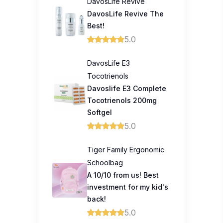
DavosLife Revive
DavosLife Revive The
Best!
5.0
DavosLife E3
Tocotrienols
Davoslife E3 Complete
Tocotrienols 200mg
Softgel
5.0
Tiger Family Ergonomic
Schoolbag
A 10/10 from us! Best
investment for my kid's
back!
5.0