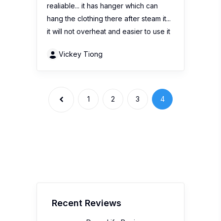
realiable... it has hanger which can
hang the clothing there after steam it...
it will not overheat and easier to use it
Vickey Tiong
1
2
3
4
Recent Reviews