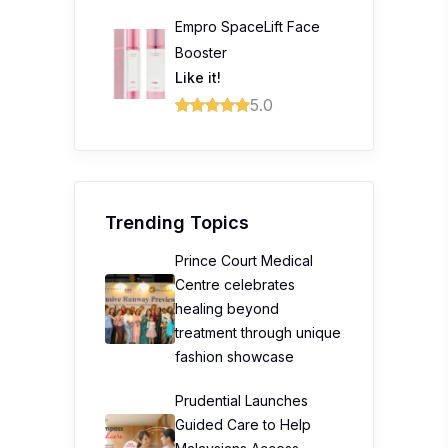
Empro SpaceLift Face
Booster
Like it!
5.0
Trending Topics
Prince Court Medical
Centre celebrates
healing beyond
treatment through unique
fashion showcase
Prudential Launches
Guided Care to Help