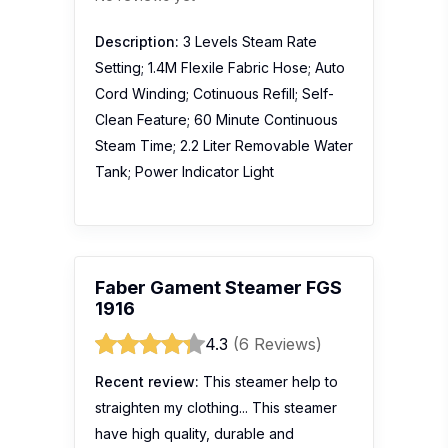
Description:
3 Levels Steam Rate
Setting; 1.4M Flexile Fabric Hose; Auto
Cord Winding; Cotinuous Refill; Self-
Clean Feature; 60 Minute Continuous
Steam Time; 2.2 Liter Removable Water
Tank; Power Indicator Light
Faber Gament Steamer FGS
1916
4.3
(6 Reviews)
Recent review:
This steamer help to
straighten my clothing... This steamer
have high quality, durable and