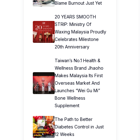
Blame Burnout Just Yet
20 YEARS SMOOTH
STRIP: Ministry Of
Waxing Malaysia Proudly
Celebrates Milestone
20th Anniversary
Taiwan’s No.1 Health &
Wellness Brand Jhaoho
Makes Malaysia Its First
Overseas Market And
Launches “Wei Gu Mi”
Bone Wellness
Supplement
The Path to Better
Diabetes Control in Just
12 Weeks