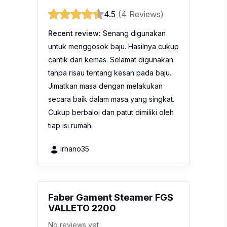
4.5
(4 Reviews)
Recent review:
Senang digunakan
untuk menggosok baju. Hasilnya cukup
cantik dan kemas. Selamat digunakan
tanpa risau tentang kesan pada baju.
Jimatkan masa dengan melakukan
secara baik dalam masa yang singkat.
Cukup berbaloi dan patut dimiliki oleh
tiap isi rumah.
irhano35
Faber Gament Steamer FGS
VALLETO 2200
No reviews yet