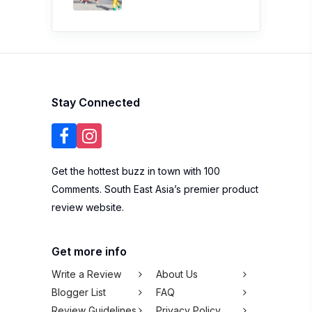
Stay Connected
Get the hottest buzz in town with 100
Comments. South East Asia’s premier product
review website.
Get more info
Write a Review
About Us
Blogger List
FAQ
Review Guidelines
Privacy Policy