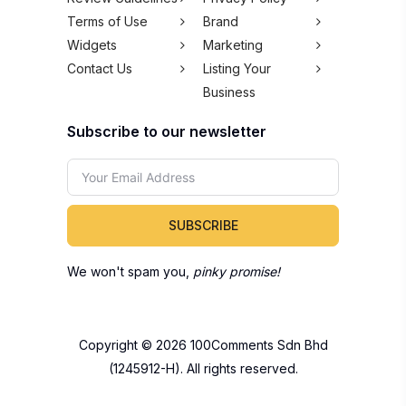
Terms of Use
Brand
Widgets
Marketing
Contact Us
Listing Your
Business
Subscribe to our newsletter
SUBSCRIBE
We won't spam you,
pinky promise!
Copyright © 2026 100Comments Sdn Bhd
(1245912-H). All rights reserved.