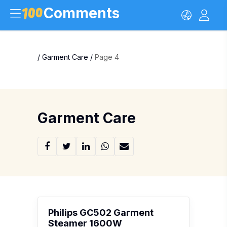
Comments
/
Garment Care
/
Page 4
Garment Care
Philips GC502 Garment
Steamer 1600W