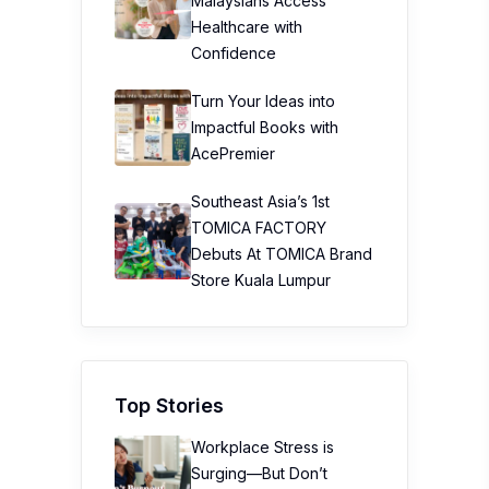
Malaysians Access
Healthcare with
Confidence
Turn Your Ideas into
Impactful Books with
AcePremier
Southeast Asia’s 1st
TOMICA FACTORY
Debuts At TOMICA Brand
Store Kuala Lumpur
Top Stories
Workplace Stress is
Surging—But Don’t