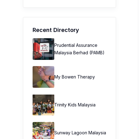
Recent Directory
Prudential Assurance
Malaysia Berhad (PAMB)
My Bowen Therapy
Trinity Kids Malaysia ​
Sunway Lagoon Malaysia