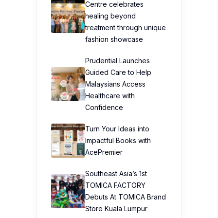
Centre celebrates
healing beyond
treatment through unique
fashion showcase
Prudential Launches
Guided Care to Help
Malaysians Access
Healthcare with
Confidence
Turn Your Ideas into
Impactful Books with
AcePremier
Southeast Asia’s 1st
TOMICA FACTORY
Debuts At TOMICA Brand
Store Kuala Lumpur