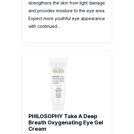
strengthens the skin from light damage
and provides moisture to the eye area.
Expect more youthful eye appearance
with continued…
PHILOSOPHY Take A Deep
Breath Oxygenating Eye Gel
Cream