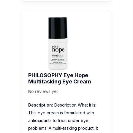
PHILOSOPHY Eye Hope
Multitasking Eye Cream
No reviews yet
Description:
Description What it is:
This eye cream is formulated with
antioxidants to treat under eye
problems. A multi-tasking product, it