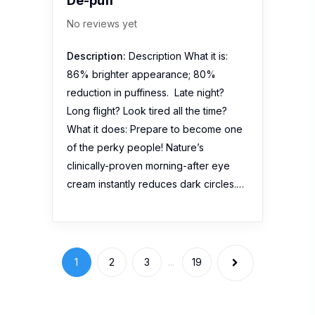
De-puff
No reviews yet
Description:
Description What it is:
86% brighter appearance; 80%
reduction in puffiness. Late night?
Long flight? Look tired all the time?
What it does: Prepare to become one
of the perky people! Nature’s
clinically-proven morning-after eye
cream instantly reduces dark circles.…
1
2
3
...
19