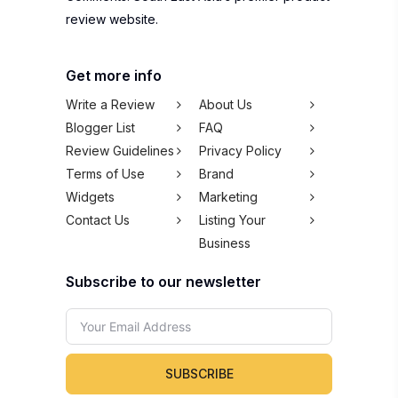
review website.
Get more info
Write a Review
About Us
Blogger List
FAQ
Review Guidelines
Privacy Policy
Terms of Use
Brand
Widgets
Marketing
Contact Us
Listing Your
Business
Subscribe to our newsletter
SUBSCRIBE