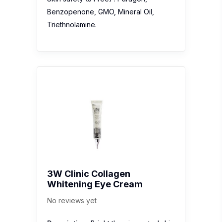
Benzopenone, GMO, Mineral Oil,
Triethnolamine.
3W Clinic Collagen
Whitening Eye Cream
No reviews yet