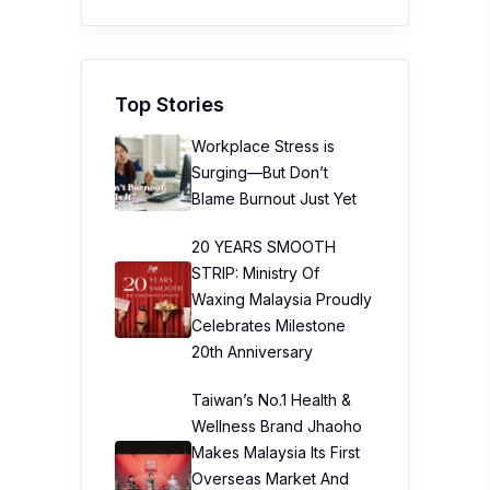
Top Stories
Workplace Stress is
Surging—But Don’t
Blame Burnout Just Yet
20 YEARS SMOOTH
STRIP: Ministry Of
Waxing Malaysia Proudly
Celebrates Milestone
20th Anniversary
Taiwan’s No.1 Health &
Wellness Brand Jhaoho
Makes Malaysia Its First
Overseas Market And