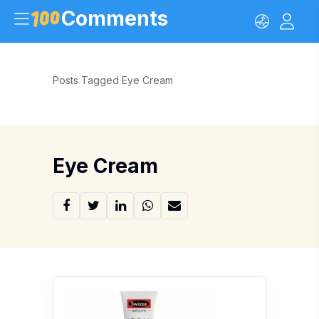
Comments
Posts Tagged Eye Cream
Eye Cream