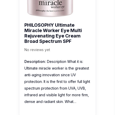
PHILOSOPHY Ultimate
Miracle Worker Eye Multi
Rejuvenating Eye Cream
Broad Spectrum SPF
No reviews yet
Description:
Description What it is:
Ultimate miracle worker is the greatest
anti-aging innovation since UV
protection. It is the first to offer full light
spectrum protection from UVA, UVB,
infrared and visible light for more firm,
dense and radiant skin. What…