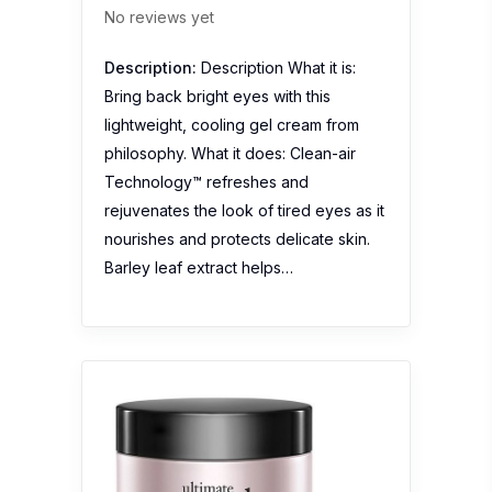
No reviews yet
Description:
Description What it is:
Bring back bright eyes with this
lightweight, cooling gel cream from
philosophy. What it does: Clean-air
Technology™ refreshes and
rejuvenates the look of tired eyes as it
nourishes and protects delicate skin.
Barley leaf extract helps…