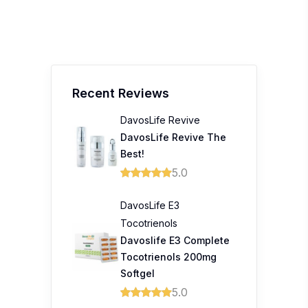
Recent Reviews
DavosLife Revive
DavosLife Revive The
Best!
5.0
DavosLife E3
Tocotrienols
Davoslife E3 Complete
Tocotrienols 200mg
Softgel
5.0