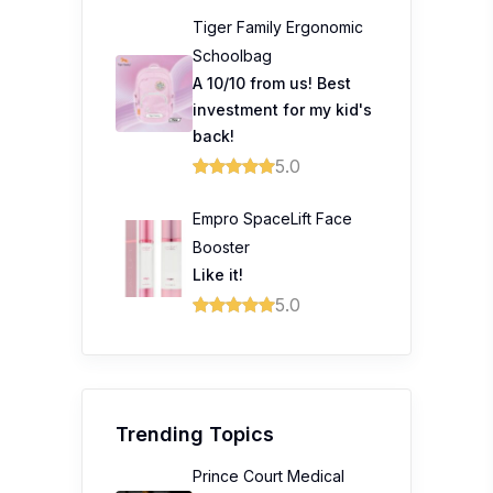
Tiger Family Ergonomic
Schoolbag
A 10/10 from us! Best
investment for my kid's
back!
5.0
Empro SpaceLift Face
Booster
Like it!
5.0
Trending Topics
Prince Court Medical