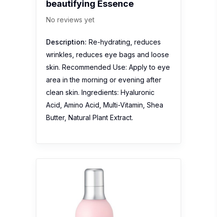
beautifying Essence
No reviews yet
Description:
Re-hydrating, reduces
wrinkles, reduces eye bags and loose
skin. Recommended Use: Apply to eye
area in the morning or evening after
clean skin. Ingredients: Hyaluronic
Acid, Amino Acid, Multi-Vitamin, Shea
Butter, Natural Plant Extract.