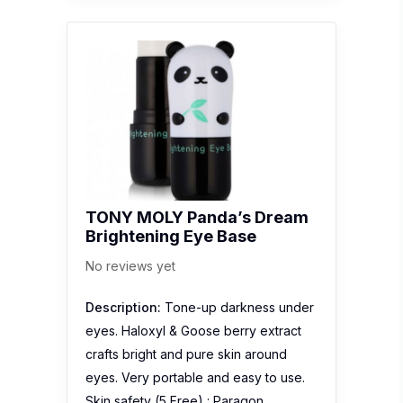
TONY MOLY Panda’s Dream
Brightening Eye Base
No reviews yet
Description:
Tone-up darkness under
eyes. Haloxyl & Goose berry extract
crafts bright and pure skin around
eyes. Very portable and easy to use.
Skin safety (5 Free) : Paragon,