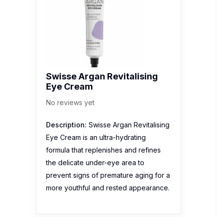
Swisse Argan Revitalising
Eye Cream
No reviews yet
Description:
Swisse Argan Revitalising
Eye Cream is an ultra-hydrating
formula that replenishes and refines
the delicate under-eye area to
prevent signs of premature aging for a
more youthful and rested appearance.