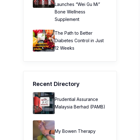
Launches “Wei Gu Mi”
Bone Wellness
Supplement
The Path to Better
Diabetes Control in Just
12 Weeks
Recent Directory
Prudential Assurance
Malaysia Berhad (PAMB)
My Bowen Therapy