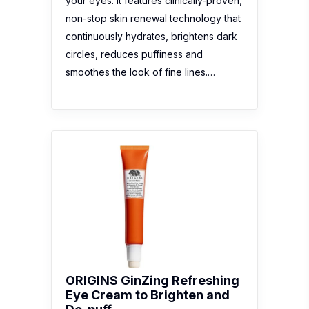
your eyes. It features clinically-proven,
non-stop skin renewal technology that
continuously hydrates, brightens dark
circles, reduces puffiness and
smoothes the look of fine lines.…
ORIGINS GinZing Refreshing
Eye Cream to Brighten and