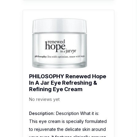
PHILOSOPHY Renewed Hope
In A Jar Eye Refreshing &
Refining Eye Cream
No reviews yet
Description:
Description What it is:
This eye cream is specially formulated
to rejuvenate the delicate skin around