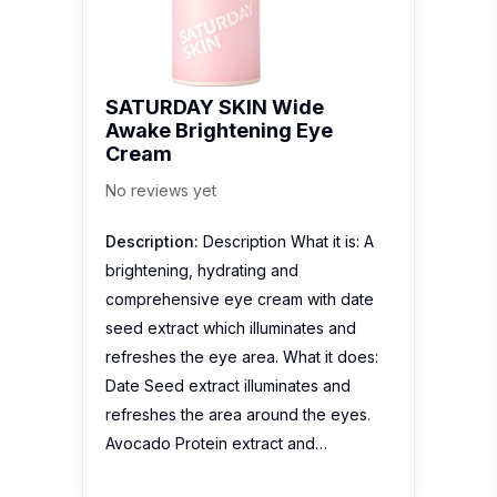
SATURDAY SKIN Wide
Awake Brightening Eye
Cream
No reviews yet
Description:
Description What it is: A
brightening, hydrating and
comprehensive eye cream with date
seed extract which illuminates and
refreshes the eye area. What it does:
Date Seed extract illuminates and
refreshes the area around the eyes.
Avocado Protein extract and…