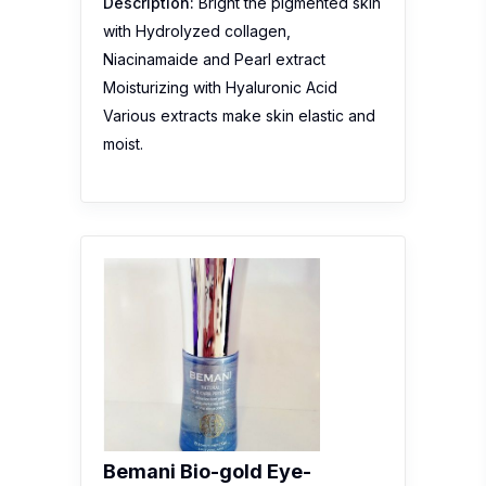
Description:
Bright the pigmented skin
with Hydrolyzed collagen,
Niacinamaide and Pearl extract
Moisturizing with Hyaluronic Acid
Various extracts make skin elastic and
moist.
Bemani Bio-gold Eye-