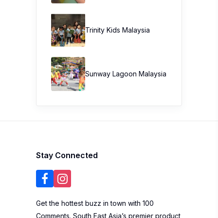
Trinity Kids Malaysia ​
Sunway Lagoon Malaysia
Stay Connected
Get the hottest buzz in town with 100
Comments. South East Asia’s premier product