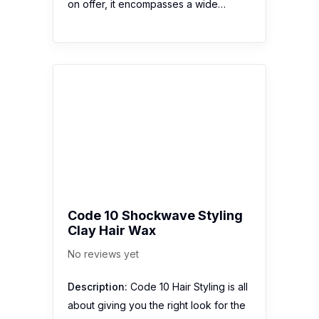
on offer, it encompasses a wide…
Code 10 Shockwave Styling
Clay Hair Wax
No reviews yet
Description:
Code 10 Hair Styling is all
about giving you the right look for the