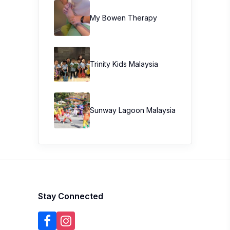
My Bowen Therapy
Trinity Kids Malaysia ​
Sunway Lagoon Malaysia
Stay Connected