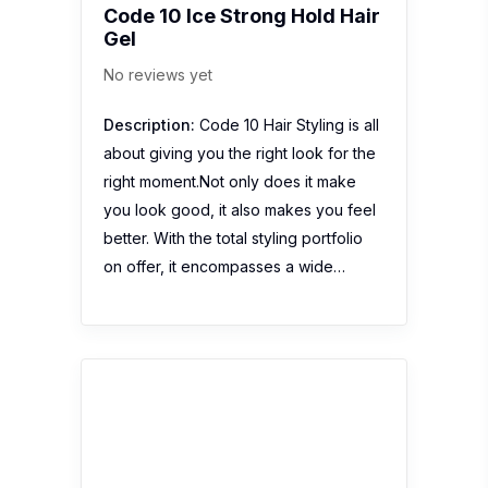
Code 10 Ice Strong Hold Hair
Gel
No reviews yet
Description:
Code 10 Hair Styling is all
about giving you the right look for the
right moment.Not only does it make
you look good, it also makes you feel
better. With the total styling portfolio
on offer, it encompasses a wide…