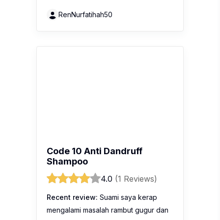
RenNurfatihah50
Code 10 Anti Dandruff
Shampoo
4.0
(1 Reviews)
Recent review:
Suami saya kerap
mengalami masalah rambut gugur dan