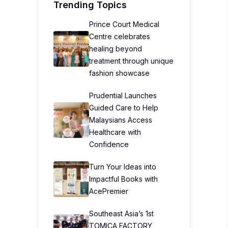
Trending Topics
Prince Court Medical
Centre celebrates
healing beyond
treatment through unique
fashion showcase
Prudential Launches
Guided Care to Help
Malaysians Access
Healthcare with
Confidence
Turn Your Ideas into
Impactful Books with
AcePremier
Southeast Asia’s 1st
TOMICA FACTORY