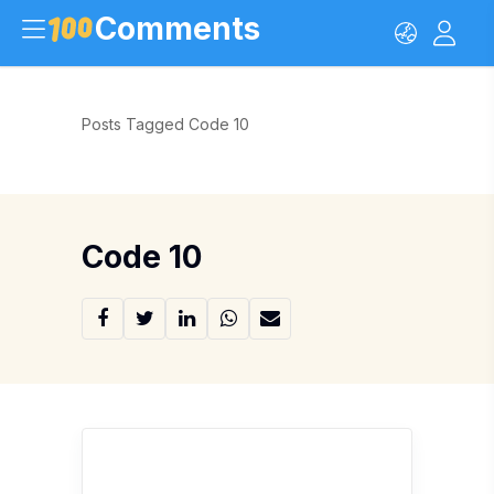
Comments
Posts Tagged Code 10
Code 10