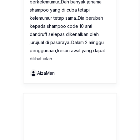
berkelemumur..Dah banyak jenama
shampoo yang di cuba tetapi
kelemumur tetap sama..Dia berubah
kepada shampoo code 10 anti
dandruff selepas dikenalkan oleh
jurujual di pasaraya..Dalam 2 minggu
penggunaan,kesan awal yang dapat
dilihat ialah…
AizaMan