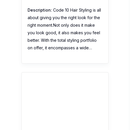
Description:
Code 10 Hair Styling is all
about giving you the right look for the
right moment.Not only does it make
you look good, it also makes you feel
better. With the total styling portfolio
on offer, it encompasses a wide…