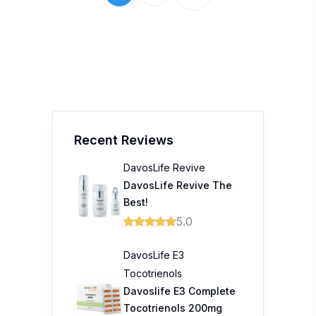
Recent Reviews
DavosLife Revive
DavosLife Revive The
Best!
5.0
DavosLife E3
Tocotrienols
Davoslife E3 Complete
Tocotrienols 200mg