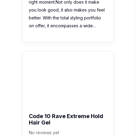
right moment.Not only does it make
you look good, it also makes you feel
better. With the total styling portfolio
on offer, it encompasses a wide…
Code 10 Rave Extreme Hold
Hair Gel
No reviews yet