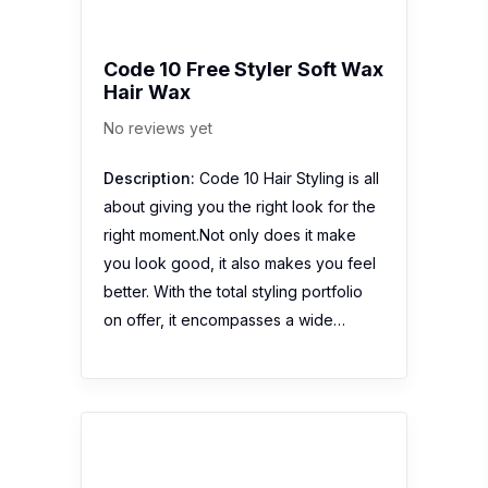
Code 10 Free Styler Soft Wax
Hair Wax
No reviews yet
Description:
Code 10 Hair Styling is all
about giving you the right look for the
right moment.Not only does it make
you look good, it also makes you feel
better. With the total styling portfolio
on offer, it encompasses a wide…