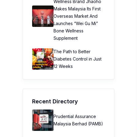
Wellness Brand Jhaoho
Makes Malaysia Its First
Overseas Market And
Launches “Wei Gu Mi”
Bone Wellness
Supplement
The Path to Better
Diabetes Control in Just
12 Weeks
Recent Directory
Prudential Assurance
Malaysia Berhad (PAMB)