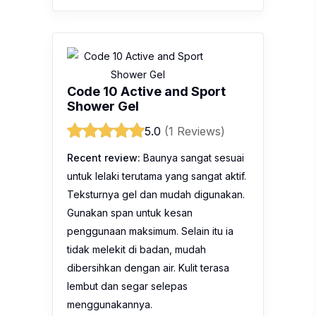
Code 10 Active and Sport
Shower Gel
5.0
(1 Reviews)
Recent review:
Baunya sangat sesuai
untuk lelaki terutama yang sangat aktif.
Teksturnya gel dan mudah digunakan.
Gunakan span untuk kesan
penggunaan maksimum. Selain itu ia
tidak melekit di badan, mudah
dibersihkan dengan air. Kulit terasa
lembut dan segar selepas
menggunakannya.