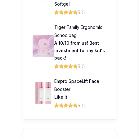
Softgel
5.0
Tiger Family Ergonomic
Schoolbag
A 10/10 from us! Best
investment for my kid's
back!
5.0
Empro SpaceLift Face
Booster
Like it!
5.0