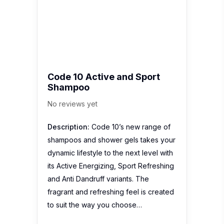
Code 10 Active and Sport
Shampoo
No reviews yet
Description:
Code 10’s new range of
shampoos and shower gels takes your
dynamic lifestyle to the next level with
its Active Energizing, Sport Refreshing
and Anti Dandruff variants. The
fragrant and refreshing feel is created
to suit the way you choose…