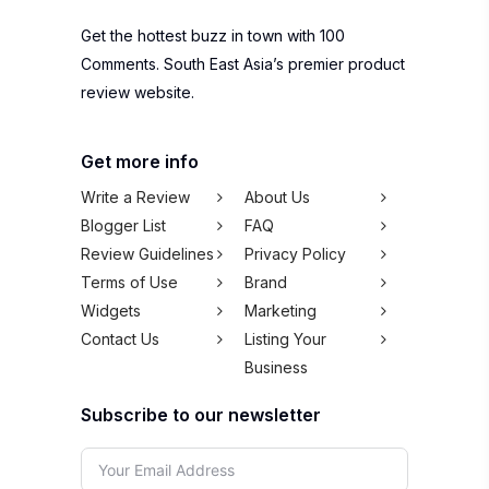
Get the hottest buzz in town with 100
Comments. South East Asia’s premier product
review website.
Get more info
Write a Review
About Us
Blogger List
FAQ
Review Guidelines
Privacy Policy
Terms of Use
Brand
Widgets
Marketing
Contact Us
Listing Your
Business
Subscribe to our newsletter