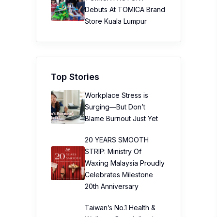
Debuts At TOMICA Brand
Store Kuala Lumpur
Top Stories
Workplace Stress is
Surging—But Don’t
Blame Burnout Just Yet
20 YEARS SMOOTH
STRIP: Ministry Of
Waxing Malaysia Proudly
Celebrates Milestone
20th Anniversary
Taiwan’s No.1 Health &