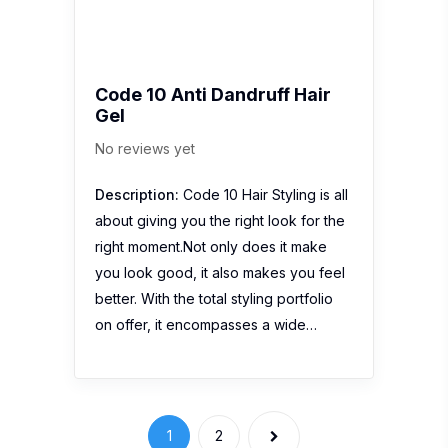
Code 10 Anti Dandruff Hair
Gel
No reviews yet
Description:
Code 10 Hair Styling is all
about giving you the right look for the
right moment.Not only does it make
you look good, it also makes you feel
better. With the total styling portfolio
on offer, it encompasses a wide…
1
2