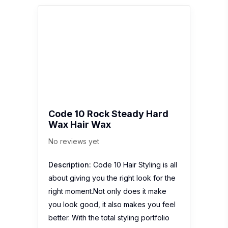
Code 10 Rock Steady Hard
Wax Hair Wax
No reviews yet
Description:
Code 10 Hair Styling is all
about giving you the right look for the
right moment.Not only does it make
you look good, it also makes you feel
better. With the total styling portfolio