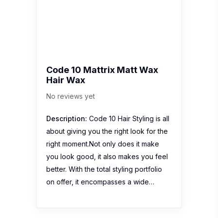
Code 10 Mattrix Matt Wax
Hair Wax
No reviews yet
Description:
Code 10 Hair Styling is all
about giving you the right look for the
right moment.Not only does it make
you look good, it also makes you feel
better. With the total styling portfolio
on offer, it encompasses a wide…