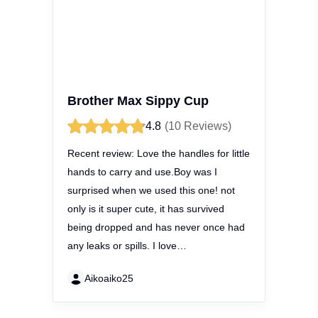
Brother Max Sippy Cup
4.8
(10 Reviews)
Recent review:
Love the handles for
little hands to carry and use.Boy was I
surprised when we used this one! not
only is it super cute, it has survived
being dropped and has never once
had any leaks or spills. I love…
Aikoaiko25