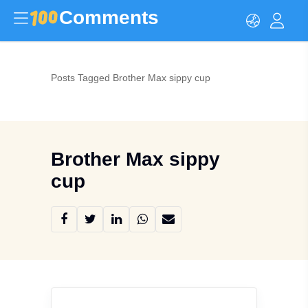
Comments
Posts Tagged Brother Max sippy cup
Brother Max sippy
cup