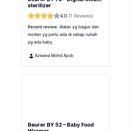
sterilizer
4.0
(1 Reviews)
Recent review:
Alatan yg bagus dan
moden yg perlu ada di setiap rumah
yg ada baby.
Azwana Mohd Ayob
Beurer BY 52 – Baby Food
Warmer