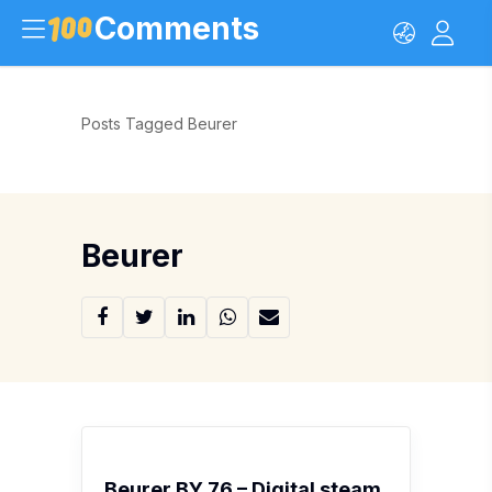
Comments
Posts Tagged Beurer
Beurer
Beurer BY 76 – Digital steam