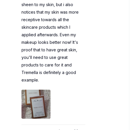
sheen to my skin, but i also
notices that my skin was more
receptive towards all the
skincare products which I
applied afterwards. Even my
makeup looks better now! It's
proof that to have great skin,
you'll need to use great
products to care for it and
Tremella is definitely a good
example.