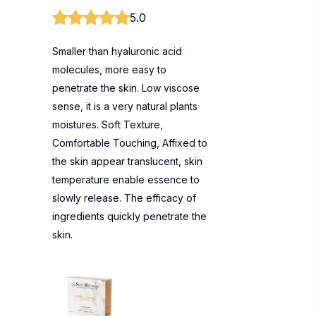
5.0
Smaller than hyaluronic acid
molecules, more easy to
penetrate the skin. Low viscose
sense, it is a very natural plants
moistures. Soft Texture,
Comfortable Touching, Affixed to
the skin appear translucent, skin
temperature enable essence to
slowly release. The efficacy of
ingredients quickly penetrate the
skin.