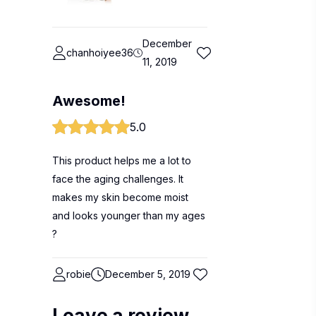
December
chanhoiyee36
11, 2019
Awesome!
5.0
This product helps me a lot to
face the aging challenges. It
makes my skin become moist
and looks younger than my ages
?
robie
December 5, 2019
Leave a review