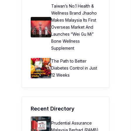
Taiwan’s No.1 Health &
Wellness Brand Jhaoho
Makes Malaysia Its First
Overseas Market And
Launches “Wei Gu Mi”
Bone Wellness
Supplement
The Path to Better
Diabetes Control in Just
12 Weeks
Recent Directory
Prudential Assurance
Malaysia Berhad (PAMB)