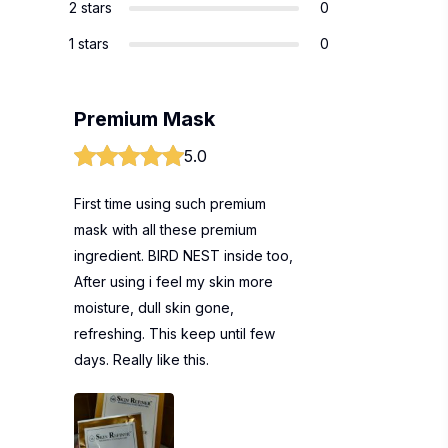
2 stars
0
1 stars
0
Premium Mask
5.0
First time using such premium
mask with all these premium
ingredient. BIRD NEST inside too,
After using i feel my skin more
moisture, dull skin gone,
refreshing. This keep until few
days. Really like this.