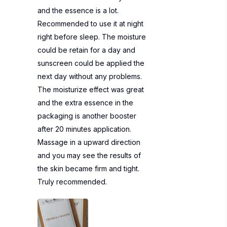
and the essence is a lot.
Recommended to use it at night
right before sleep. The moisture
could be retain for a day and
sunscreen could be applied the
next day without any problems.
The moisturize effect was great
and the extra essence in the
packaging is another booster
after 20 minutes application.
Massage in a upward direction
and you may see the results of
the skin became firm and tight.
Truly recommended.