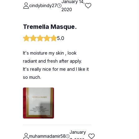
January 14,
cindybindy27
2020
Tremella Masque.
5.0
It's moisture my skin , look
radiant and fresh after apply.
It's really nice for me and I like it
so much.
January
muhammadamir58