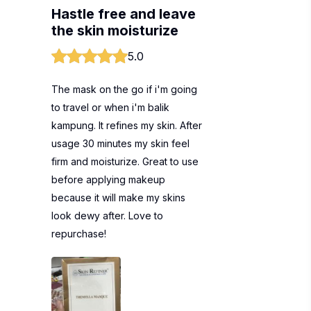
Hastle free and leave
the skin moisturize
5.0
The mask on the go if i'm going
to travel or when i'm balik
kampung. It refines my skin. After
usage 30 minutes my skin feel
firm and moisturize. Great to use
before applying makeup
because it will make my skins
look dewy after. Love to
repurchase!