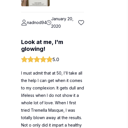
January 20,
nadnod94
2020
Look at me, I'm
glowing!
5.0
I must admit that at 50, I'll take all
the help I can get when it comes
to my complexion. It gets dull and
lifeless when I do not show it a
whole lot of love. When I first
tried Tremella Masque, I was
totally blown away at the results.
Not o only did it impart a healthy