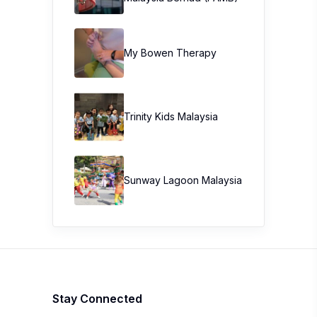
My Bowen Therapy
Trinity Kids Malaysia ​
Sunway Lagoon Malaysia
Stay Connected