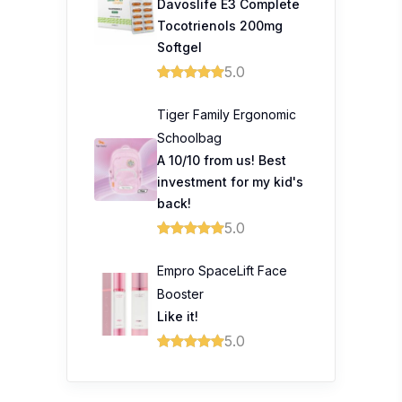
Davoslife E3 Complete
Tocotrienols 200mg
Softgel
5.0
Tiger Family Ergonomic
Schoolbag
A 10/10 from us! Best
investment for my kid's
back!
5.0
Empro SpaceLift Face
Booster
Like it!
5.0