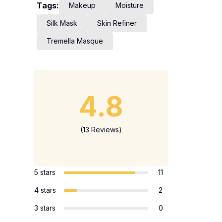
Tags:
Makeup
Moisture
Silk Mask
Skin Refiner
Tremella Masque
4.8
(13 Reviews)
5 stars
11
4 stars
2
3 stars
0