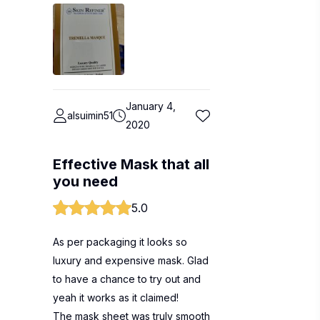
January 4,
alsuimin51
2020
Effective Mask that all
you need
5.0
As per packaging it looks so
luxury and expensive mask. Glad
to have a chance to try out and
yeah it works as it claimed!
The mask sheet was truly smooth