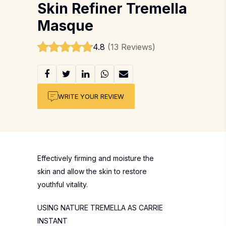
Skin Refiner Tremella
Masque
4.8
(13 Reviews)
WRITE YOUR REVIEW
Effectively firming and moisture the
skin and allow the skin to restore
youthful vitality.
USING NATURE TREMELLA AS CARRIE
INSTANT