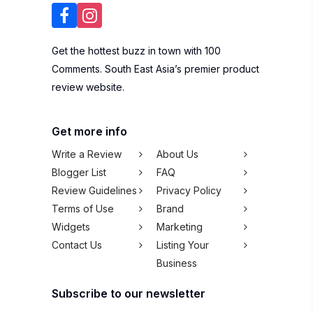
Get the hottest buzz in town with 100
Comments. South East Asia’s premier product
review website.
Get more info
Write a Review
About Us
Blogger List
FAQ
Review Guidelines
Privacy Policy
Terms of Use
Brand
Widgets
Marketing
Contact Us
Listing Your
Business
Subscribe to our newsletter