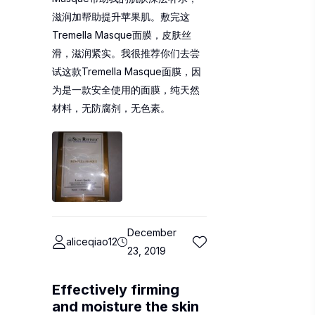
滋润加帮助提升苹果肌。敷完这
Tremella Masque面膜，皮肤丝
滑，滋润紧实。我很推荐你们去尝
试这款Tremella Masque面膜，因
为是一款安全使用的面膜，纯天然
材料，无防腐剂，无色素。
December
aliceqiao12
23, 2019
Effectively firming
and moisture the skin