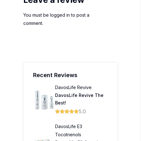
You must be
logged in
to post a
comment.
Recent Reviews
DavosLife Revive
DavosLife Revive The
Best!
5.0
DavosLife E3
Tocotrienols