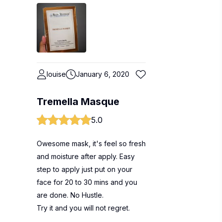
louise
January 6, 2020
Tremella Masque
5.0
Owesome mask, it's feel so fresh
and moisture after apply. Easy
step to apply just put on your
face for 20 to 30 mins and you
are done. No Hustle.
Try it and you will not regret.