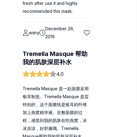
fresh after use it and highly
recommended this mask.
December 26,
wany
2019
Tremella Masque 帮助
我的肌肤深层补水
4.0
Tremella Masque 是一款面膜采用
银耳制造。Tremella Masque 是蛮
特别的，这个面膜纸是银耳的纤维
加上燕窝精华液。在敷面膜的过
程，感觉到我的肌肤在吃燕窝，冰
冰凉凉，好舒服哦。Tremella
Masque帮助我的肌肤深层补水，