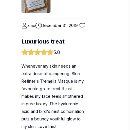
xiao
December 31, 2019
Luxurious treat
5.0
Whenever my skin needs an
extra dose of pampering, Skin
Refiner's Tremella Masque is my
favourite go-to treat. It just
makes my face feels smothered
in pure luxury. The hyaluronic
acid and bird's nest combination
puts a bouncy youthful glow to
my skin. Love this!