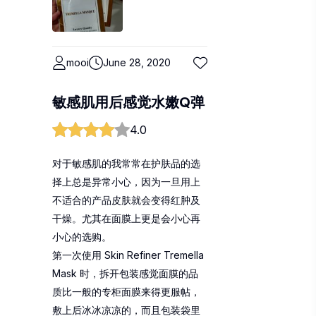
mooi
June 28, 2020
敏感肌用后感觉水嫩Q弹
4.0
对于敏感肌的我常常在护肤品的选
择上总是异常小心，因为一旦用上
不适合的产品皮肤就会变得红肿及
干燥。尤其在面膜上更是会小心再
小心的选购。
第一次使用 Skin Refiner Tremella
Mask 时，拆开包装感觉面膜的品
质比一般的专柜面膜来得更服帖，
敷上后冰冰凉凉的，而且包装袋里