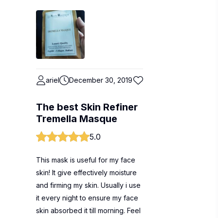
ariel
December 30, 2019
The best Skin Refiner
Tremella Masque
5.0
This mask is useful for my face
skin! It give effectively moisture
and firming my skin. Usually i use
it every night to ensure my face
skin absorbed it till morning. Feel