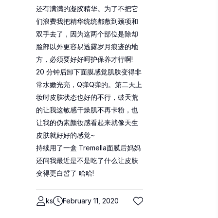
还有满满的凝胶精华。为了不把它
们浪费我把精华统统都敷到颈项和
双手去了，因为这两个部位是除却
脸部以外更容易透露岁月痕迹的地
方，必须要好好呵护保养才行啊!
20 分钟后卸下面膜感觉肌肤变得非
常水嫩光亮，Q弹Q弹的。第二天上
妆时皮肤状态也好的不行，破天荒
的让我这敏感干燥肌不再卡粉，也
让我的伪素颜妆感看起来就像天生
皮肤就好好的感觉~
持续用了一盒 Tremella面膜后妈妈
还问我最近是不是吃了什么让皮肤
变得更白皙了 哈哈!
ks
February 11, 2020