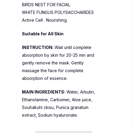
BIRDS NEST FOR FACIAL.
WHITE FUNGUS POLYSACCHARIDES
Active Cell . Nourishing
Suitable for All Skin
INSTRUCTION:
Wait until complete
absorption by skin for 20-25 min and
gently remove the mask. Gently
massage the face for complete
absorption of essence.
MAIN INGREDIENTS:
Water, Arbutin,
Ethanolamine, Carbomer, Aloe juice,
Souhakuhi ckisu, Punica granatum
extract, Sodium hyaluronate.