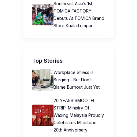
Southeast Asia’s 1st
TOMICA FACTORY
Debuts At TOMICA Brand
Store Kuala Lumpur
Top Stories
Workplace Stress is
Surging—But Don’t
Blame Burnout Just Yet
20 YEARS SMOOTH
STRIP: Ministry Of
Waxing Malaysia Proudly
Celebrates Milestone
20th Anniversary