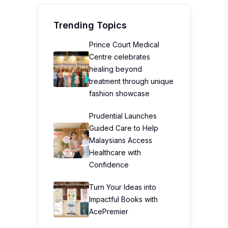
Trending Topics
Prince Court Medical
Centre celebrates
healing beyond
treatment through unique
fashion showcase
Prudential Launches
Guided Care to Help
Malaysians Access
Healthcare with
Confidence
Turn Your Ideas into
Impactful Books with
AcePremier