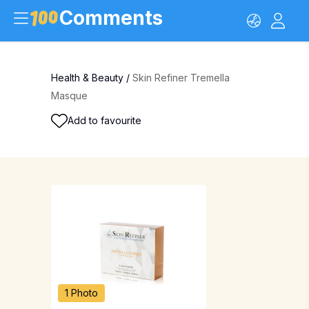
Comments
Health & Beauty
/
Skin Refiner Tremella
Masque
Add to favourite
1 Photo