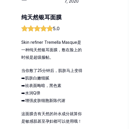
7, 2020
纯天然银耳面膜
5.0
Skin refiner Tremella Masque是
一种纯天然银耳面膜，敷在脸上的
时候是超级服帖。
当你敷了25分钟后，肌肤马上变得
➡️肌肤白嫩细腻
➡️祛表面晦暗，黑色素
➡️水润Q弹
➡️增强皮肤细胞新陈代谢
这面膜含有天然的补水成分就算你
是敏感肌甚至孕妇都可以使用哦！