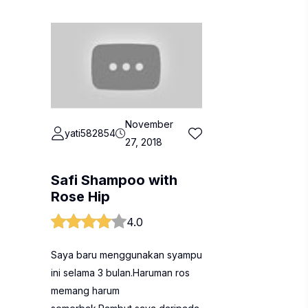
November
yati582854
27, 2018
Safi Shampoo with
Rose Hip
4.0
Saya baru menggunakan syampu
ini selama 3 bulan.Haruman ros
memang harum