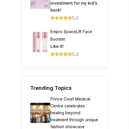
investment for my kid's
back!
5.0
Empro SpaceLift Face
Booster
Like it!
5.0
Trending Topics
Prince Court Medical
Centre celebrates
healing beyond
treatment through unique
fashion showcase