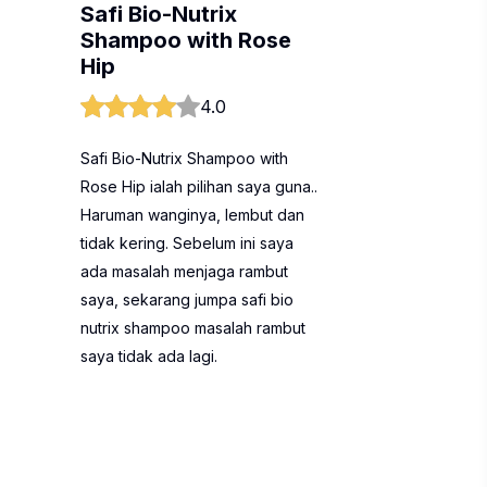
Safi Bio-Nutrix
Shampoo with Rose
Hip
4.0
Safi Bio-Nutrix Shampoo with
Rose Hip ialah pilihan saya guna..
Haruman wanginya, lembut dan
tidak kering. Sebelum ini saya
ada masalah menjaga rambut
saya, sekarang jumpa safi bio
nutrix shampoo masalah rambut
saya tidak ada lagi.