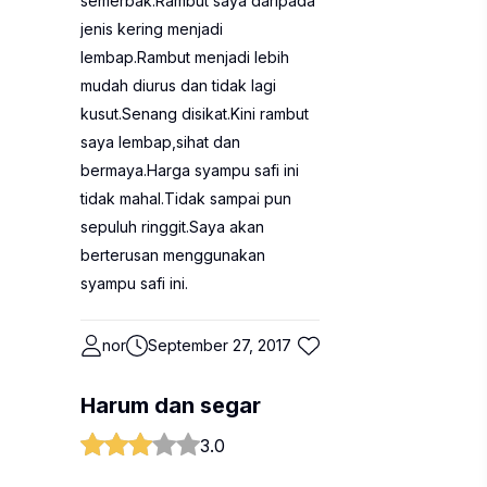
semerbak.Rambut saya daripada
jenis kering menjadi
lembap.Rambut menjadi lebih
mudah diurus dan tidak lagi
kusut.Senang disikat.Kini rambut
saya lembap,sihat dan
bermaya.Harga syampu safi ini
tidak mahal.Tidak sampai pun
sepuluh ringgit.Saya akan
berterusan menggunakan
syampu safi ini.
nor
September 27, 2017
Harum dan segar
3.0