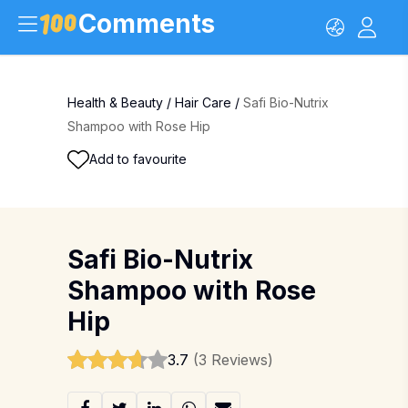
Comments
Health & Beauty
/
Hair Care
/
Safi Bio-Nutrix
Shampoo with Rose Hip
Add to favourite
Safi Bio-Nutrix
Shampoo with Rose
Hip
3.7
(3 Reviews)