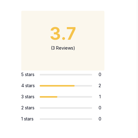
3.7
(3 Reviews)
5 stars
0
4 stars
2
3 stars
1
2 stars
0
1 stars
0