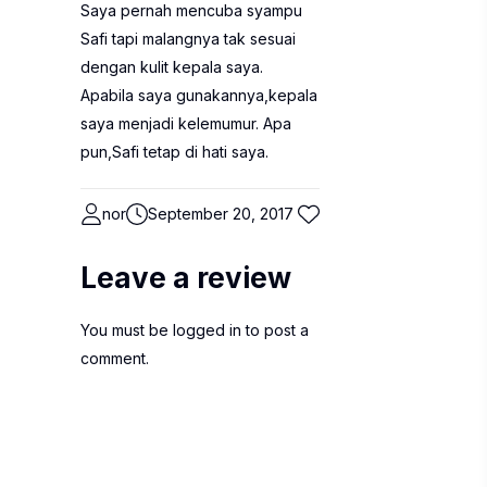
Saya pernah mencuba syampu
Safi tapi malangnya tak sesuai
dengan kulit kepala saya.
Apabila saya gunakannya,kepala
saya menjadi kelemumur. Apa
pun,Safi tetap di hati saya.
nor
September 20, 2017
Leave a review
You must be
logged in
to post a
comment.