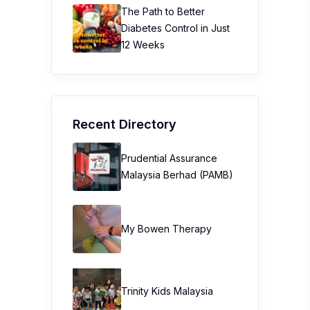
The Path to Better
Diabetes Control in Just
12 Weeks
Recent Directory
Prudential Assurance
Malaysia Berhad (PAMB)
My Bowen Therapy
Trinity Kids Malaysia ​