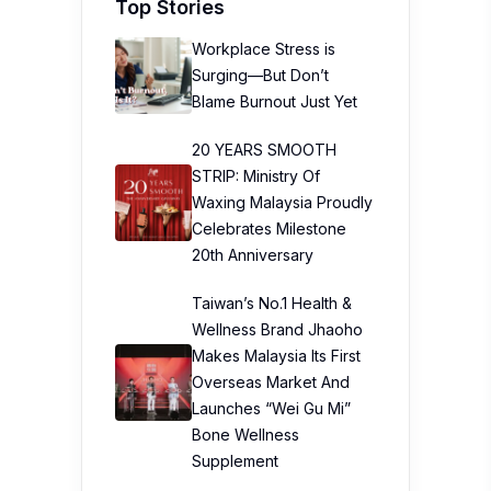
Top Stories
Workplace Stress is
Surging—But Don’t
Blame Burnout Just Yet
20 YEARS SMOOTH
STRIP: Ministry Of
Waxing Malaysia Proudly
Celebrates Milestone
20th Anniversary
Taiwan’s No.1 Health &
Wellness Brand Jhaoho
Makes Malaysia Its First
Overseas Market And
Launches “Wei Gu Mi”
Bone Wellness
Supplement