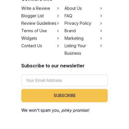
Write a Review
About Us
Blogger List
FAQ
Review Guidelines
Privacy Policy
Terms of Use
Brand
Widgets
Marketing
Contact Us
Listing Your
Business
Subscribe to our newsletter
SUBSCRIBE
We won't spam you,
pinky promise!