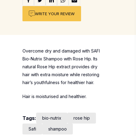
WRITE YOUR REVIEW
Overcome dry and damaged with SAFI
Bio-Nutrix Shampoo with Rose Hip. Its
natural Rose Hip extract provides dry
hair with extra moisture while restoring
hair’s youthfulness for healthier hair.
Hair is moisturised and healthier.
Tags:
bio-nutrix
rose hip
Safi
shampoo