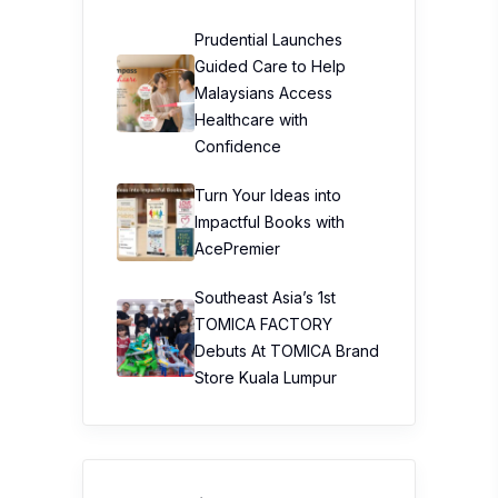
Prudential Launches
Guided Care to Help
Malaysians Access
Healthcare with
Confidence
Turn Your Ideas into
Impactful Books with
AcePremier
Southeast Asia’s 1st
TOMICA FACTORY
Debuts At TOMICA Brand
Store Kuala Lumpur