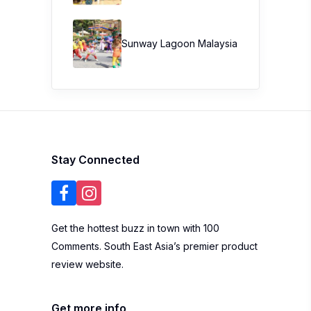
Sunway Lagoon Malaysia
Stay Connected
Get the hottest buzz in town with 100
Comments. South East Asia’s premier product
review website.
Get more info