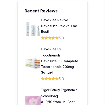
Recent Reviews
DavosLife Revive
DavosLife Revive The
Best!
5.0
DavosLife E3
Tocotrienols
Davoslife E3 Complete
Tocotrienols 200mg
Softgel
5.0
Tiger Family Ergonomic
Schoolbag
A 10/10 from us! Best