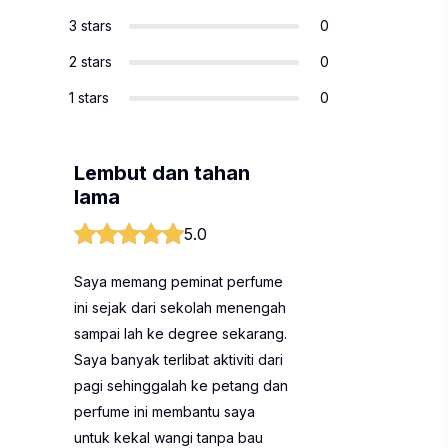
3 stars
0
2 stars
0
1 stars
0
Lembut dan tahan
lama
5.0
Saya memang peminat perfume
ini sejak dari sekolah menengah
sampai lah ke degree sekarang.
Saya banyak terlibat aktiviti dari
pagi sehinggalah ke petang dan
perfume ini membantu saya
untuk kekal wangi tanpa bau