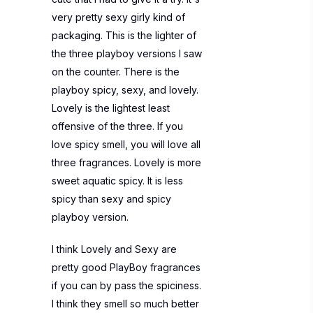
very pretty sexy girly kind of
packaging. This is the lighter of
the three playboy versions I saw
on the counter. There is the
playboy spicy, sexy, and lovely.
Lovely is the lightest least
offensive of the three. If you
love spicy smell, you will love all
three fragrances. Lovely is more
sweet aquatic spicy. It is less
spicy than sexy and spicy
playboy version.
I think Lovely and Sexy are
pretty good PlayBoy fragrances
if you can by pass the spiciness.
I think they smell so much better