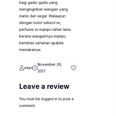
bagi gadis-gadis yang
menginginkan wangian yang
manis dan segar. Walaupun
dengan botol sekecil ini,
perfume ini mampu tahan lama
kerana wangiannya mampu
bertahan seharian apabila
memakainya.
November 26,
intan
2017
Leave a review
You must be
logged in
to post a
comment.