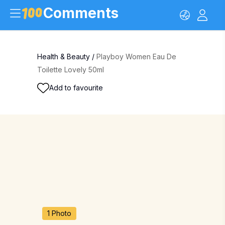
Comments
Health & Beauty
/
Playboy Women Eau De
Toilette Lovely 50ml
Add to favourite
1 Photo