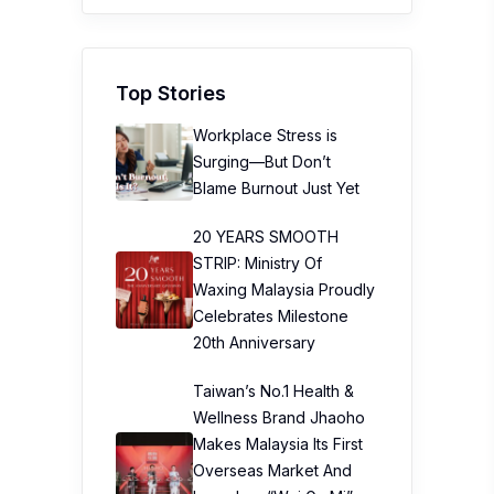
Top Stories
Workplace Stress is
Surging—But Don’t
Blame Burnout Just Yet
20 YEARS SMOOTH
STRIP: Ministry Of
Waxing Malaysia Proudly
Celebrates Milestone
20th Anniversary
Taiwan’s No.1 Health &
Wellness Brand Jhaoho
Makes Malaysia Its First
Overseas Market And