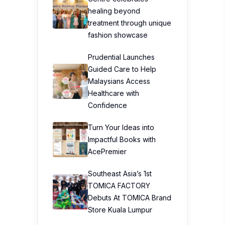
healing beyond
treatment through unique
fashion showcase
Prudential Launches
Guided Care to Help
Malaysians Access
Healthcare with
Confidence
Turn Your Ideas into
Impactful Books with
AcePremier
Southeast Asia’s 1st
TOMICA FACTORY
Debuts At TOMICA Brand
Store Kuala Lumpur