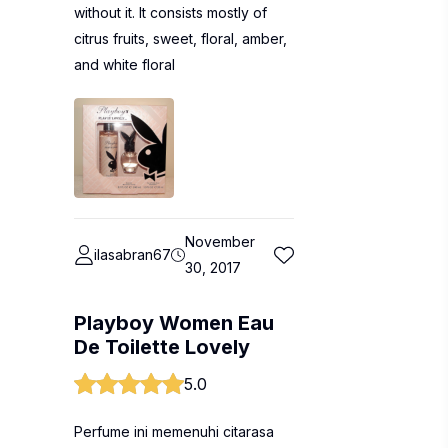
without it. It consists mostly of
citrus fruits, sweet, floral, amber,
and white floral
November
ilasabran67
30, 2017
Playboy Women Eau
De Toilette Lovely
5.0
Perfume ini memenuhi citarasa