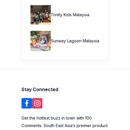
Trinity Kids Malaysia ​
Sunway Lagoon Malaysia
Stay Connected
Get the hottest buzz in town with 100
Comments. South East Asia’s premier product