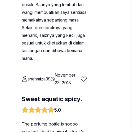
busuk. Baunya yang lembut dan
wangi membuatkan saya sentiasa
memakainya sepanjang masa.
Selain dari coraknya yang
menarik, saiznya yang kecil juga
sesuai untuk diletakkan di dalam
tas tangan dan dibawa kemana-
mana.
November
shahmiza39
23, 2018
Sweet aquatic spicy.
5.0
The perfume bottle is soooo
cute that I had to give it a try. It's