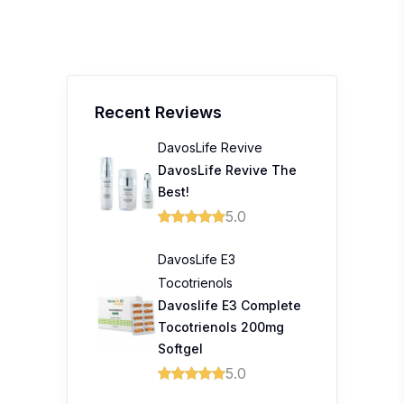
Recent Reviews
DavosLife Revive
DavosLife Revive The
Best!
5.0
DavosLife E3
Tocotrienols
Davoslife E3 Complete
Tocotrienols 200mg
Softgel
5.0