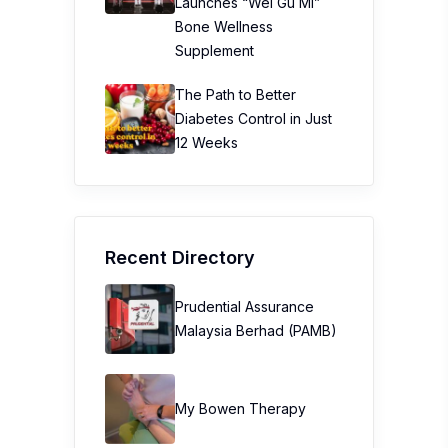
Launches “Wei Gu Mi”
Bone Wellness
Supplement
The Path to Better
Diabetes Control in Just
12 Weeks
Recent Directory
Prudential Assurance
Malaysia Berhad (PAMB)
My Bowen Therapy