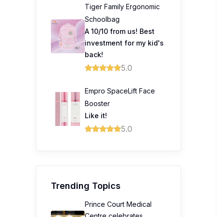
Tiger Family Ergonomic
Schoolbag
A 10/10 from us! Best
investment for my kid's
back!
5.0
Empro SpaceLift Face
Booster
Like it!
5.0
Trending Topics
Prince Court Medical
Centre celebrates