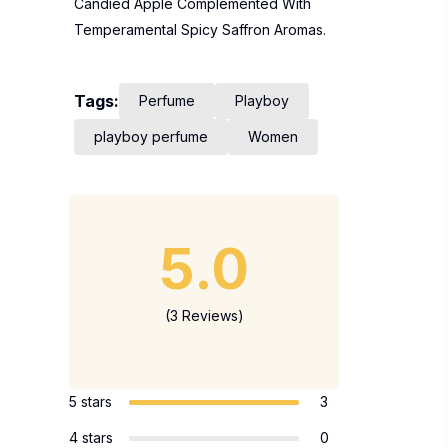
Candied Apple Complemented With
Temperamental Spicy Saffron Aromas.
Tags:
Perfume
Playboy
playboy perfume
Women
5.0
(3 Reviews)
5 stars
3
4 stars
0