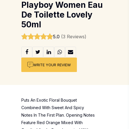
Playboy Women Eau
De Toilette Lovely
50ml
5.0
(3 Reviews)
WRITE YOUR REVIEW
Puts An Exotic Floral Bouquet
Combined With Sweet And Spicy
Notes In The First Plan. Opening Notes
Feature Red Orange Mixed With