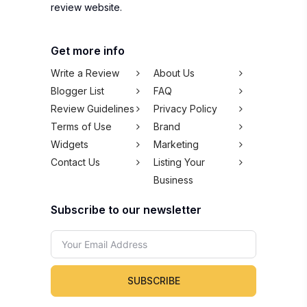
review website.
Get more info
Write a Review
About Us
Blogger List
FAQ
Review Guidelines
Privacy Policy
Terms of Use
Brand
Widgets
Marketing
Contact Us
Listing Your
Business
Subscribe to our newsletter
SUBSCRIBE