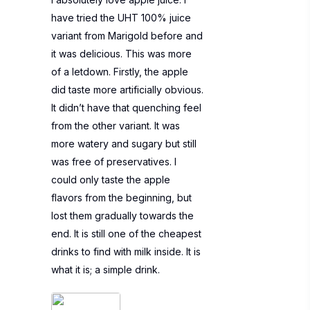
have tried the UHT 100% juice
variant from Marigold before and
it was delicious. This was more
of a letdown. Firstly, the apple
did taste more artificially obvious.
It didn’t have that quenching feel
from the other variant. It was
more watery and sugary but still
was free of preservatives. I
could only taste the apple
flavors from the beginning, but
lost them gradually towards the
end. It is still one of the cheapest
drinks to find with milk inside. It is
what it is; a simple drink.