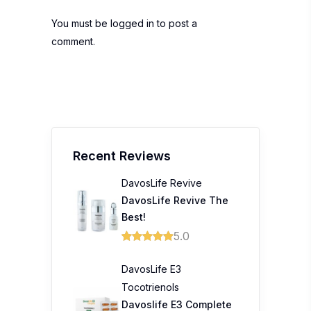
You must be
logged in
to post a
comment.
Recent Reviews
DavosLife Revive
DavosLife Revive The
Best!
5.0
DavosLife E3
Tocotrienols
Davoslife E3 Complete