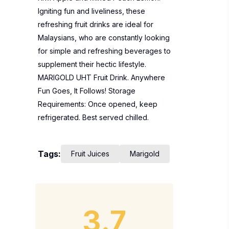
Igniting fun and liveliness, these
refreshing fruit drinks are ideal for
Malaysians, who are constantly looking
for simple and refreshing beverages to
supplement their hectic lifestyle.
MARIGOLD UHT Fruit Drink. Anywhere
Fun Goes, It Follows! Storage
Requirements: Once opened, keep
refrigerated. Best served chilled.
Tags:
Fruit Juices
Marigold
3.7