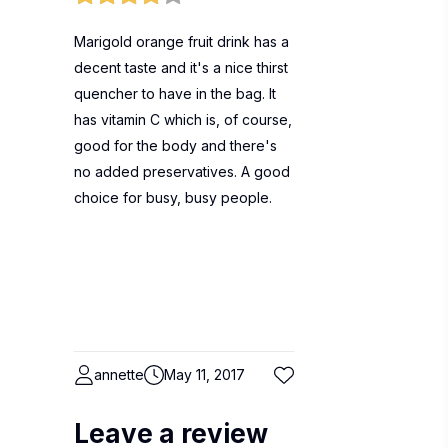
Marigold orange fruit drink has a
decent taste and it's a nice thirst
quencher to have in the bag. It
has vitamin C which is, of course,
good for the body and there's
no added preservatives. A good
choice for busy, busy people.
annette
May 11, 2017
Leave a review