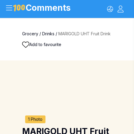
Comments
Grocery
/
Drinks
/
MARIGOLD UHT Fruit Drink
Add to favourite
1 Photo
MARIGOLD UHT Fruit