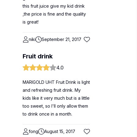
this fruit juice give my kid drink
,the price is fine and the quality
is great!
niki
September 21, 2017
Fruit drink
4.0
MARIGOLD UHT Fruit Drink is light
and refreshing fruit drink. My
kids like it very much but is a little
too sweet, so I'll only allow them
to drink once in a month.
fong
August 15, 2017