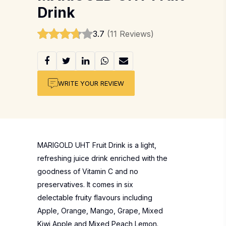
Drink
3.7
(11 Reviews)
WRITE YOUR REVIEW
MARIGOLD UHT Fruit Drink is a light,
refreshing juice drink enriched with the
goodness of Vitamin C and no
preservatives. It comes in six
delectable fruity flavours including
Apple, Orange, Mango, Grape, Mixed
Kiwi Apple and Mixed Peach Lemon.