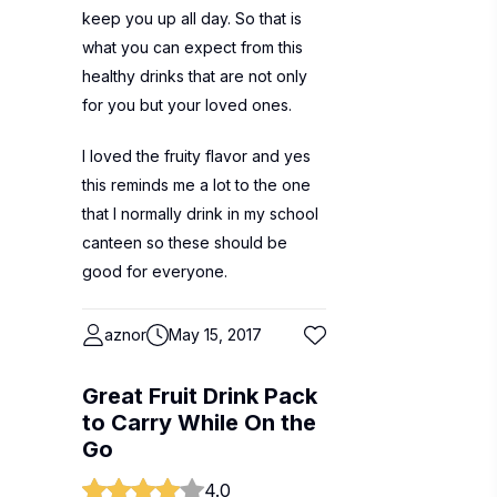
keep you up all day. So that is
what you can expect from this
healthy drinks that are not only
for you but your loved ones.
I loved the fruity flavor and yes
this reminds me a lot to the one
that I normally drink in my school
canteen so these should be
good for everyone.
aznor
May 15, 2017
Great Fruit Drink Pack
to Carry While On the
Go
4.0