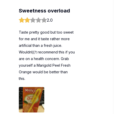
Sweetness overload
2.0
Taste pretty good but too sweet
for me and it taste rather more
artificial than a fresh juice.
Wouldn\\\'t recommend this if you
are on a health concern. Grab
yourself a Marigold Peel Fresh
Orange would be better than
this.