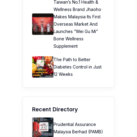
Taiwan’s No.1 Health &
Wellness Brand Jhaoho
Makes Malaysia Its First
Overseas Market And
Launches “Wei Gu Mi”
Bone Wellness
Supplement
The Path to Better
Diabetes Control in Just
12 Weeks
Recent Directory
Prudential Assurance
Malaysia Berhad (PAMB)