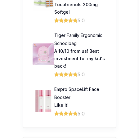
Tocotrienols 200mg
Softgel
5.0
Tiger Family Ergonomic
Schoolbag
A 10/10 from us! Best
investment for my kid's
back!
5.0
Empro SpaceLift Face
Booster
Like it!
5.0