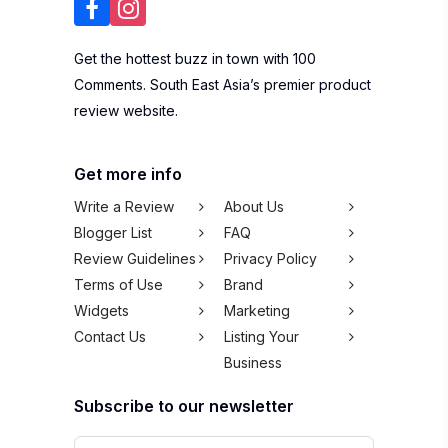
Get the hottest buzz in town with 100
Comments. South East Asia’s premier product
review website.
Get more info
Write a Review
About Us
Blogger List
FAQ
Review Guidelines
Privacy Policy
Terms of Use
Brand
Widgets
Marketing
Contact Us
Listing Your
Business
Subscribe to our newsletter