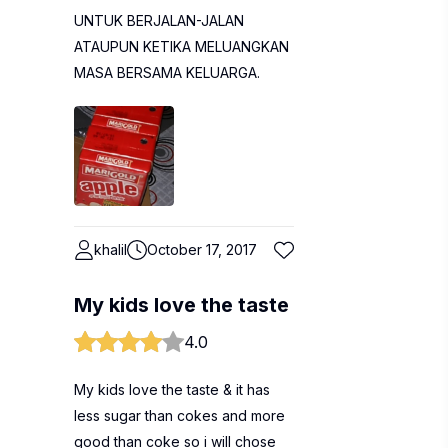
UNTUK BERJALAN-JALAN
ATAUPUN KETIKA MELUANGKAN
MASA BERSAMA KELUARGA.
khalil
October 17, 2017
My kids love the taste
4.0
My kids love the taste & it has
less sugar than cokes and more
good than coke so i will chose