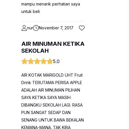
mampu menarik perhatian saya
untuk beli
nur
November 7, 2017
AIR MINUMAN KETIKA
SEKOLAH
5.0
AIR KOTAK MARIGOLD UHT Fruit
Drink TERUTAMA PERISA APPLE
ADALAH AIR MINUMAN PILIHAN
SAYA KETIKA SAYA MASIH
DIBANGKU SEKOLAH LAGI. RASA
PUN SANGAT SEDAP DAN
SENANG UNTUK BAWA BEKALAN
KEMANA-MANA. TAK KIRA