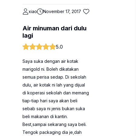
xiao
November 17, 2017
Air minuman dari dulu
lagi
5.0
Saya suka dengan air kotak
marigold ni. Boleh dikatakan
semua perisa sedap. Di sekolah
dulu, air kotak ni lah yang dijual
di koperasi sekolah dan memang
tiap-tiap hari saya akan beli
sebab saya ni jenis bukan suka
beli makanan di kantin.
Best,sampai sekarang saya beli.
Tengok packaging dia je,dah