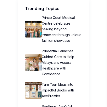
Trending Topics
Prince Court Medical
Centre celebrates
healing beyond
treatment through unique
fashion showcase
Prudential Launches
Guided Care to Help
Malaysians Access
Healthcare with
Confidence
Turn Your Ideas into
Impactful Books with
AcePremier
Southeast Asia’s 1st