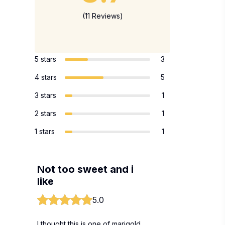
(11 Reviews)
5 stars
3
4 stars
5
3 stars
1
2 stars
1
1 stars
1
Not too sweet and i
like
5.0
I thought this is one of marigold