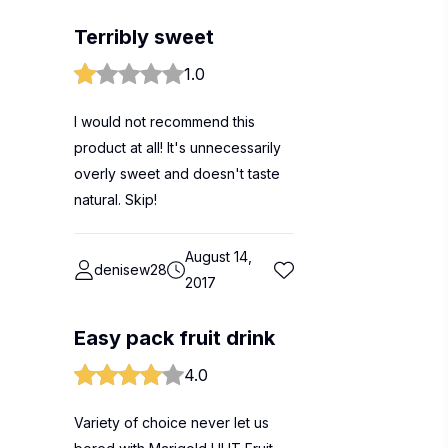
Terribly sweet
1.0
I would not recommend this
product at all! It's unnecessarily
overly sweet and doesn't taste
natural. Skip!
August 14,
denisew28
2017
Easy pack fruit drink
4.0
Variety of choice never let us