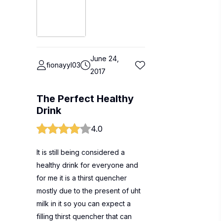
June 24,
fionayyl03
2017
The Perfect Healthy
Drink
4.0
It is still being considered a
healthy drink for everyone and
for me it is a thirst quencher
mostly due to the present of uht
milk in it so you can expect a
filling thirst quencher that can