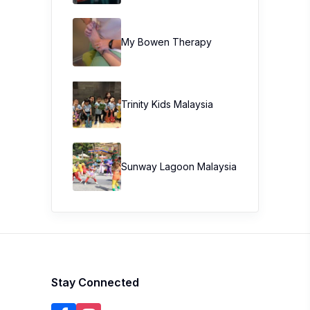
My Bowen Therapy
Trinity Kids Malaysia ​
Sunway Lagoon Malaysia
Stay Connected