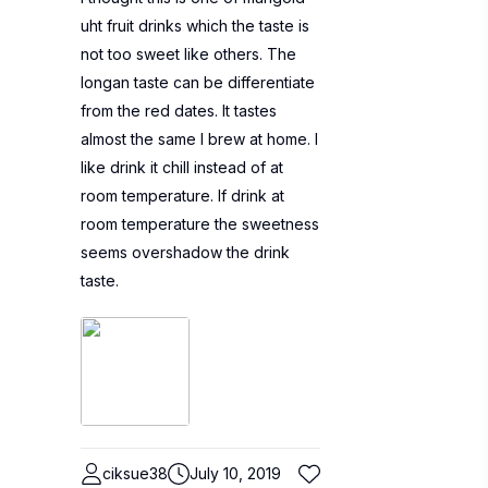
uht fruit drinks which the taste is
not too sweet like others. The
longan taste can be differentiate
from the red dates. It tastes
almost the same I brew at home. I
like drink it chill instead of at
room temperature. If drink at
room temperature the sweetness
seems overshadow the drink
taste.
ciksue38
July 10, 2019