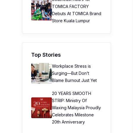
TOMICA FACTORY
Debuts At TOMICA Brand
Store Kuala Lumpur
Top Stories
Workplace Stress is
Surging—But Don’t
Blame Burnout Just Yet
20 YEARS SMOOTH
STRIP: Ministry Of
Waxing Malaysia Proudly
Celebrates Milestone
20th Anniversary