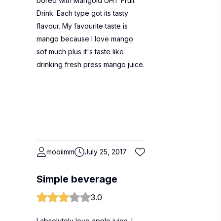
bored with Marigold UHT Fruit
Drink. Each type got its tasty
flavour. My favourite taste is
mango because I love mango
sof much plus it's taste like
drinking fresh press mango juice.
mooiimm
July 25, 2017
Simple beverage
3.0
I absolutely love apple juice. I