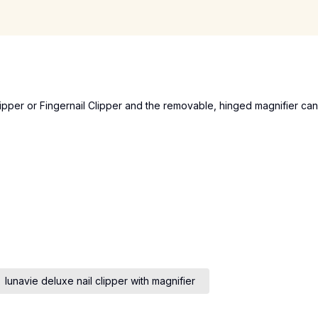
Clipper or Fingernail Clipper and the removable, hinged magnifier can
lunavie deluxe nail clipper with magnifier