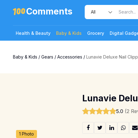
Comments
Health & Beauty
Baby & Kids
Grocery
Digital Gadg
Baby & Kids
/
Gears
/
Accessories
/
Lunavie Deluxe Nail Clipp
Lunavie Delu
5.0
(2 Re
1 Photo