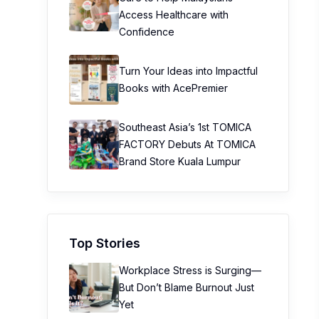
Access Healthcare with
Confidence
Turn Your Ideas into Impactful
Books with AcePremier
Southeast Asia’s 1st TOMICA
FACTORY Debuts At TOMICA
Brand Store Kuala Lumpur
Top Stories
Workplace Stress is Surging—
But Don’t Blame Burnout Just
Yet