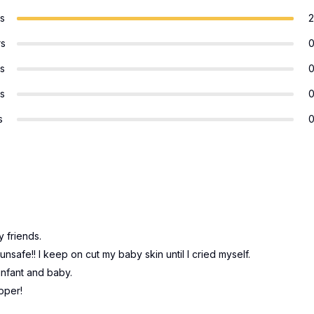
rs
2
rs
rs
rs
s
 friends.
nsafe!! I keep on cut my baby skin until I cried myself.
infant and baby.
ipper!