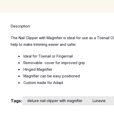
Description:
The Nail Clipper with Magnifier is ideal for use as a Toenail 
help to make trimming easier and safer.
Ideal for Toenail or Fingernail
Removable cover for improved grip
Hinged Magnifier
Magnifier can be easy positioned
Custom made for Adapt
Tags:
deluxe nail clipper with magnifier
Lunavie