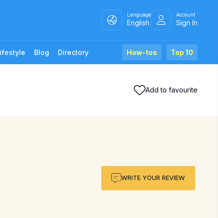
Language
Account
English
Sign In
ifestyle
Blog
Directory
How-tos
Top 10
Add to favourite
WRITE YOUR REVIEW