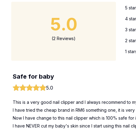
5 sta
5.0
4 sta
3 sta
(2 Reviews)
2 sta
1 star
Safe for baby
5.0
This is a very good nail clipper and I always recommend to my
I have tried the cheap brand in RM6 something one, it is very u
Now I have change to this nail clipper which is 100% safe for 
I have NEVER cut my baby's skin since I start using this nail cl