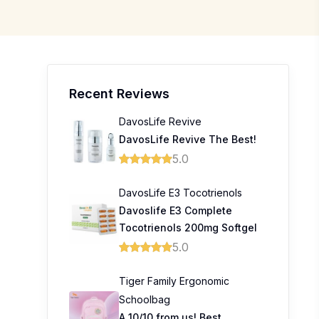
Recent Reviews
DavosLife Revive
DavosLife Revive The Best!
5.0
DavosLife E3 Tocotrienols
Davoslife E3 Complete
Tocotrienols 200mg Softgel
5.0
Tiger Family Ergonomic
Schoolbag
A 10/10 from us! Best