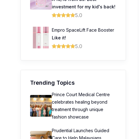
investment for my kid's back!
5.0
0
Empro SpaceLift Face Booster
0
Like it!
0
5.0
0
Trending Topics
Prince Court Medical Centre
celebrates healing beyond
treatment through unique
fashion showcase
Prudential Launches Guided
Care to Help Malaysians