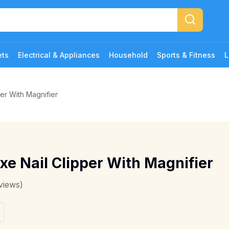
ets
Electrical & Appliances
Household
Sports & Fitness
L
er With Magnifier
xe Nail Clipper With Magnifier
views)