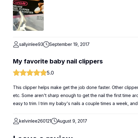
sallyinlee93
September 19, 2017
My favorite baby nail clippers
5.0
This clipper helps make get the job done faster. Other clipper
etc. Some aren't sharp enough to get the nail the first time ar
easy to trim. I trim my baby's nails a couple times a week, and
kelvinlee260121
August 9, 2017