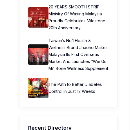
20 YEARS SMOOTH STRIP:
Ministry Of Waxing Malaysia
Proudly Celebrates Milestone
20th Anniversary
Taiwan’s No.1 Health &
Wellness Brand Jhaoho Makes
Malaysia Its First Overseas
Market And Launches “Wei Gu
Mi” Bone Wellness Supplement
The Path to Better Diabetes
Control in Just 12 Weeks
Recent Directory