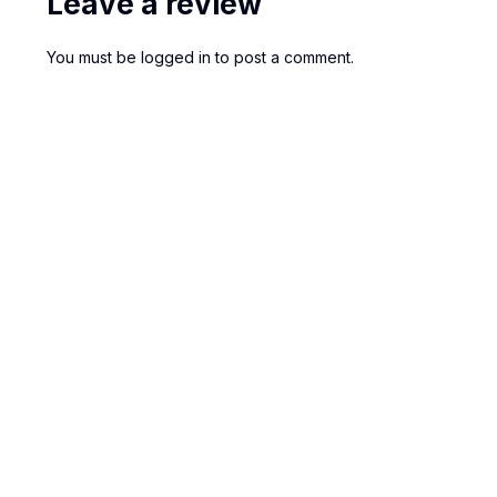
Leave a review
You must be
logged in
to post a comment.