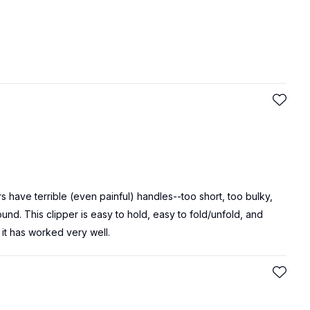
s have terrible (even painful) handles--too short, too bulky,
ound. This clipper is easy to hold, easy to fold/unfold, and
 it has worked very well.