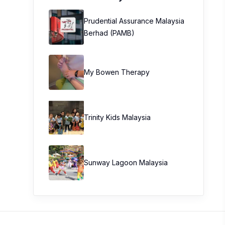
Prudential Assurance Malaysia
Berhad (PAMB)
My Bowen Therapy
Trinity Kids Malaysia ​
Sunway Lagoon Malaysia