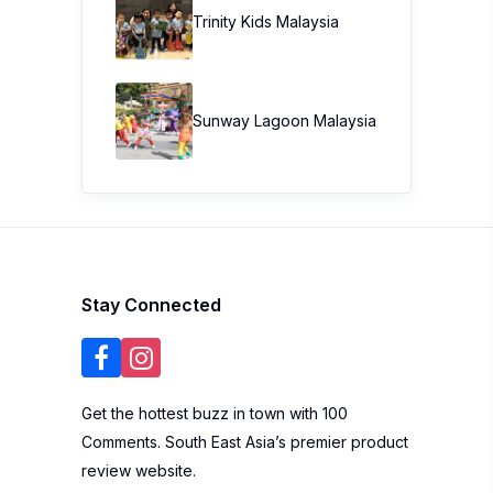
Trinity Kids Malaysia ​
Sunway Lagoon Malaysia
Stay Connected
Get the hottest buzz in town with 100
Comments. South East Asia’s premier product
review website.