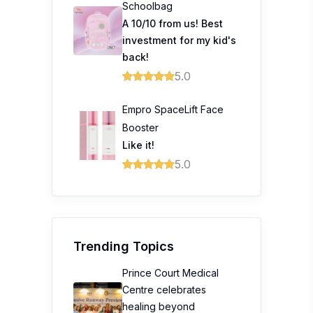
Schoolbag
A 10/10 from us! Best
investment for my kid's
back!
5.0
Empro SpaceLift Face
Booster
Like it!
5.0
Trending Topics
Prince Court Medical
Centre celebrates
healing beyond