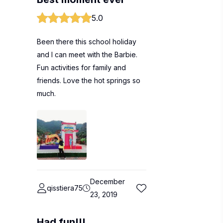
5.0
Been there this school holiday
and I can meet with the Barbie.
Fun activities for family and
friends. Love the hot springs so
much.
December
qisstiera75
23, 2019
Had fun!!!