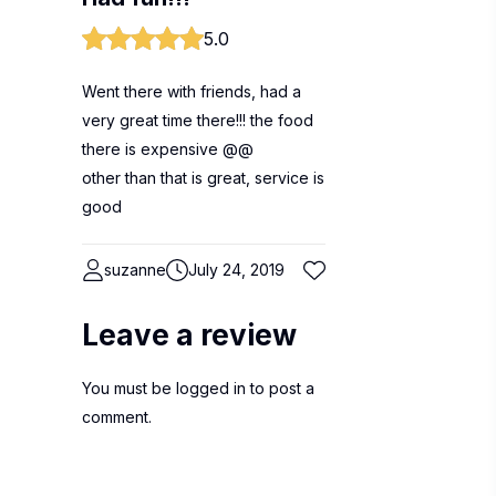
5.0
Went there with friends, had a
very great time there!!! the food
there is expensive @@
other than that is great, service is
good
suzanne
July 24, 2019
Leave a review
You must be
logged in
to post a
comment.