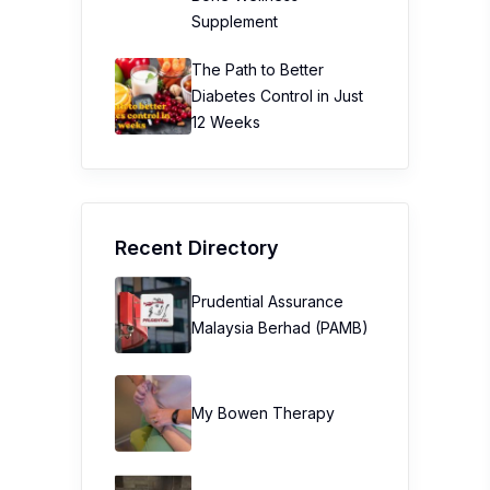
Supplement
The Path to Better
Diabetes Control in Just
12 Weeks
Recent Directory
Prudential Assurance
Malaysia Berhad (PAMB)
My Bowen Therapy