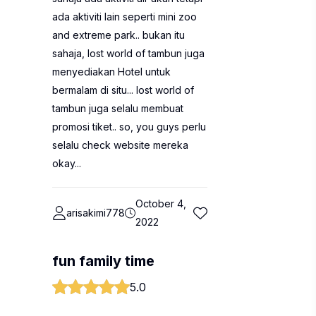
ada aktiviti lain seperti mini zoo
and extreme park.. bukan itu
sahaja, lost world of tambun juga
menyediakan Hotel untuk
bermalam di situ... lost world of
tambun juga selalu membuat
promosi tiket.. so, you guys perlu
selalu check website mereka
okay...
October 4,
arisakimi778
2022
fun family time
5.0