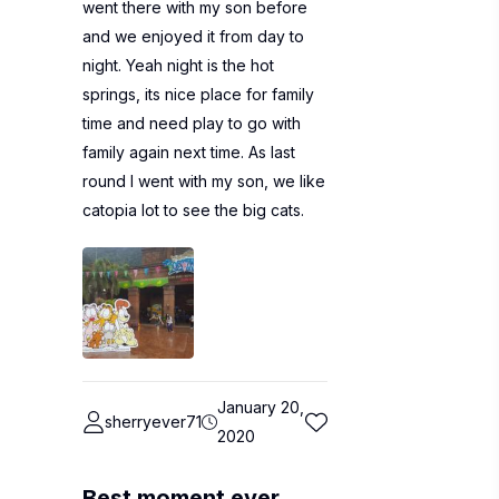
went there with my son before
and we enjoyed it from day to
night. Yeah night is the hot
springs, its nice place for family
time and need play to go with
family again next time. As last
round I went with my son, we like
catopia lot to see the big cats.
January 20,
sherryever71
2020
Best moment ever