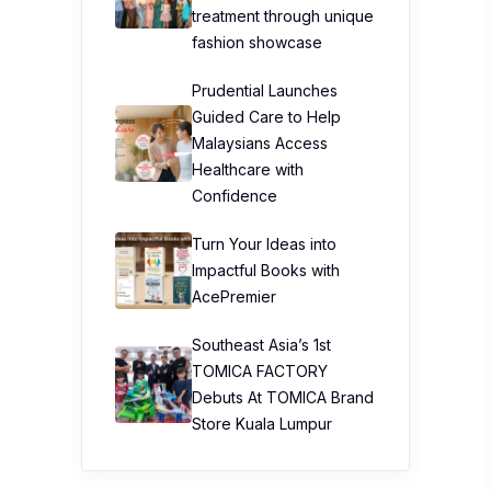
treatment through unique
fashion showcase
Prudential Launches
Guided Care to Help
Malaysians Access
Healthcare with
Confidence
Turn Your Ideas into
Impactful Books with
AcePremier
Southeast Asia’s 1st
TOMICA FACTORY
Debuts At TOMICA Brand
Store Kuala Lumpur