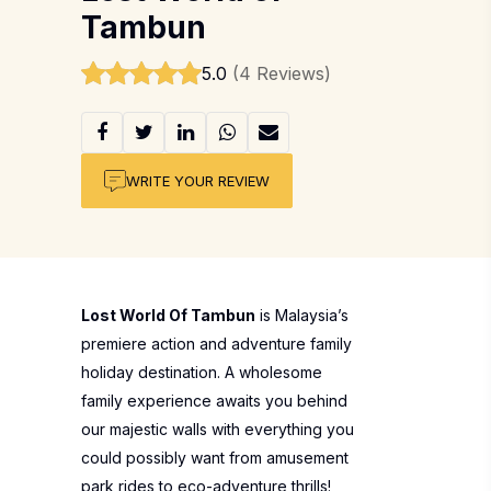
Tambun
5.0
(4 Reviews)
WRITE YOUR REVIEW
Lost World Of Tambun
is Malaysia’s
premiere action and adventure family
holiday destination. A wholesome
family experience awaits you behind
our majestic walls with everything you
could possibly want from amusement
park rides to eco-adventure thrills!