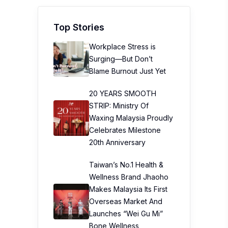
Top Stories
Workplace Stress is
Surging—But Don’t
Blame Burnout Just Yet
20 YEARS SMOOTH
STRIP: Ministry Of
Waxing Malaysia Proudly
Celebrates Milestone
20th Anniversary
Taiwan’s No.1 Health &
Wellness Brand Jhaoho
Makes Malaysia Its First
Overseas Market And
Launches “Wei Gu Mi”
Bone Wellness