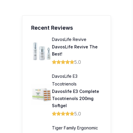
Recent Reviews
DavosLife Revive
DavosLife Revive The
Best!
5.0
DavosLife E3
Tocotrienols
Davoslife E3 Complete
Tocotrienols 200mg
Softgel
5.0
Tiger Family Ergonomic