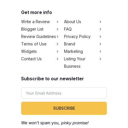
Get more info
Write a Review
About Us
Blogger List
FAQ
Review Guidelines
Privacy Policy
Terms of Use
Brand
Widgets
Marketing
Contact Us
Listing Your
Business
Subscribe to our newsletter
SUBSCRIBE
We won't spam you,
pinky promise!