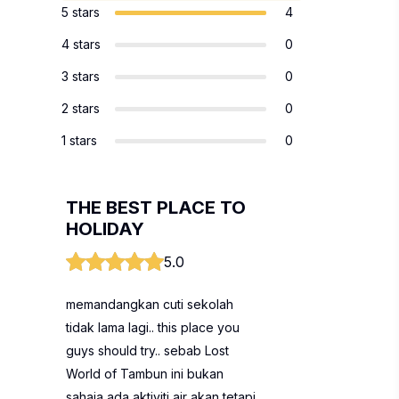
5 stars
4
4 stars
0
3 stars
0
2 stars
0
1 stars
0
THE BEST PLACE TO
HOLIDAY
5.0
memandangkan cuti sekolah
tidak lama lagi.. this place you
guys should try.. sebab Lost
World of Tambun ini bukan
sahaja ada aktiviti air akan tetapi