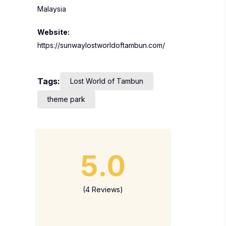
Malaysia
Website:
https://sunwaylostworldoftambun.com/
Tags:
Lost World of Tambun
theme park
5.0
(4 Reviews)