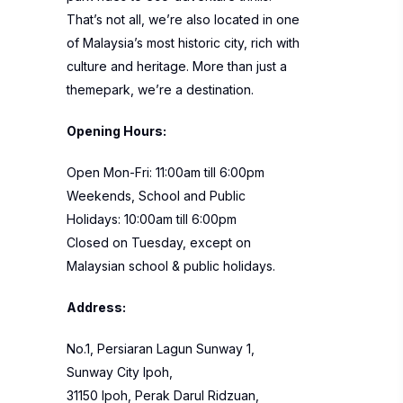
That’s not all, we’re also located in one
of Malaysia’s most historic city, rich with
culture and heritage. More than just a
themepark, we’re a destination.
Opening Hours:
Open Mon-Fri: 11:00am till 6:00pm
Weekends, School and Public
Holidays: 10:00am till 6:00pm
Closed on Tuesday, except on
Malaysian school & public holidays.
Address:
No.1, Persiaran Lagun Sunway 1,
Sunway City Ipoh,
31150 Ipoh, Perak Darul Ridzuan,