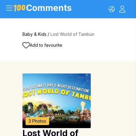
Comments
Baby & Kids
/
Lost World of Tambun
Add to favourite
3 Photos
Lost World of