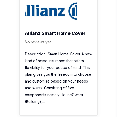
Allianz Smart Home Cover
No reviews yet
Description:
Smart Home Cover A new
kind of home insurance that offers
flexibility for your peace of mind. This
plan gives you the freedom to choose
and customise based on your needs
and wants. Consisting of five
components namely HouseOwner
(Building),…