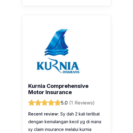
Kurnia Comprehensive
Motor Insurance
5.0
(1 Reviews)
Recent review:
Sy dah 2 kali terlibat
dengan kemalangan kecil yg di mana
sy claim insurance melalui kurnia