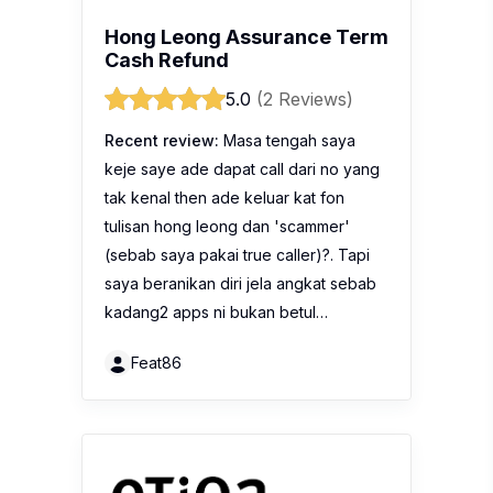
Hong Leong Assurance Term
Cash Refund
5.0
(2 Reviews)
Recent review:
Masa tengah saya
keje saye ade dapat call dari no yang
tak kenal then ade keluar kat fon
tulisan hong leong dan 'scammer'
(sebab saya pakai true caller)?. Tapi
saya beranikan diri jela angkat sebab
kadang2 apps ni bukan betul…
Feat86