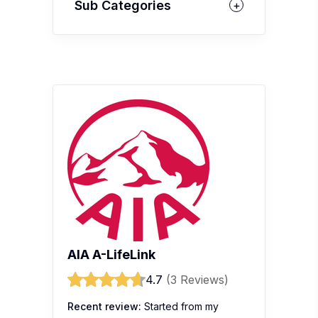
Sub Categories
AIA A-LifeLink
4.7
(3 Reviews)
Recent review:
Started from my