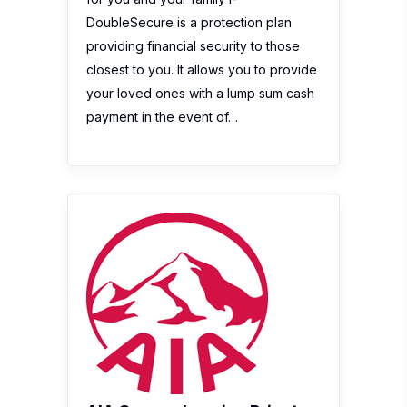
DoubleSecure is a protection plan
providing financial security to those
closest to you. It allows you to provide
your loved ones with a lump sum cash
payment in the event of…