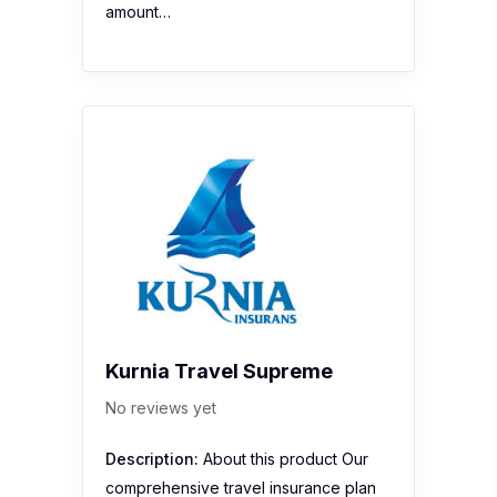
amount…
Kurnia Travel Supreme
No reviews yet
Description:
About this product Our
comprehensive travel insurance plan