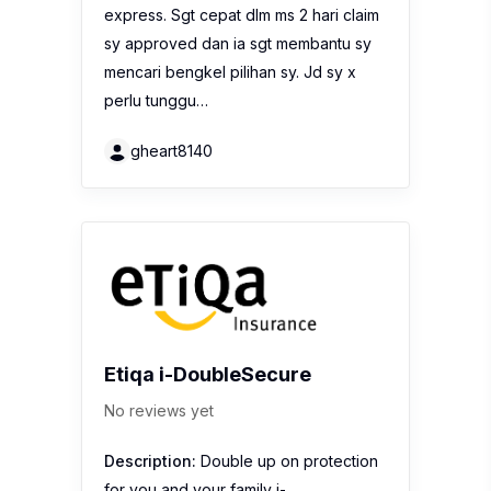
express. Sgt cepat dlm ms 2 hari claim
sy approved dan ia sgt membantu sy
mencari bengkel pilihan sy. Jd sy x
perlu tunggu…
gheart8140
Etiqa i-DoubleSecure
No reviews yet
Description:
Double up on protection
for you and your family i-