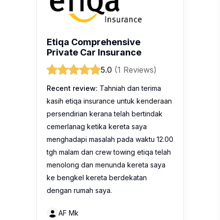
Etiqa Comprehensive
Private Car Insurance
5.0
(1 Reviews)
Recent review:
Tahniah dan terima
kasih etiqa insurance untuk kenderaan
persendirian kerana telah bertindak
cemerlanag ketika kereta saya
menghadapi masalah pada waktu 12.00
tgh malam dan crew towing etiqa telah
menolong dan menunda kereta saya
ke bengkel kereta berdekatan
dengan rumah saya.
AF Mk