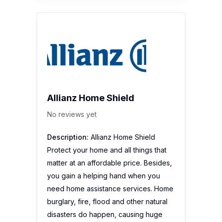
Allianz Home Shield
No reviews yet
Description:
Allianz Home Shield
Protect your home and all things that
matter at an affordable price. Besides,
you gain a helping hand when you
need home assistance services. Home
burglary, fire, flood and other natural
disasters do happen, causing huge