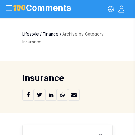
Comments
Lifestyle
/
Finance
/
Archive by Category
Insurance
Insurance