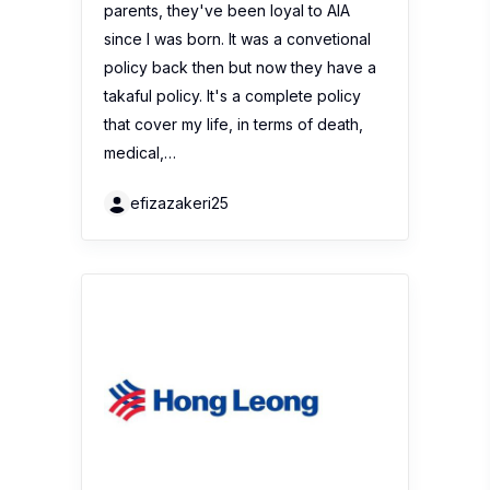
parents, they've been loyal to AIA
since I was born. It was a convetional
policy back then but now they have a
takaful policy. It's a complete policy
that cover my life, in terms of death,
medical,…
efizazakeri25