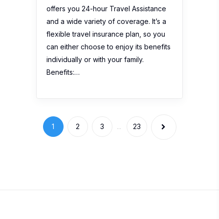
offers you 24-hour Travel Assistance
and a wide variety of coverage. It’s a
flexible travel insurance plan, so you
can either choose to enjoy its benefits
individually or with your family.
Benefits:…
1
2
3
...
23