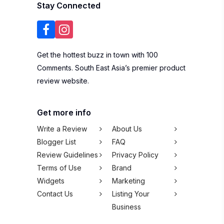
Stay Connected
Get the hottest buzz in town with 100
Comments. South East Asia’s premier product
review website.
Get more info
Write a Review
About Us
Blogger List
FAQ
Review Guidelines
Privacy Policy
Terms of Use
Brand
Widgets
Marketing
Contact Us
Listing Your
Business