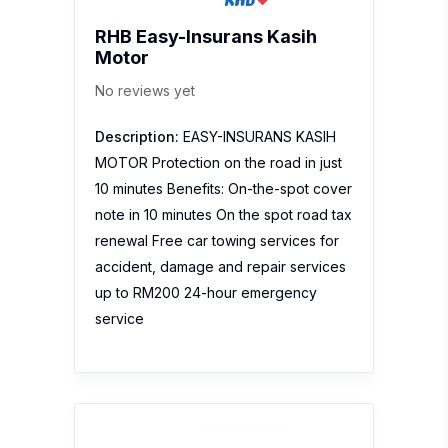
RHB Easy-Insurans Kasih
Motor
No reviews yet
Description:
EASY-INSURANS KASIH
MOTOR Protection on the road in just
10 minutes Benefits: On-the-spot cover
note in 10 minutes On the spot road tax
renewal Free car towing services for
accident, damage and repair services
up to RM200 24-hour emergency
service