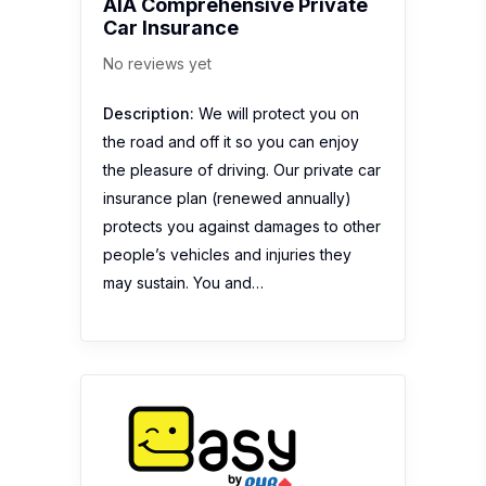
AIA Comprehensive Private
Car Insurance
No reviews yet
Description:
We will protect you on
the road and off it so you can enjoy
the pleasure of driving. Our private car
insurance plan (renewed annually)
protects you against damages to other
people’s vehicles and injuries they
may sustain. You and…