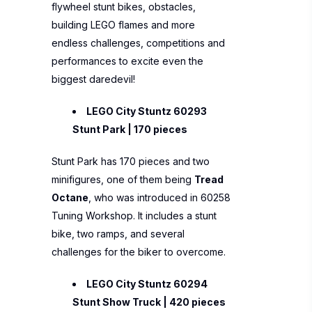
flywheel stunt bikes, obstacles,
building LEGO flames and more
endless challenges, competitions and
performances to excite even the
biggest daredevil!
LEGO City Stuntz 60293
Stunt Park | 170 pieces
Stunt Park has 170 pieces and two
minifigures, one of them being
Tread
Octane
, who was introduced in 60258
Tuning Workshop. It includes a stunt
bike, two ramps, and several
challenges for the biker to overcome.
LEGO City Stuntz 60294
Stunt Show Truck | 420 pieces