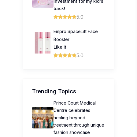
investment for my kid's
back!
5.0
Empro SpaceLift Face
Booster
Like it!
5.0
Trending Topics
Prince Court Medical
Centre celebrates
healing beyond
treatment through unique
fashion showcase