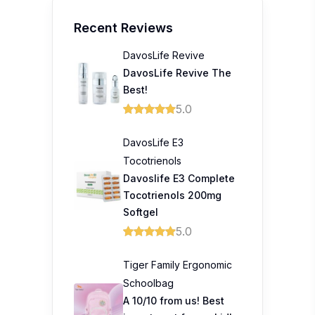
Recent Reviews
DavosLife Revive
DavosLife Revive The
Best!
5.0
DavosLife E3
Tocotrienols
Davoslife E3 Complete
Tocotrienols 200mg
Softgel
5.0
Tiger Family Ergonomic
Schoolbag
A 10/10 from us! Best