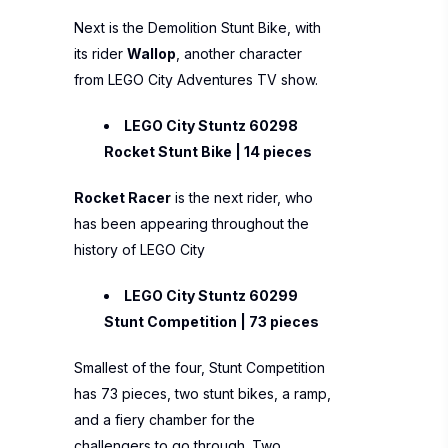
Next is the Demolition Stunt Bike, with
its rider
Wallop
, another character
from LEGO City Adventures TV show.
LEGO City Stuntz 60298
Rocket Stunt Bike | 14 pieces
Rocket Racer
is the next rider, who
has been appearing throughout the
history of LEGO City
LEGO City Stuntz 60299
Stunt Competition | 73 pieces
Smallest of the four, Stunt Competition
has 73 pieces, two stunt bikes, a ramp,
and a fiery chamber for the
challengers to go through. Two