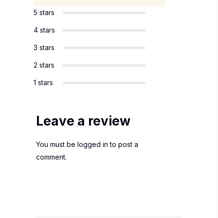
5 stars
4 stars
3 stars
2 stars
1 stars
Leave a review
You must be
logged in
to post a
comment.