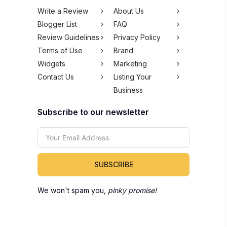
Write a Review
About Us
Blogger List
FAQ
Review Guidelines
Privacy Policy
Terms of Use
Brand
Widgets
Marketing
Contact Us
Listing Your
Business
Subscribe to our newsletter
SUBSCRIBE
We won't spam you,
pinky promise!