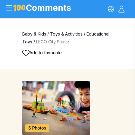
Comments
Baby & Kids
/
Toys & Activities
/
Educational
Toys
/
LEGO City Stuntz
Add to favourite
6 Photos