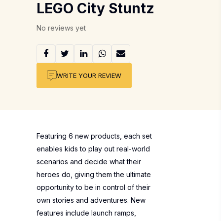
LEGO City Stuntz
No reviews yet
WRITE YOUR REVIEW
Featuring 6 new products, each set
enables kids to play out real-world
scenarios and decide what their
heroes do, giving them the ultimate
opportunity to be in control of their
own stories and adventures. New
features include launch ramps,