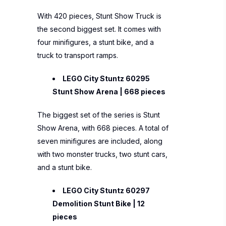
With 420 pieces, Stunt Show Truck is
the second biggest set. It comes with
four minifigures, a stunt bike, and a
truck to transport ramps.
LEGO City Stuntz 60295
Stunt Show Arena | 668 pieces
The biggest set of the series is Stunt
Show Arena, with 668 pieces. A total of
seven minifigures are included, along
with two monster trucks, two stunt cars,
and a stunt bike.
LEGO City Stuntz 60297
Demolition Stunt Bike | 12
pieces