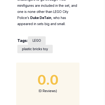
minifigures are included in the set, and
one is none other than LEGO City
Police’s
Duke DeTain
, who has
appeared in sets big and small.
Tags:
LEGO
plastic bricks toy
0.0
(0 Reviews)