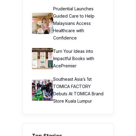
Prudential Launches
Guided Care to Help
Malaysians Access
Healthcare with
Confidence
Turn Your Ideas into
Impactful Books with
AcePremier
Southeast Asia’s 1st
TOMICA FACTORY
Debuts At TOMICA Brand
Store Kuala Lumpur
Top Stories