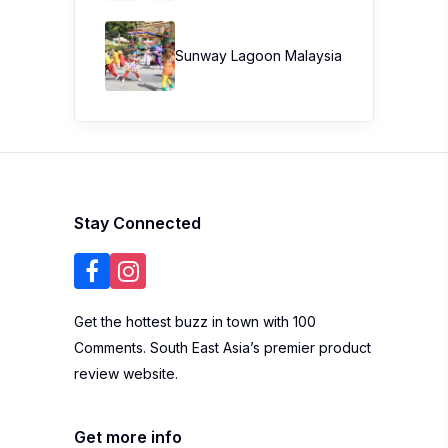
Sunway Lagoon Malaysia
Stay Connected
Get the hottest buzz in town with 100
Comments. South East Asia’s premier product
review website.
Get more info