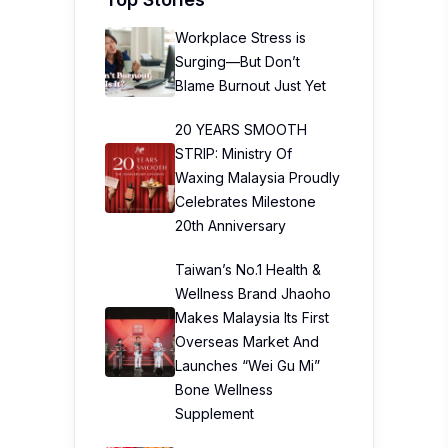
Workplace Stress is
Surging—But Don’t
Blame Burnout Just Yet
20 YEARS SMOOTH
STRIP: Ministry Of
Waxing Malaysia Proudly
Celebrates Milestone
20th Anniversary
Taiwan’s No.1 Health &
Wellness Brand Jhaoho
Makes Malaysia Its First
Overseas Market And
Launches “Wei Gu Mi”
Bone Wellness
Supplement