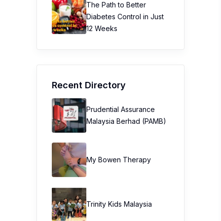
The Path to Better
Diabetes Control in Just
12 Weeks
Recent Directory
Prudential Assurance
Malaysia Berhad (PAMB)
My Bowen Therapy
Trinity Kids Malaysia ​