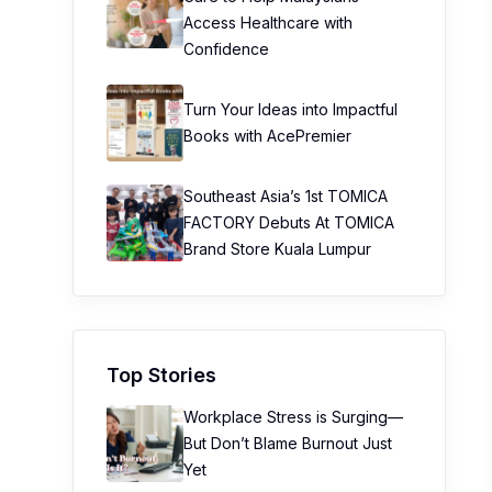
Access Healthcare with
Confidence
Turn Your Ideas into Impactful
Books with AcePremier
Southeast Asia’s 1st TOMICA
FACTORY Debuts At TOMICA
Brand Store Kuala Lumpur
Top Stories
Workplace Stress is Surging—
But Don’t Blame Burnout Just
Yet