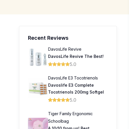
Recent Reviews
DavosLife Revive
DavosLife Revive The Best!
5.0
DavosLife E3 Tocotrienols
0
Davoslife E3 Complete
Tocotrienols 200mg Softgel
5.0
0
Tiger Family Ergonomic
Schoolbag
A 10/10 from us! Best