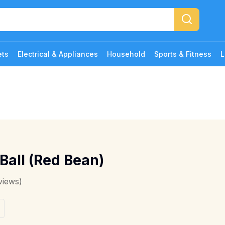
ets
Electrical & Appliances
Household
Sports & Fitness
L
Ball (Red Bean)
views)