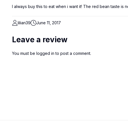
I always buy this to eat when i want it! The red bean taste is 
lilian39
June 11, 2017
Leave a review
You must be
logged in
to post a comment.