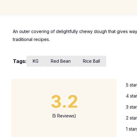
An outer covering of delightfully chewy dough that gives way
traditional recipes.
Tags:
KG
Red Bean
Rice Ball
5 sta
3.2
4 sta
3 sta
(5 Reviews)
2 sta
1 star