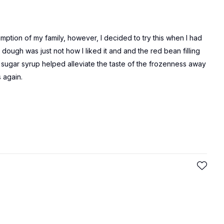
mption of my family, however, I decided to try this when I had
ough was just not how I liked it and and the red bean filling
 sugar syrup helped alleviate the taste of the frozenness away
s again.