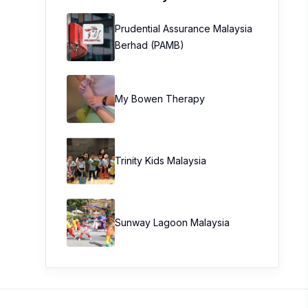
Prudential Assurance Malaysia
Berhad (PAMB)
My Bowen Therapy
Trinity Kids Malaysia ​
Sunway Lagoon Malaysia