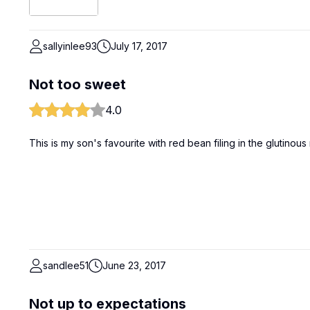
sallyinlee93
July 17, 2017
Not too sweet
4.0
This is my son's favourite with red bean filing in the glutinous
sandlee51
June 23, 2017
Not up to expectations