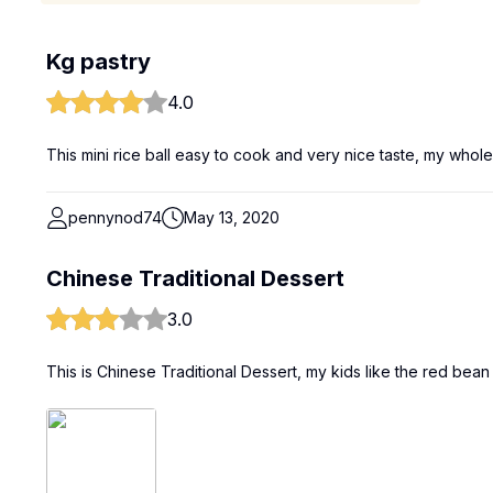
Kg pastry
4.0
This mini rice ball easy to cook and very nice taste, my whole
pennynod74
May 13, 2020
Chinese Traditional Dessert
3.0
This is Chinese Traditional Dessert, my kids like the red bean f