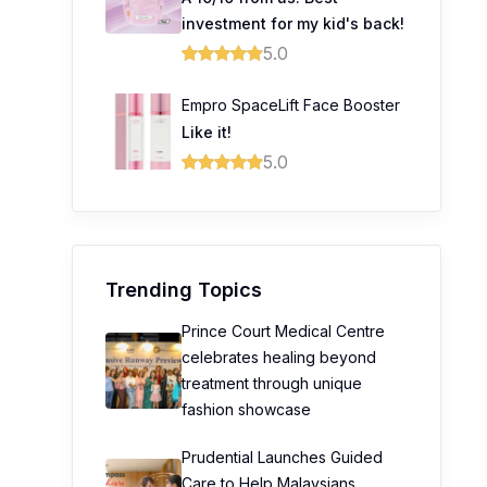
investment for my kid's back!
5.0
Empro SpaceLift Face Booster
Like it!
5.0
Trending Topics
Prince Court Medical Centre
celebrates healing beyond
treatment through unique
fashion showcase
Prudential Launches Guided
Care to Help Malaysians