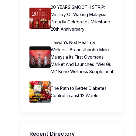
20 YEARS SMOOTH STRIP:
Ministry Of Waxing Malaysia
Proudly Celebrates Milestone
20th Anniversary
Taiwan’s No.1 Health &
Wellness Brand Jhaoho Makes
Malaysia Its First Overseas
Market And Launches “Wei Gu
Mi” Bone Wellness Supplement
The Path to Better Diabetes
Control in Just 12 Weeks
Recent Directory