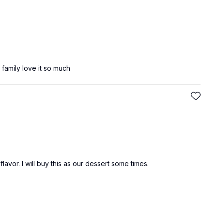
 family love it so much
lavor. I will buy this as our dessert some times.