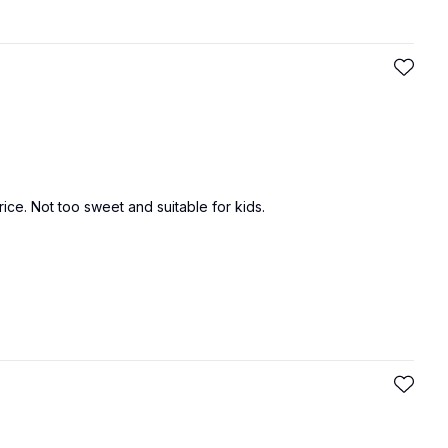
 rice. Not too sweet and suitable for kids.