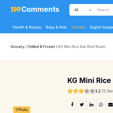
Comments
Health & Beauty
Baby & Kids
Grocery
Digital Gadg
Grocery
/
Chilled & Frozen
/
KG Mini Rice Ball (Red Bean)
KG Mini Rice 
3.2
(5 Re
1 Photo