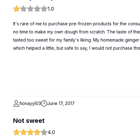
1.0
It's rare of me to purchase pre-frozen products for the consu
no time to make my own dough from scratch. The taste of the d
tasted too sweet for my family's liking. My homemade giinger
which helped a little, but safe to say, I would not purchase thi
fionayyl03
June 17, 2017
Not sweet
4.0