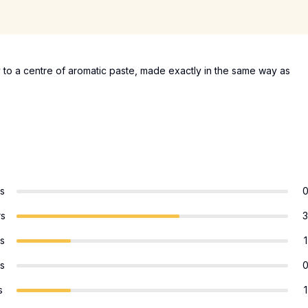
 to a centre of aromatic paste, made exactly in the same way as
rs
rs
3
rs
1
rs
s
1