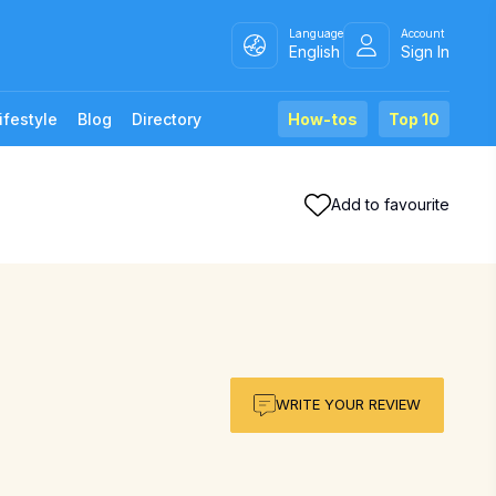
Language
Account
English
Sign In
ifestyle
Blog
Directory
How-tos
Top 10
Add to favourite
WRITE YOUR REVIEW