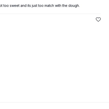
not too sweet and its just too match with the dough.