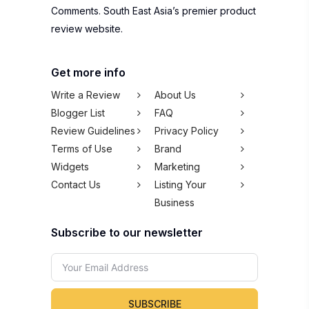
Comments. South East Asia’s premier product
review website.
Get more info
Write a Review
About Us
Blogger List
FAQ
Review Guidelines
Privacy Policy
Terms of Use
Brand
Widgets
Marketing
Contact Us
Listing Your
Business
Subscribe to our newsletter
SUBSCRIBE