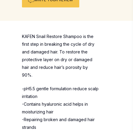
KAFEN Snail Restore Shampoo is the
first step in breaking the cycle of dry
and damaged hair. To restore the
protective layer on dry or damaged
hair and reduce hair’s porosity by
90%.
-pH5.5 gentle formulation reduce scalp
irritation
-Contains hyaluronic acid helps in
moisturizing hair
-Repairing broken and damaged hair
strands