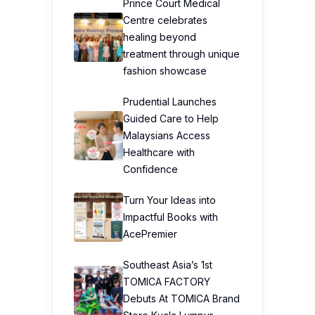
Prince Court Medical
Centre celebrates
healing beyond
treatment through unique
fashion showcase
Prudential Launches
Guided Care to Help
Malaysians Access
Healthcare with
Confidence
Turn Your Ideas into
Impactful Books with
AcePremier
Southeast Asia’s 1st
TOMICA FACTORY
Debuts At TOMICA Brand