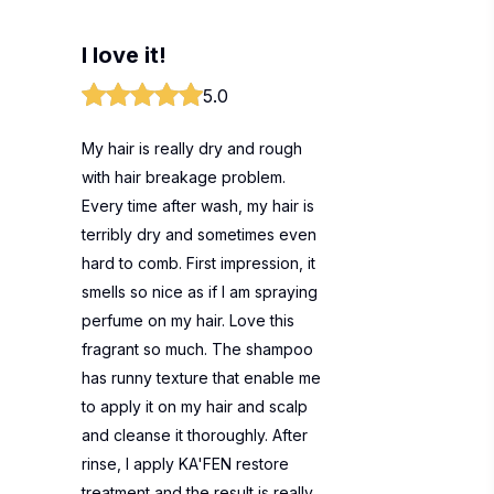
I love it!
5.0
My hair is really dry and rough
with hair breakage problem.
Every time after wash, my hair is
terribly dry and sometimes even
hard to comb. First impression, it
smells so nice as if I am spraying
perfume on my hair. Love this
fragrant so much. The shampoo
has runny texture that enable me
to apply it on my hair and scalp
and cleanse it thoroughly. After
rinse, I apply KA'FEN restore
treatment and the result is really