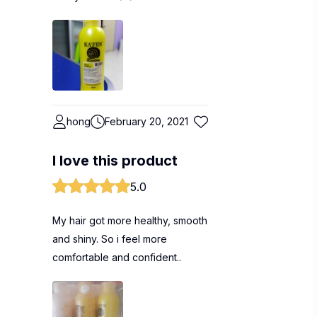
hong
February 20, 2021
I love this product
5.0
My hair got more healthy, smooth
and shiny. So i feel more
comfortable and confident..