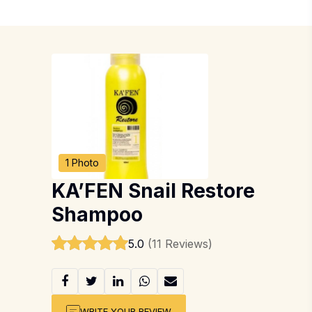
1 Photo
KA’FEN Snail Restore
Shampoo
5.0
(11 Reviews)
WRITE YOUR REVIEW