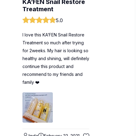
KA’FEN Snail Restore
Treatment
5.0
I love this KA’FEN Snail Restore
Treatment so much after trying
for 2weeks. My hair is looking so
healthy and shining, will definitely
continue this product and
recommend to my friends and
family ❤️
linda
February 22, 2021