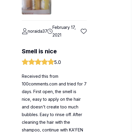
February 17,
noraida37
2021
Smell is nice
5.0
Received this from
100comments.com and tried for 7
days. First open, the smell is
nice, easy to apply on the hair
and doesn't create too much
bubbles. Easy to rinse off. After
cleaning the hair with the
shampoo, continue with KA'FEN