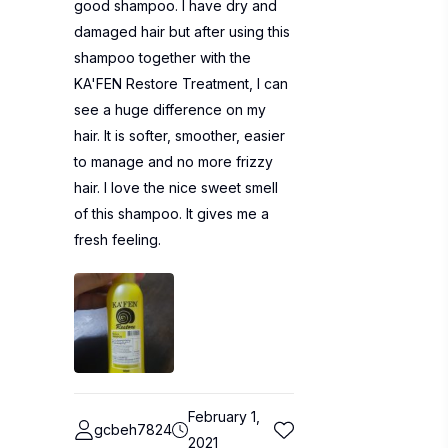
good shampoo. I have dry and
damaged hair but after using this
shampoo together with the
KA'FEN Restore Treatment, I can
see a huge difference on my
hair. It is softer, smoother, easier
to manage and no more frizzy
hair. I love the nice sweet smell
of this shampoo. It gives me a
fresh feeling.
February 1,
gcbeh7824
2021