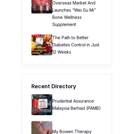
Overseas Market And
Launches “Wei Gu Mi”
Bone Wellness
Supplement
The Path to Better
Diabetes Control in Just
12 Weeks
Recent Directory
Prudential Assurance
Malaysia Berhad (PAMB)
My Bowen Therapy