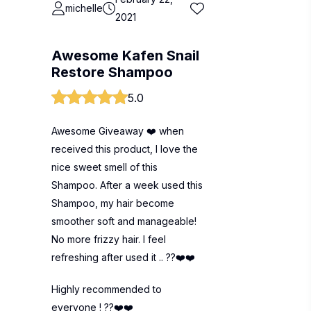
michelle
2021
Awesome Kafen Snail
Restore Shampoo
5.0
Awesome Giveaway ❤️ when
received this product, I love the
nice sweet smell of this
Shampoo. After a week used this
Shampoo, my hair become
smoother soft and manageable!
No more frizzy hair. I feel
refreshing after used it .. ??❤️❤️
Highly recommended to
everyone ! ??❤️❤️