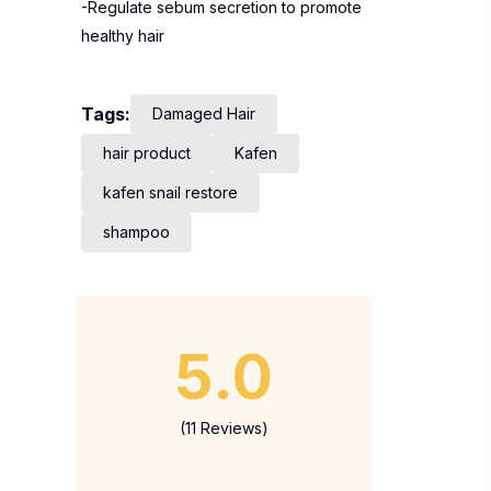
-Regulate sebum secretion to promote
healthy hair
Tags:
Damaged Hair
hair product
Kafen
kafen snail restore
shampoo
5.0
(11 Reviews)