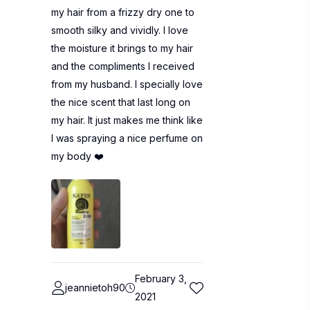
my hair from a frizzy dry one to
smooth silky and vividly. I love
the moisture it brings to my hair
and the compliments I received
from my husband. I specially love
the nice scent that last long on
my hair. It just makes me think like
I was spraying a nice perfume on
my body ❤️
February 3,
jeannietoh90
2021