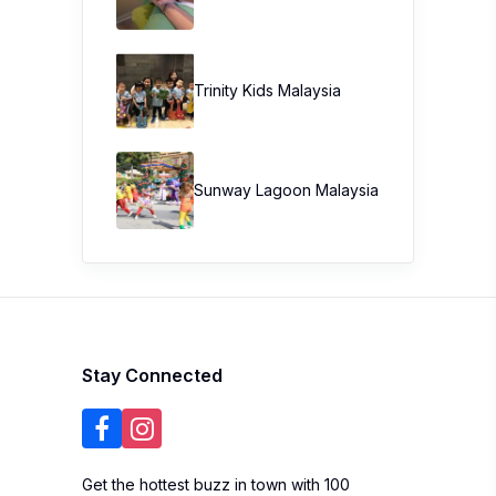
Trinity Kids Malaysia ​
Sunway Lagoon Malaysia
Stay Connected
Get the hottest buzz in town with 100