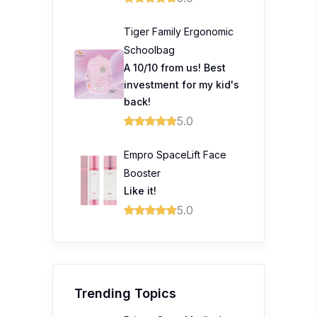
Tiger Family Ergonomic
Schoolbag
A 10/10 from us! Best
investment for my kid's
back!
5.0
Empro SpaceLift Face
Booster
Like it!
5.0
Trending Topics