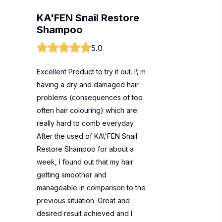
KA'FEN Snail Restore
Shampoo
5.0
Excellent Product to try it out. I\'m
having a dry and damaged hair
problems (consequences of too
often hair colouring) which are
really hard to comb everyday.
After the used of KA\'FEN Snail
Restore Shampoo for about a
week, I found out that my hair
getting smoother and
manageable in comparison to the
previous situation. Great and
desired result achieved and I