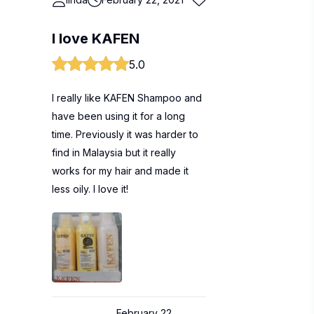
I love KAFEN
5.0
I really like KAFEN Shampoo and
have been using it for a long
time. Previously it was harder to
find in Malaysia but it really
works for my hair and made it
less oily. I love it!
February 22,