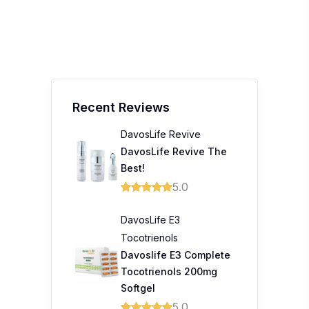
Recent Reviews
DavosLife Revive
DavosLife Revive The
Best!
5.0
DavosLife E3
Tocotrienols
Davoslife E3 Complete
Tocotrienols 200mg
Softgel
5.0