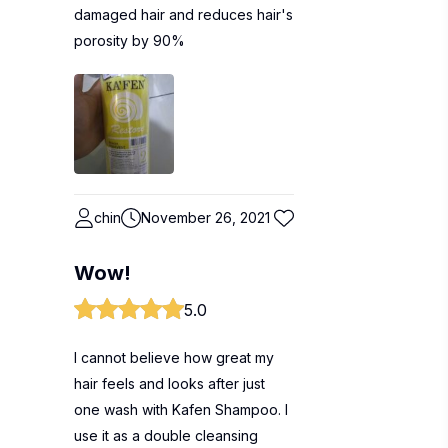
damaged hair and reduces hair's
porosity by 90%
chin
November 26, 2021
Wow!
5.0
I cannot believe how great my
hair feels and looks after just
one wash with Kafen Shampoo. I
use it as a double cleansing