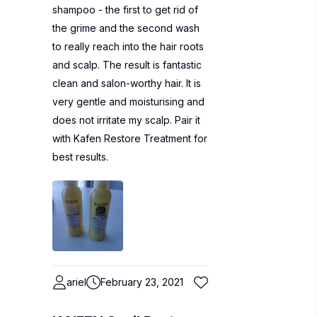
shampoo - the first to get rid of
the grime and the second wash
to really reach into the hair roots
and scalp. The result is fantastic
clean and salon-worthy hair. It is
very gentle and moisturising and
does not irritate my scalp. Pair it
with Kafen Restore Treatment for
best results.
ariel
February 23, 2021