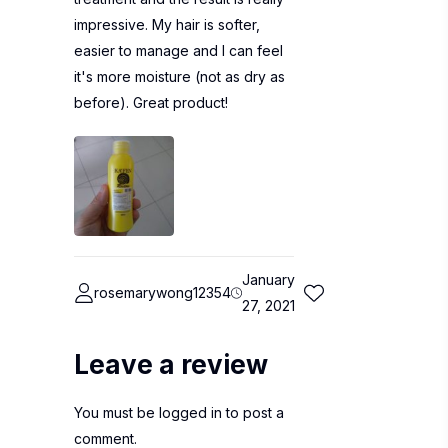
impressive. My hair is softer,
easier to manage and I can feel
it's more moisture (not as dry as
before). Great product!
January
rosemarywong12354
27, 2021
Leave a review
You must be
logged in
to post a
comment.