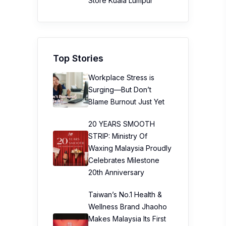
Store Kuala Lumpur
Top Stories
Workplace Stress is
Surging—But Don’t
Blame Burnout Just Yet
20 YEARS SMOOTH
STRIP: Ministry Of
Waxing Malaysia Proudly
Celebrates Milestone
20th Anniversary
Taiwan’s No.1 Health &
Wellness Brand Jhaoho
Makes Malaysia Its First