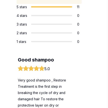
5 stars
11
4 stars
0
3 stars
0
2 stars
0
1 stars
0
Good shampoo
5.0
Very good shampoo , Restore
Treatment is the first step in
breaking the cycle of dry and
damaged hair To restore the
protective layer on dry or