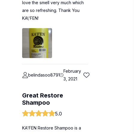
love the smell very much which
are so refreshing. Thank You
KA\'FEN!
February
belindasoo8791
3, 2021
Great Restore
Shampoo
5.0
KA'FEN Restore Shampoo is a