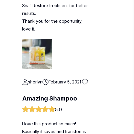
Snail Restore treatment for better
results.
Thank you for the opportunity,
love it.
sherlyn
February 5, 2021
Amazing Shampoo
5.0
I love this product so much!
Basically it saves and transforms