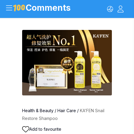
Comments
Health & Beauty
/
Hair Care
/
KA’FEN Snail
Restore Shampoo
Add to favourite