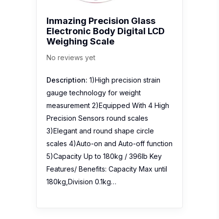
Inmazing Precision Glass
Electronic Body Digital LCD
Weighing Scale
No reviews yet
Description:
1)High precision strain
gauge technology for weight
measurement 2)Equipped With 4 High
Precision Sensors round scales
3)Elegant and round shape circle
scales 4)Auto-on and Auto-off function
5)Capacity Up to 180kg / 396lb Key
Features/ Benefits: Capacity Max until
180kg,Division 0.1kg…