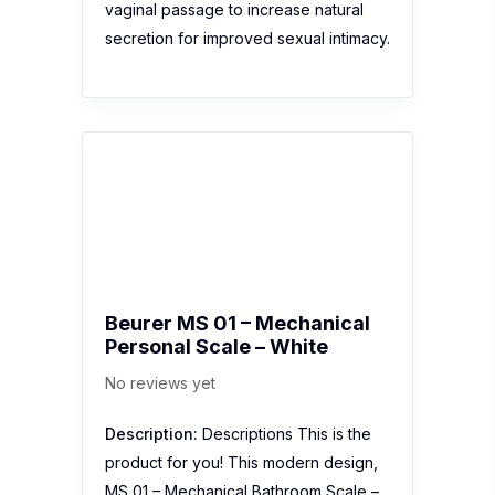
vaginal passage to increase natural
secretion for improved sexual intimacy.
Beurer MS 01 – Mechanical
Personal Scale – White
No reviews yet
Description:
Descriptions This is the
product for you! This modern design,
MS 01 – Mechanical Bathroom Scale –