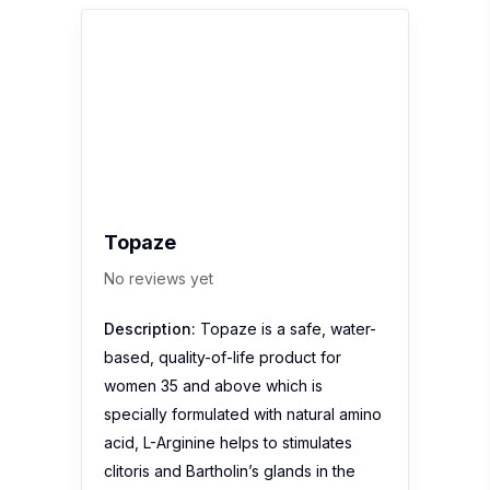
Topaze
No reviews yet
Description:
Topaze is a safe, water-
based, quality-of-life product for
women 35 and above which is
specially formulated with natural amino
acid, L-Arginine helps to stimulates
clitoris and Bartholin’s glands in the