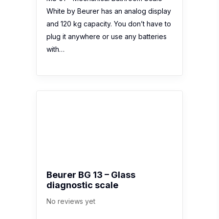
White by Beurer has an analog display
and 120 kg capacity. You don’t have to
plug it anywhere or use any batteries
with…
Beurer BG 13 – Glass
diagnostic scale
No reviews yet