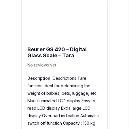
Beurer GS 420 – Digital
Glass Scale – Tara
No reviews yet
Description:
Descriptions Tare
function ideal for determining the
weight of babies, pets, luggage, etc.
Blue illuminated LCD display Easy to
read LCD display Extra large LCD
display Overload indication Automatic
switch off function Capacity : 150 kg