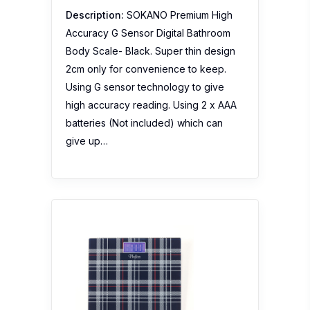
Description:
SOKANO Premium High
Accuracy G Sensor Digital Bathroom
Body Scale- Black. Super thin design
2cm only for convenience to keep.
Using G sensor technology to give
high accuracy reading. Using 2 x AAA
batteries (Not included) which can
give up…