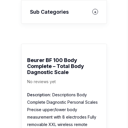
Sub Categories
Beurer BF 100 Body
Complete – Total Body
Dagnostic Scale
No reviews yet
Description:
Descriptions Body
Complete Diagnostic Personal Scales
Precise upper/lower body
measurement with 8 electrodes Fully
removable XXL wireless remote