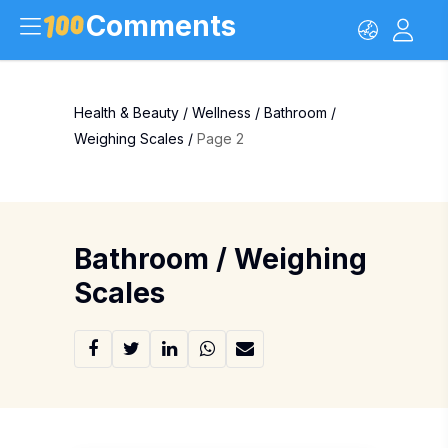
Comments
Health & Beauty
/
Wellness
/
Bathroom /
Weighing Scales
/
Page 2
Bathroom / Weighing
Scales