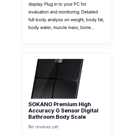
display. Plug in to your PC for
evaluation and monitoring. Detailed
full-body analysis on weight, body fat,
body water, muscle mass, bone…
SOKANO Premium High
Accuracy G Sensor Digital
Bathroom Body Scale
No reviews yet