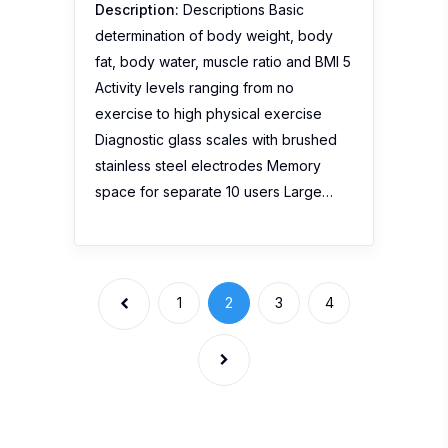
Description:
Descriptions Basic
determination of body weight, body
fat, body water, muscle ratio and BMI 5
Activity levels ranging from no
exercise to high physical exercise
Diagnostic glass scales with brushed
stainless steel electrodes Memory
space for separate 10 users Large…
1
2
3
4