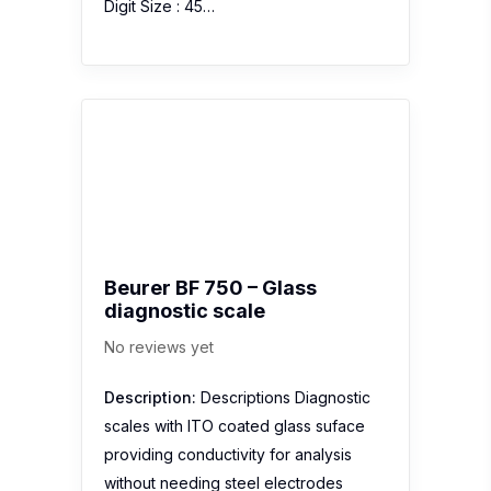
Digit Size : 45…
Beurer BF 750 – Glass
diagnostic scale
No reviews yet
Description:
Descriptions Diagnostic
scales with ITO coated glass suface
providing conductivity for analysis
without needing steel electrodes