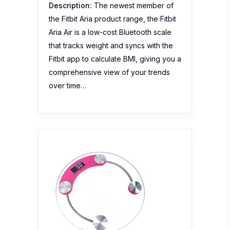
Description:
The newest member of
the Fitbit Aria product range, the Fitbit
Aria Air is a low-cost Bluetooth scale
that tracks weight and syncs with the
Fitbit app to calculate BMI, giving you a
comprehensive view of your trends
over time…