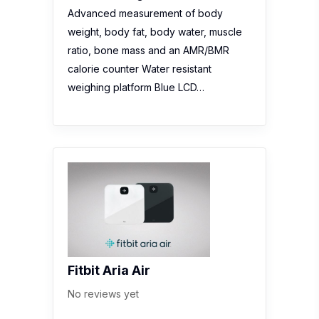
Advanced measurement of body
weight, body fat, body water, muscle
ratio, bone mass and an AMR/BMR
calorie counter Water resistant
weighing platform Blue LCD…
Fitbit Aria Air
No reviews yet