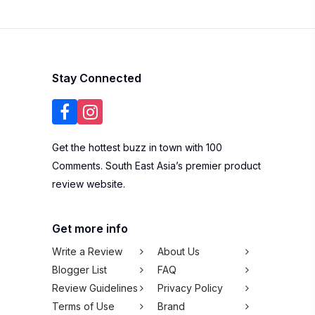
Stay Connected
Get the hottest buzz in town with 100
Comments. South East Asia’s premier product
review website.
Get more info
Write a Review
About Us
Blogger List
FAQ
Review Guidelines
Privacy Policy
Terms of Use
Brand