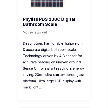
Phyliss PDS 238C Digital
Bathroom Scale
No reviews yet
Description:
Fashionable, lightweight
& accurate digital bathroom scale.
Technology driven by 4 G sensor for
accurate reading on uneven ground.
Sense On for instant reading & energy
saving. 20mm ultra slim tempered glass
platform. Ultra large LCD display with
back light.…