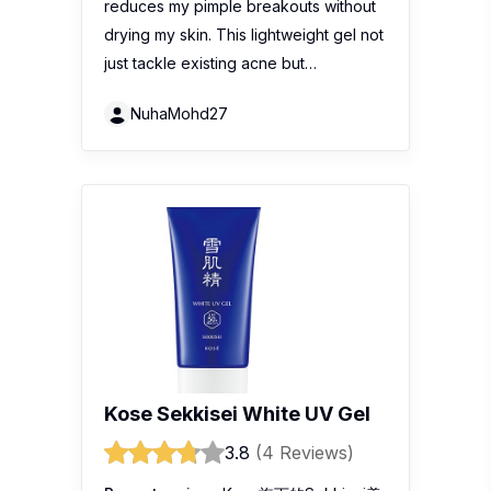
reduces my pimple breakouts without
drying my skin. This lightweight gel not
just tackle existing acne but…
NuhaMohd27
Kose Sekkisei White UV Gel
3.8
(4 Reviews)