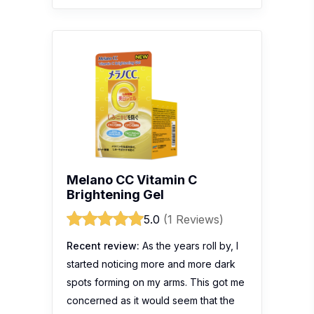
Melano CC Vitamin C
Brightening Gel
5.0
(1 Reviews)
Recent review:
As the years roll by, I
started noticing more and more dark
spots forming on my arms. This got me
concerned as it would seem that the