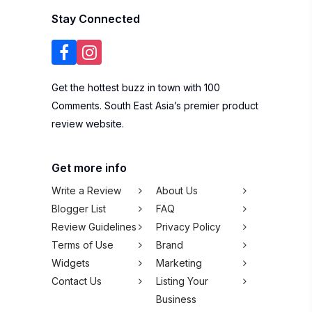
Stay Connected
Get the hottest buzz in town with 100
Comments. South East Asia’s premier product
review website.
Get more info
Write a Review
About Us
Blogger List
FAQ
Review Guidelines
Privacy Policy
Terms of Use
Brand
Widgets
Marketing
Contact Us
Listing Your
Business