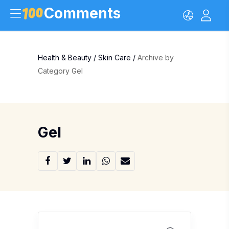
Comments
Health & Beauty
/
Skin Care
/
Archive by
Category Gel
Gel