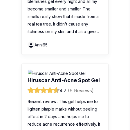
blemishes gel every night and all my
become smaller and smaller. The
smells really show that it made from a
real tea tree. It didn't cause any
itchiness on my skin and it also give…
Anni65
Hiruscar Anti-Acne Spot Gel
4.7
(6 Reviews)
Recent review:
This gel helps me to
lighten pimple marks without peeling
effect in 2 days and helps me to
reduce acne recurrence effectively. It