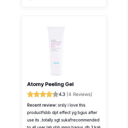
Atomy Peeling Gel
4.3
(4 Reviews)
Recent review:
srsly i love this
product!!sbb dpt effect yg bgus after
use its ..totally sgt suka!!recommended
to all user lah sbb mmg bagus..dh 3 kali