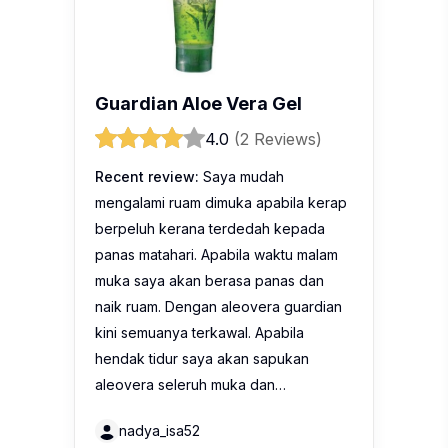
Guardian Aloe Vera Gel
4.0
(2 Reviews)
Recent review:
Saya mudah
mengalami ruam dimuka apabila kerap
berpeluh kerana terdedah kepada
panas matahari. Apabila waktu malam
muka saya akan berasa panas dan
naik ruam. Dengan aleovera guardian
kini semuanya terkawal. Apabila
hendak tidur saya akan sapukan
aleovera seleruh muka dan…
nadya_isa52