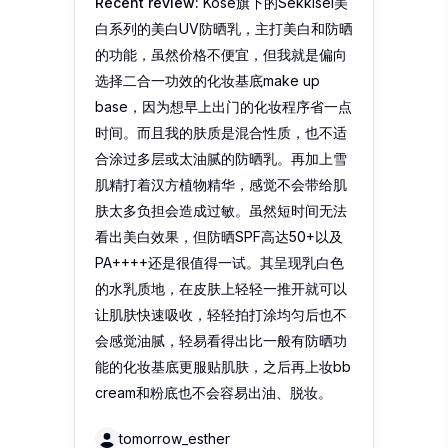
Recent review:
Kose旗下的Sekkisei美
白系列的美白UV防晒乳，主打美白和防晒
的功能，虽然价格不便宜，但我就是偏向
选择二合一功效的化妆基底make up
base，因为想早上出门的化妆程序省一点
时间。而且我的肤质是混合性质，也不适
合涂过多层或太油腻的防晒乳。再加上雪
肌精打着汉方植物精华，感觉不会带给肌
肤太多负担会造成过敏。虽然短时间无法
看出美白效果，但防晒SPF高达50+以及
PA++++还是很值得一试。其呈现乳白色
的水乳质地，在皮肤上轻轻一推开就可以
让肌肤快速吸收，轻轻拍打涂均匀后也不
会感觉油腻，轻易看得出比一般有防晒功
能的化妆基底更服贴肌肤，之后再上妆bb
cream和粉底也不会容易出油、脱妆。
tomorrow_esther