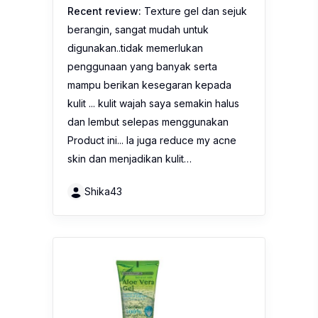
Recent review:
Texture gel dan sejuk
berangin, sangat mudah untuk
digunakan..tidak memerlukan
penggunaan yang banyak serta
mampu berikan kesegaran kepada
kulit ... kulit wajah saya semakin halus
dan lembut selepas menggunakan
Product ini... Ia juga reduce my acne
skin dan menjadikan kulit…
Shika43