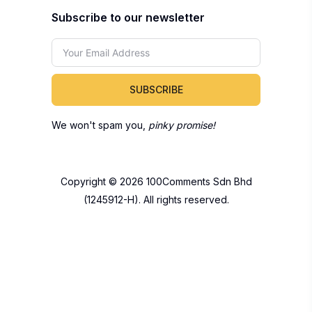
Subscribe to our newsletter
SUBSCRIBE
We won't spam you,
pinky promise!
Copyright © 2026 100Comments Sdn Bhd
(1245912-H). All rights reserved.