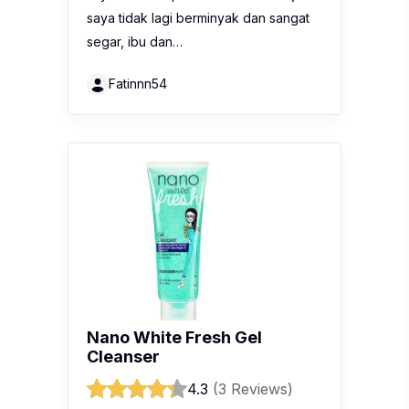
saya tidak lagi berminyak dan sangat
segar, ibu dan…
Fatinnn54
Nano White Fresh Gel
Cleanser
4.3
(3 Reviews)