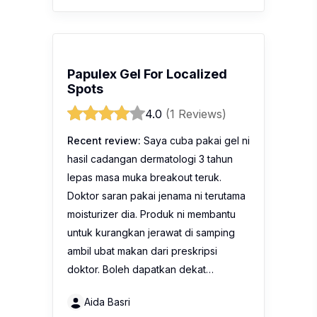
Papulex Gel For Localized
Spots
4.0
(1 Reviews)
Recent review:
Saya cuba pakai gel ni
hasil cadangan dermatologi 3 tahun
lepas masa muka breakout teruk.
Doktor saran pakai jenama ni terutama
moisturizer dia. Produk ni membantu
untuk kurangkan jerawat di samping
ambil ubat makan dari preskripsi
doktor. Boleh dapatkan dekat…
Aida Basri