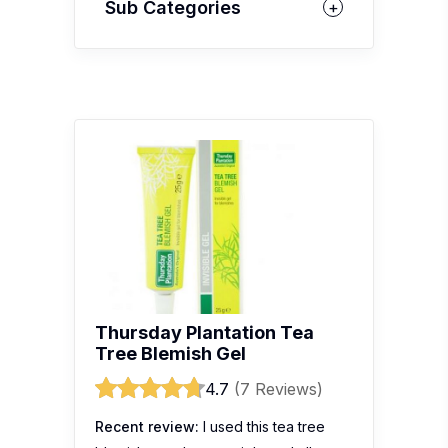
Sub Categories
Thursday Plantation Tea
Tree Blemish Gel
4.7
(7 Reviews)
Recent review:
I used this tea tree