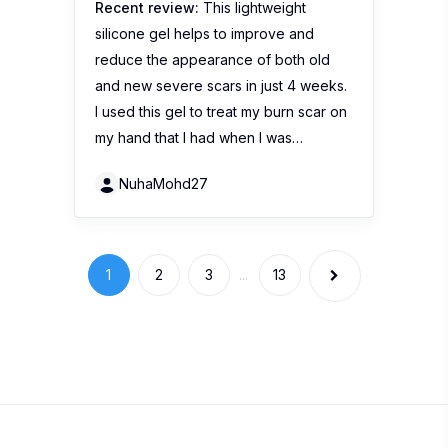
Recent review:
This lightweight
silicone gel helps to improve and
reduce the appearance of both old
and new severe scars in just 4 weeks.
I used this gel to treat my burn scar on
my hand that I had when I was…
NuhaMohd27
1
2
3
...
13