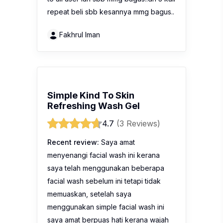
repeat beli sbb kesannya mmg bagus..
Fakhrul Iman
Simple Kind To Skin
Refreshing Wash Gel
4.7
(3 Reviews)
Recent review:
Saya amat
menyenangi facial wash ini kerana
saya telah menggunakan beberapa
facial wash sebelum ini tetapi tidak
memuaskan, setelah saya
menggunakan simple facial wash ini
saya amat berpuas hati kerana wajah