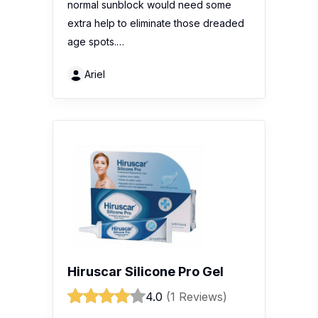
normal sunblock would need some
extra help to eliminate those dreaded
age spots.…
Ariel
Hiruscar Silicone Pro Gel
4.0
(1 Reviews)