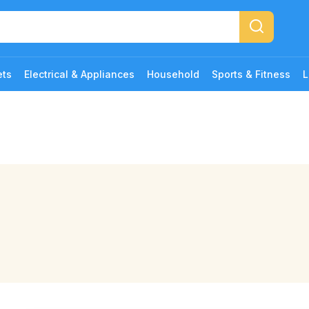
ets
Electrical & Appliances
Household
Sports & Fitness
L