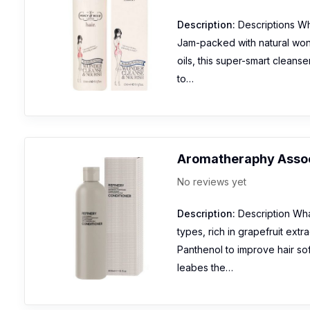
Description:
Descriptions Wha
Jam-packed with natural wond
oils, this super-smart cleanse
to…
Aromatheraphy Assoc
No reviews yet
Description:
Description What 
types, rich in grapefruit ext
Panthenol to improve hair sof
leabes the…