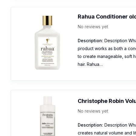
Rahua Conditioner ol
No reviews yet
Description:
Description What
product works as both a cond
to create manageable, soft ha
hair. Rahua…
Christophe Robin Vol
No reviews yet
Description:
Description What
creates natural volume and lif