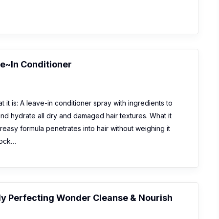
e~In Conditioner
 it is: A leave-in conditioner spray with ingredients to
and hydrate all dry and damaged hair textures. What it
reasy formula penetrates into hair without weighing it
lock…
ly Perfecting Wonder Cleanse & Nourish