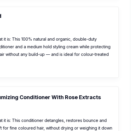
d
 it is: This 100% natural and organic, double-duty
itioner and a medium hold styling cream while protecting
ir without any build-up — and is ideal for colour-treated
umizing Conditioner With Rose Extracts
 it is: This conditioner detangles, restores bounce and
t for fine coloured hair, without drying or weighing it down