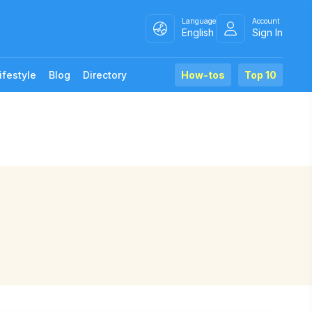
Language
Account
English
Sign In
ifestyle
Blog
Directory
How-tos
Top 10