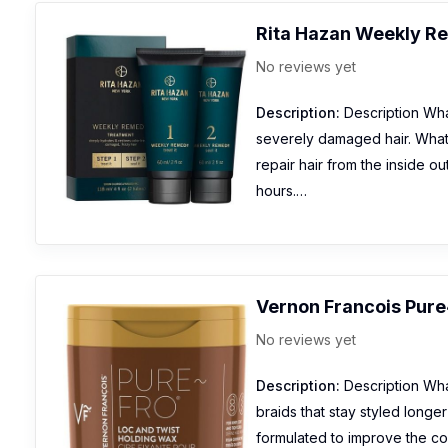
Rita Hazan Weekly R
No reviews yet
Description:
Description What
severely damaged hair. What 
repair hair from the inside ou
hours.…
Vernon Francois Pure
No reviews yet
Description:
Description What
braids that stay styled longe
formulated to improve the co