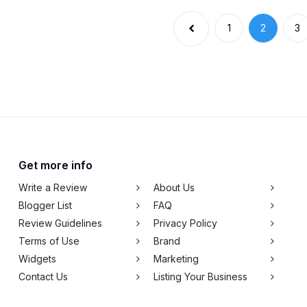
1
2
3
Get more info
Write a Review
About Us
Blogger List
FAQ
Review Guidelines
Privacy Policy
Terms of Use
Brand
Widgets
Marketing
Contact Us
Listing Your Business