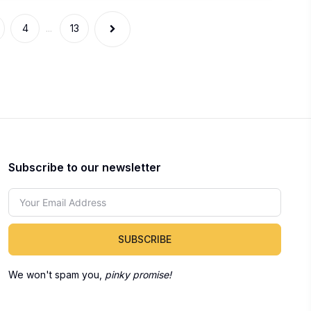
4
...
13
Subscribe to our newsletter
SUBSCRIBE
We won't spam you,
pinky promise!