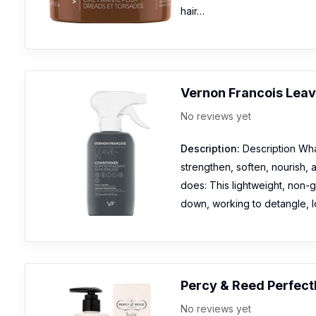
hair…
Vernon Francois Leav
No reviews yet
Description:
Description What
strengthen, soften, nourish, 
does: This lightweight, non-g
down, working to detangle, 
Percy & Reed Perfect
No reviews yet