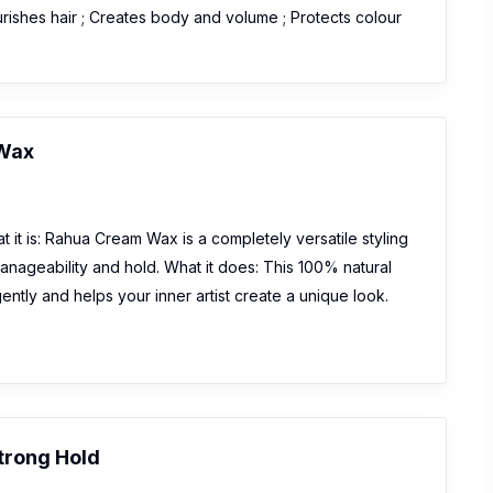
urishes hair ; Creates body and volume ; Protects colour
Wax
 it is: Rahua Cream Wax is a completely versatile styling
manageability and hold. What it does: This 100% natural
gently and helps your inner artist create a unique look.
Strong Hold