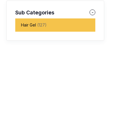
Sub Categories
Hair Gel
(127)