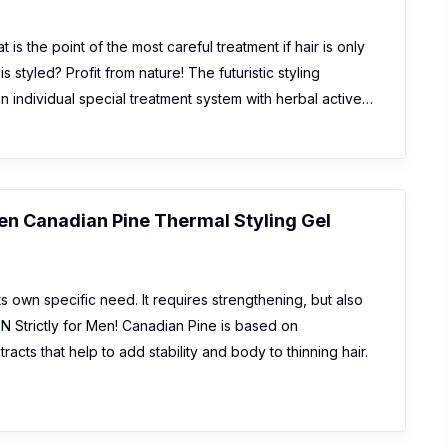
is the point of the most careful treatment if hair is only
s styled? Profit from nature! The futuristic styling
 individual special treatment system with herbal active…
Men Canadian Pine Thermal Styling Gel
ts own specific need. It requires strengthening, but also
 Strictly for Men! Canadian Pine is based on
racts that help to add stability and body to thinning hair.