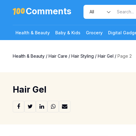
Comments
Health & Beauty
Baby & Kids
Grocery
Digital Gadg
Health & Beauty
/
Hair Care
/
Hair Styling
/
Hair Gel
/
Page 2
Hair Gel