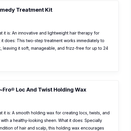
emedy Treatment Kit
 it is: An innovative and lightweight hair therapy for
it does: This two-step treatment works immediately to
t, leaving it soft, manageable, and frizz-free for up to 24
~Fro® Loc And Twist Holding Wax
 it is: A smooth holding wax for creating locs, twists, and
r with a healthy-looking sheen. What it does: Specially
ndition of hair and scalp, this holding wax encourages