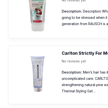
No reviews yet
Description:
Description What 
going to be stressed when it i
generation from RAUSCH is an
Carlton Strictly For 
No reviews yet
Description:
Men’s hair has i
uncomplicated care. CARLTON
strengthening natural pine ext
Thermal Styling Gel…