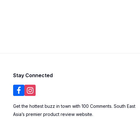
Stay Connected
Get the hottest buzz in town with 100 Comments. South East
Asia’s premier product review website.