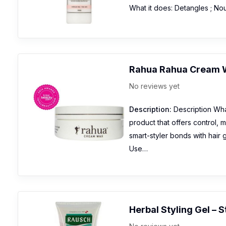
What it does: Detangles ; No
Rahua Rahua Cream 
No reviews yet
Description:
Description What
product that offers control, 
smart-styler bonds with hair 
Use…
Herbal Styling Gel – 