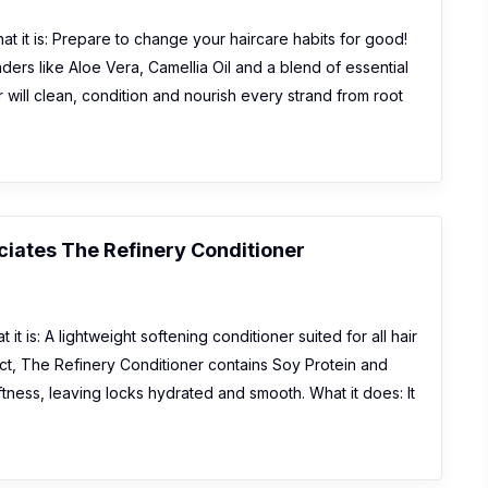
t it is: Prepare to change your haircare habits for good!
ers like Aloe Vera, Camellia Oil and a blend of essential
r will clean, condition and nourish every strand from root
iates The Refinery Conditioner
it is: A lightweight softening conditioner suited for all hair
ract, The Refinery Conditioner contains Soy Protein and
tness, leaving locks hydrated and smooth. What it does: It