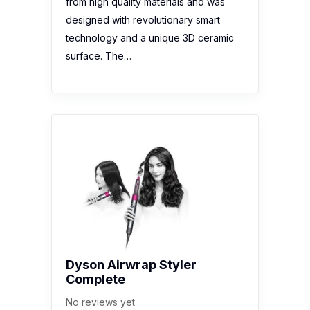
from high quality materials and was
designed with revolutionary smart
technology and a unique 3D ceramic
surface. The…
Dyson Airwrap Styler
Complete
No reviews yet