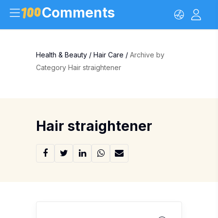
Comments
Health & Beauty
/
Hair Care
/
Archive by
Category Hair straightener
Hair straightener