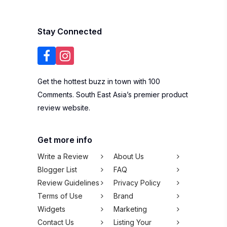
Stay Connected
Get the hottest buzz in town with 100
Comments. South East Asia’s premier product
review website.
Get more info
Write a Review
About Us
Blogger List
FAQ
Review Guidelines
Privacy Policy
Terms of Use
Brand
Widgets
Marketing
Contact Us
Listing Your