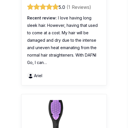
5.0
(1 Reviews)
Recent review:
I love having long
sleek hair. However, having that used
to come at a cost. My hair will be
damaged and dry due to the intense
and uneven heat emanating from the
normal hair straighteners. With DAFNI
Go, I can…
Ariel