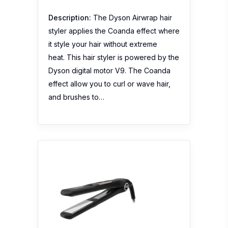
Description:
The Dyson Airwrap hair
styler applies the Coanda effect where
it style your hair without extreme
heat. This hair styler is powered by the
Dyson digital motor V9. The Coanda
effect allow you to curl or wave hair,
and brushes to…