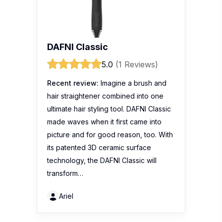
DAFNI Classic
5.0
(1 Reviews)
Recent review:
Imagine a brush and
hair straightener combined into one
ultimate hair styling tool. DAFNI Classic
made waves when it first came into
picture and for good reason, too. With
its patented 3D ceramic surface
technology, the DAFNI Classic will
transform…
Ariel