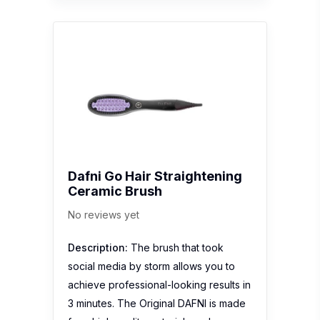
Dafni Go Hair Straightening
Ceramic Brush
No reviews yet
Description:
The brush that took
social media by storm allows you to
achieve professional-looking results in
3 minutes. The Original DAFNI is made