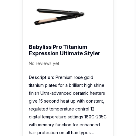
Babyliss Pro Titanium
Expression Ultimate Styler
No reviews yet
Description:
Premium rose gold
titanium plates for a brilliant high shine
finish Ultra-advanced ceramic heaters
give 15 second heat up with constant,
regulated temperature control 12
digital temperature settings 180C-235C
with memory function for enhanced
hair protection on all hair types…