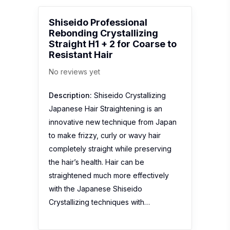
Shiseido Professional
Rebonding Crystallizing
Straight H1 + 2 for Coarse to
Resistant Hair
No reviews yet
Description:
Shiseido Crystallizing
Japanese Hair Straightening is an
innovative new technique from Japan
to make frizzy, curly or wavy hair
completely straight while preserving
the hair’s health. Hair can be
straightened much more effectively
with the Japanese Shiseido
Crystallizing techniques with…