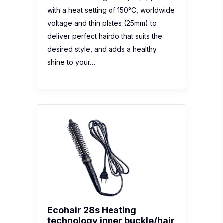
with a heat setting of 150°C, worldwide
voltage and thin plates (25mm) to
deliver perfect hairdo that suits the
desired style, and adds a healthy
shine to your…
Ecohair 28s Heating
technology inner buckle/hair