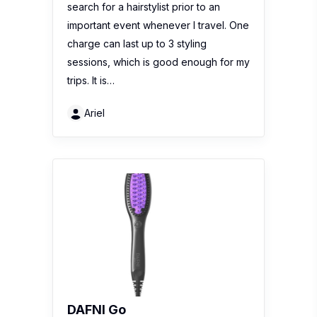
search for a hairstylist prior to an
important event whenever I travel. One
charge can last up to 3 styling
sessions, which is good enough for my
trips. It is…
Ariel
DAFNI Go