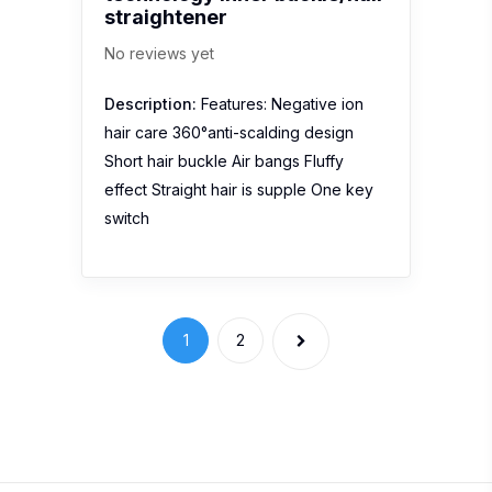
straightener
No reviews yet
Description:
Features: Negative ion
hair care 360°anti-scalding design
Short hair buckle Air bangs Fluffy
effect Straight hair is supple One key
switch
1
2