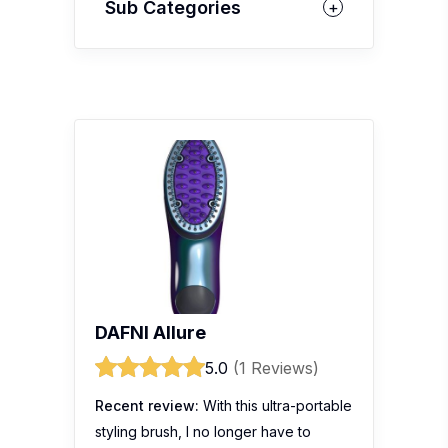
Sub Categories
DAFNI Allure
5.0
(1 Reviews)
Recent review:
With this ultra-portable
styling brush, I no longer have to