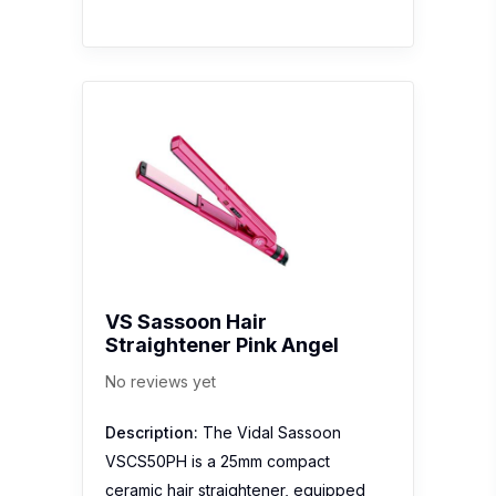
VS Sassoon Hair
Straightener Pink Angel
No reviews yet
Description:
The Vidal Sassoon
VSCS50PH is a 25mm compact
ceramic hair straightener, equipped