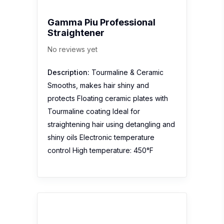
Gamma Piu Professional
Straightener
No reviews yet
Description:
Tourmaline & Ceramic
Smooths, makes hair shiny and
protects Floating ceramic plates with
Tourmaline coating Ideal for
straightening hair using detangling and
shiny oils Electronic temperature
control High temperature: 450°F