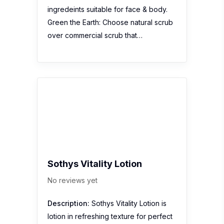
Sothys Vitality Lotion
No reviews yet
Description:
Sothys Vitality Lotion is
lotion in refreshing texture for perfect
cleansing and skin refreshing. With
Grapefruit extract, Sothys Vitality
Lotion clears superficial impurities from
make-up, pollution and dust for normal
to combination skin. Paraben free
Vitality Lotion perfects the cleansing
process…