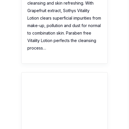
Skeyndor SOS Aquatherm
Hydration Kit
No reviews yet
Description:
This summer your skin
will be perfectly mosturised with the
Skeyndor SOS Aquatherm Hydration
Kit. Enjoy this promotion with travel
sizes perfect to include in your
suitcase! What’s in the box: Thermal
concentrate water S.O.S anti-redness