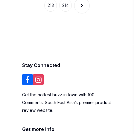
Get the hottest buzz in town with 100
Comments. South East Asia’s premier product
review website.
Get more info
Write a Review
About Us
Blogger List
FAQ
Review Guidelines
Privacy Policy
Terms of Use
Brand
Widgets
Marketing
Contact Us
Listing Your
Business
Subscribe to our newsletter