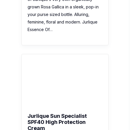
Jurlique Sun Specialist
SPF40 High Protection
Cream
No reviews yet
Description:
Experience the ultimate in
sun protection with Jurlique Sun
Specialist SPF40 High Protection
Cream, an award-winning sunscreen
that works to protect your face and
body from the damaging
consequences of sun exposure,
including the visible signs of ageing.
The broad spectrum…