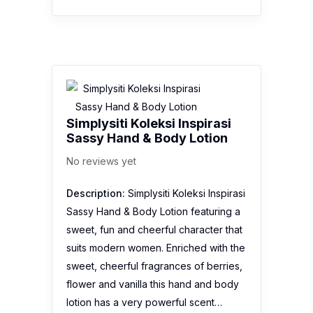
Simplysiti Koleksi Inspirasi
Sassy Hand & Body Lotion
No reviews yet
Description:
Simplysiti Koleksi Inspirasi
Sassy Hand & Body Lotion featuring a
sweet, fun and cheerful character that
suits modern women. Enriched with the
sweet, cheerful fragrances of berries,
flower and vanilla this hand and body
lotion has a very powerful scent…