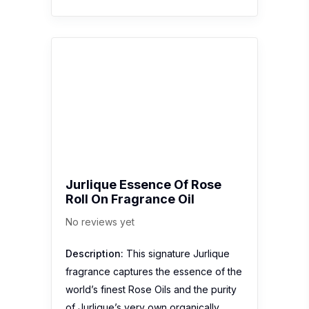
Roll On Fragrance Oil
No reviews yet
Description:
This signature Jurlique
fragrance captures the essence of the
world’s finest Rose Oils and the purity
of Jurlique’s very own organically
grown Rosa Gallica in a sleek, pop-in
your purse sized bottle. Alluring,
feminine, floral and modern. Jurlique
Essence Of…