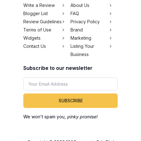
SUBSCRIBE
We won't spam you,
pinky promise!
Copyright © 2026 100Comments Sdn Bhd
(1245912-H). All rights reserved.