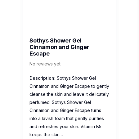
cleanse the skin and leave it delicately
perfumed. Sothys Shower Gel
Cinnamon and Ginger Escape turns
into a lavish foam that gently purifies
and refreshes your skin. Vitamin B5
keeps the skin…
EBliss Sugar Scrub