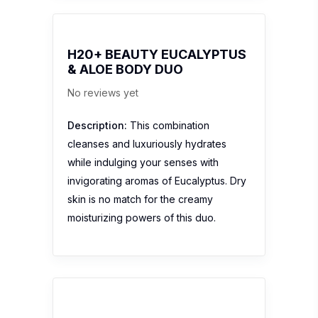
H20+ BEAUTY EUCALYPTUS
& ALOE BODY DUO
No reviews yet
Description:
This combination
cleanses and luxuriously hydrates
while indulging your senses with
invigorating aromas of Eucalyptus. Dry
skin is no match for the creamy
moisturizing powers of this duo.