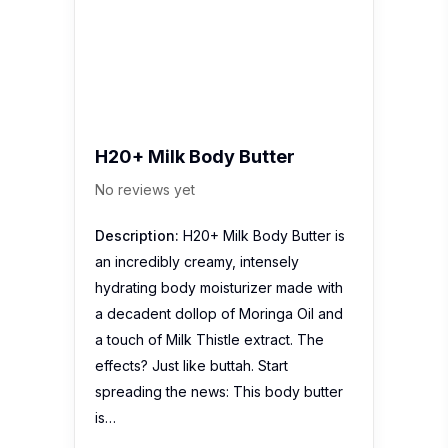
H20+ Milk Body Butter
No reviews yet
Description:
H20+ Milk Body Butter is
an incredibly creamy, intensely
hydrating body moisturizer made with
a decadent dollop of Moringa Oil and
a touch of Milk Thistle extract. The
effects? Just like buttah. Start
spreading the news: This body butter
is…
Jurlique Essence Of Rose