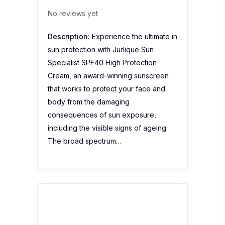
Sothys Shower Gel
Cinnamon and Ginger
Escape
No reviews yet
Description:
Sothys Shower Gel
Cinnamon and Ginger Escape to gently