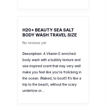
H20+ BEAUTY SEA SALT
BODY WASH TRAVEL SIZE
No reviews yet
Description:
A Vitamin E-enriched
body wash with a bubbly texture and
sea-inspired scent that may very well
make you feel like you’re frolicking in
the ocean. (Naked, to boot!) It’s like a
trip to the beach, without the scary
undertow or…