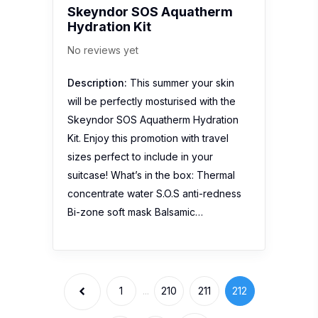
Bi-zone soft mask Balsamic…
1
...
210
211
212
213
214
Stay Connected