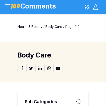
Comments
Health & Beauty
/
Body Care
/
Page 212
Body Care
Sub Categories