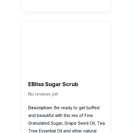
No reviews yet
Description:
Be ready to get buffed
and beautiful with this mix of Fine
Granulated Sugar, Grape Seed Oil, Tea
Tree Essential Oil and other natural
ingredeints suitable for face & body.
Green the Earth: Choose natural scrub
over commercial scrub that…