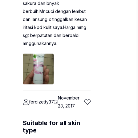
sakura dan bnyak
berbuih.Mncuci dengan lembut
dan lansung x tinggalkan kesan
iritasi kpd kulit saya.Harga mmg
sgt berpatutan dan berbaloi
mnggunakannya.
November
ferdizetty37
23, 2017
Suitable for all skin
type