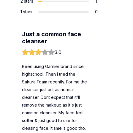
2 stars
1
1 stars
0
Just a common face
cleanser
3.0
Been using Garnier brand since
highschool. Then I tried the
Sakura Foam recently. For me the
cleanser just act as normal
cleanser. Dont expect that it'll
remove the makeup as it's just
common cleanser. My face feel
softer & just good to use for
cleasing face. It smells good tho.