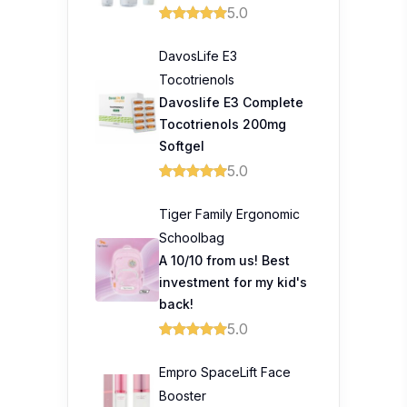
5.0
DavosLife E3
Tocotrienols
Davoslife E3 Complete
Tocotrienols 200mg
Softgel
5.0
Tiger Family Ergonomic
Schoolbag
A 10/10 from us! Best
investment for my kid's
back!
5.0
Empro SpaceLift Face
Booster