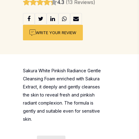
4.3
(13 Reviews)
WRITE YOUR REVIEW
Sakura White Pinkish Radiance Gentle
Cleansing Foam enriched with Sakura
Extract, it deeply and gently cleanses
the skin to reveal fresh and pinkish
radiant complexion. The formula is
gently and suitable even for sensitive
skin.