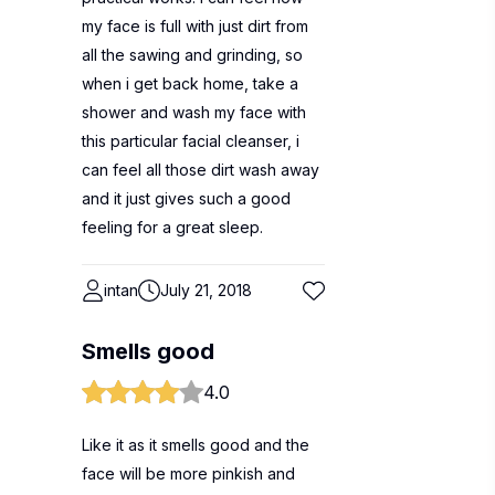
my face is full with just dirt from
all the sawing and grinding, so
when i get back home, take a
shower and wash my face with
this particular facial cleanser, i
can feel all those dirt wash away
and it just gives such a good
feeling for a great sleep.
intan
July 21, 2018
Smells good
4.0
Like it as it smells good and the
face will be more pinkish and