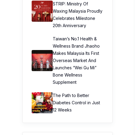
STRIP: Ministry Of
Waxing Malaysia Proudly
Celebrates Milestone
20th Anniversary
Taiwan’s No.1 Health &
Wellness Brand Jhaoho
Makes Malaysia Its First
Overseas Market And
Launches “Wei Gu Mi”
Bone Wellness
Supplement
The Path to Better
Diabetes Control in Just
12 Weeks