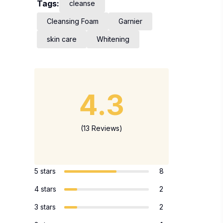
Tags:
cleanse
Cleansing Foam
Garnier
skin care
Whitening
4.3
(13 Reviews)
5 stars
8
4 stars
2
3 stars
2