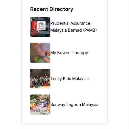
Recent Directory
Prudential Assurance
Malaysia Berhad (PAMB)
My Bowen Therapy
Trinity Kids Malaysia ​
Sunway Lagoon Malaysia