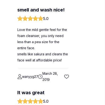
smell and wash nice!
5.0
Love the mild gentle feel for the
foam cleanser, you only need
less than a pea size for the
entire face.
smells like sakura and cleans the
face well at affordable price!
March 28,
wanyyg27
2019
It was great
5.0