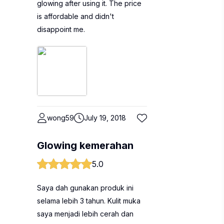
glowing after using it. The price
is affordable and didn't
disappoint me.
wong59
July 19, 2018
Glowing kemerahan
5.0
Saya dah gunakan produk ini
selama lebih 3 tahun. Kulit muka
saya menjadi lebih cerah dan