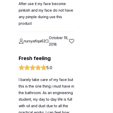
After use it my face become
pinkish and my face do not have
any pimple during use this
product
October 19,
nursyafiqa62
2018
Fresh feeling
5.0
I barely take care of my face but
this is the one thing i must have in
the bathroom. As an engineering
student, my day to day life is full
with oil and dust due to all the
practical works. I can feel how