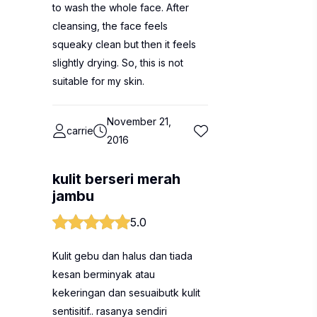
to wash the whole face. After
cleansing, the face feels
squeaky clean but then it feels
slightly drying. So, this is not
suitable for my skin.
November 21,
carrie
2016
kulit berseri merah
jambu
5.0
Kulit gebu dan halus dan tiada
kesan berminyak atau
kekeringan dan sesuaibutk kulit
sentisitif.. rasanya sendiri