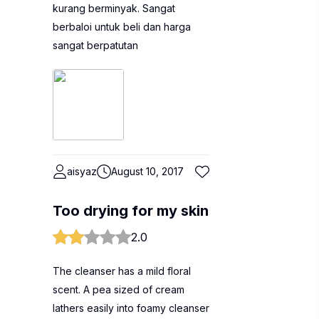
kurang berminyak. Sangat
berbaloi untuk beli dan harga
sangat berpatutan
aisyaz
August 10, 2017
Too drying for my skin
2.0
The cleanser has a mild floral
scent. A pea sized of cream
lathers easily into foamy cleanser