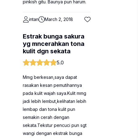
pinkish gitu. Baunya pun harum.
intan
March 2, 2018
Estrak bunga sakura
yg mncerahkan tona
kulit dgn sekata
5.0
Mmg berkesan,saya dapat
rasakan kesan pemutihannya
pada kulit wajah saya.Kulit mmg
jadi lebih lembut,kelihatan lebih
lembap dan tona kulit pun
semakin cerah dengan
sekata.Tekstur pencuci pun sgt
wangi dengan ekstrak bunga