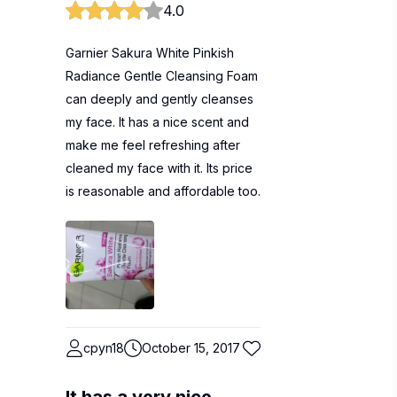
4.0
Garnier Sakura White Pinkish
Radiance Gentle Cleansing Foam
can deeply and gently cleanses
my face. It has a nice scent and
make me feel refreshing after
cleaned my face with it. Its price
is reasonable and affordable too.
cpyn18
October 15, 2017