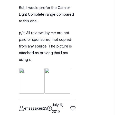
But, I would prefer the Garnier
Light Complete range compared
to this one.
p/s: All reviews by me are not
paid or sponsored, not copied
from any source. The picture is
attached as proving that I am
using it.
July 6,
efizazakeri25
2019