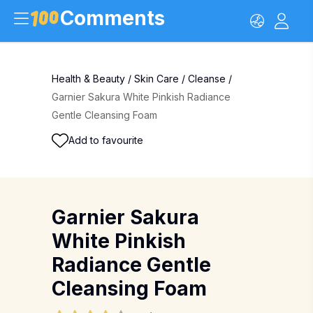
Comments
Health & Beauty
/
Skin Care
/
Cleanse
/
Garnier Sakura White Pinkish Radiance
Gentle Cleansing Foam
Add to favourite
Garnier Sakura
White Pinkish
Radiance Gentle
Cleansing Foam