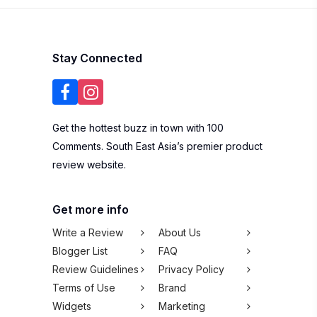
Stay Connected
Get the hottest buzz in town with 100
Comments. South East Asia’s premier product
review website.
Get more info
Write a Review
About Us
Blogger List
FAQ
Review Guidelines
Privacy Policy
Terms of Use
Brand
Widgets
Marketing