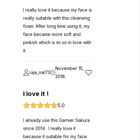
I really love it because my face is
really suitable with this cleansing
foam. After long time using it, my
face became more soft and
pinkish which is im so in love with
it.
November 15,
raja_nat70
2018
I love it !
5.0
I already use this Garnier Sakura
since 2014 . I really love it
because it suitable for my face.