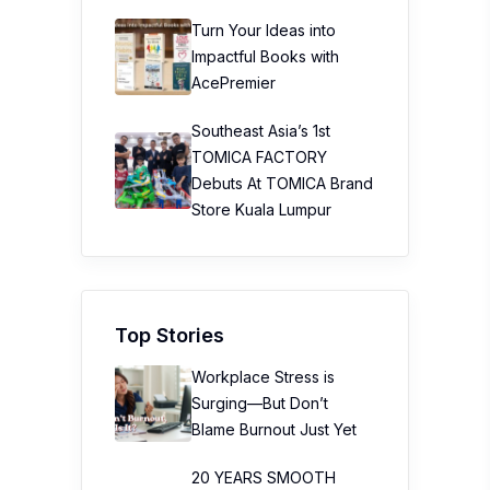
Turn Your Ideas into
Impactful Books with
AcePremier
Southeast Asia’s 1st
TOMICA FACTORY
Debuts At TOMICA Brand
Store Kuala Lumpur
Top Stories
Workplace Stress is
Surging—But Don’t
Blame Burnout Just Yet
20 YEARS SMOOTH