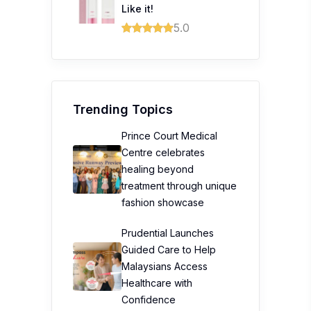
Like it!
5.0
Trending Topics
Prince Court Medical
Centre celebrates
healing beyond
treatment through unique
fashion showcase
Prudential Launches
Guided Care to Help
Malaysians Access
Healthcare with
Confidence