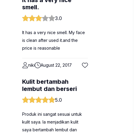
It has a very nice
smell.
3.0
It has a very nice smell. My face
is clean after used it.and the
price is reasonable
niki
August 22, 2017
Kulit bertambah
lembut dan berseri
5.0
Produk ini sangat sesuai untuk
kulit saya. Ia menjadikan kulit
saya bertambah lembut dan