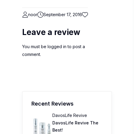
noor
September 17, 2016
Leave a review
You must be
logged in
to post a
comment.
Recent Reviews
DavosLife Revive
DavosLife Revive The
Best!