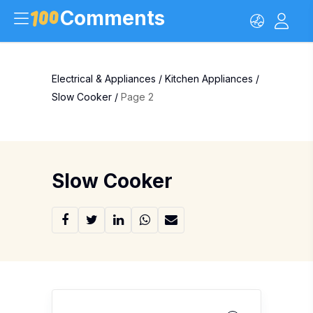
Comments
Electrical & Appliances
/
Kitchen Appliances
/
Slow Cooker
/
Page 2
Slow Cooker