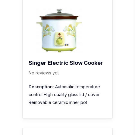
Singer Electric Slow Cooker
No reviews yet
Description:
Automatic temperature
control High quality glass lid / cover
Removable ceramic inner pot