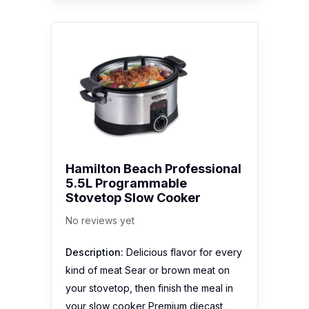
Hamilton Beach Professional
5.5L Programmable
Stovetop Slow Cooker
No reviews yet
Description:
Delicious flavor for every
kind of meat Sear or brown meat on
your stovetop, then finish the meal in
your slow cooker Premium diecast