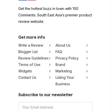
Get the hottest buzz in town with 100
Comments. South East Asia’s premier product
review website.
Get more info
Write a Review
About Us
Blogger List
FAQ
Review Guidelines
Privacy Policy
Terms of Use
Brand
Widgets
Marketing
Contact Us
Listing Your
Business
Subscribe to our newsletter