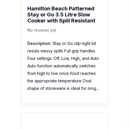
Hamilton Beach Patterned
Stay or Go 3.5 Litre Slow
Cooker with Spill Resistant
No reviews yet
Description:
Stay or Go clip-tight lid
resists messy spills Full grip handles
Four settings: Off, Low, High, and Auto
Auto function automatically switches
from high to low once food reaches
the appropriate temperature Oval
shape of stoneware is ideal for long…