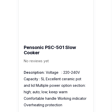
Pensonic PSC-501 Slow
Cooker
No reviews yet
Description:
Voltage : 220-240V
Capacity : 5L Excellent ceramic pot
and lid Multiple power option section:
high; auto; low; keep warm
Comfortable handle Working indicator
Overheating protection