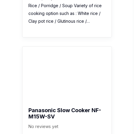
Rice / Porridge / Soup Variety of rice
cooking option such as : White rice /
Clay pot rice / Glutinous rice /…
Panasonic Slow Cooker NF-
M15W-SV
No reviews yet