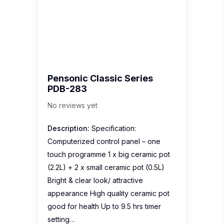
Pensonic Classic Series
PDB-283
No reviews yet
Description:
Specification:
Computerized control panel – one
touch programme 1 x big ceramic pot
(2.2L) + 2 x small ceramic pot (0.5L)
Bright & clear look/ attractive
appearance High quality ceramic pot
good for health Up to 9.5 hrs timer
setting…