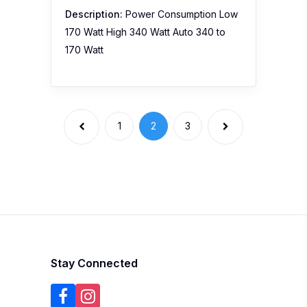
Description:
Power Consumption Low
170 Watt High 340 Watt Auto 340 to
170 Watt
1
2
3
Stay Connected