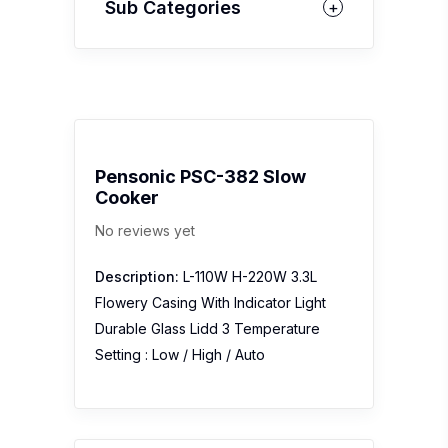
Sub Categories
Pensonic PSC-382 Slow
Cooker
No reviews yet
Description:
L-110W H-220W 3.3L
Flowery Casing With Indicator Light
Durable Glass Lidd 3 Temperature
Setting : Low / High / Auto