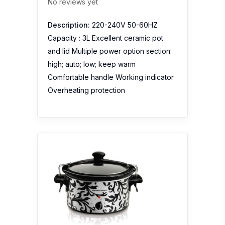
No reviews yet
Description:
220-240V 50-60HZ
Capacity : 3L Excellent ceramic pot
and lid Multiple power option section:
high; auto; low; keep warm
Comfortable handle Working indicator
Overheating protection