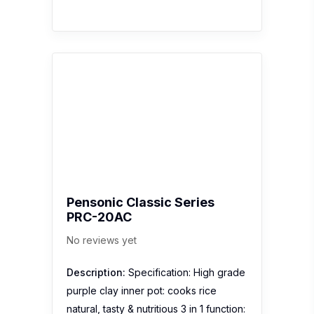
Pensonic Classic Series
PRC-20AC
No reviews yet
Description:
Specification: High grade
purple clay inner pot: cooks rice
natural, tasty & nutritious 3 in 1 function: