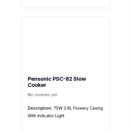
Pensonic PSC-82 Slow
Cooker
No reviews yet
Description:
75W 0.6L Flowery Casing
With Indicator Light