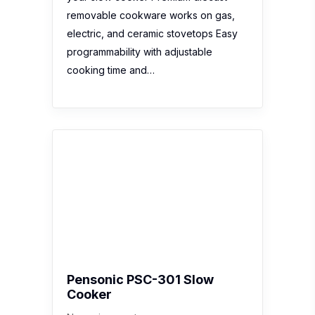
removable cookware works on gas,
electric, and ceramic stovetops Easy
programmability with adjustable
cooking time and…
Pensonic PSC-301 Slow
Cooker