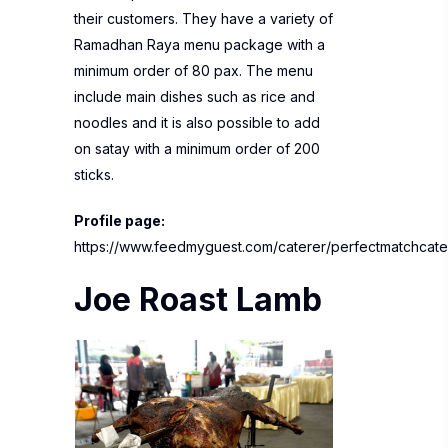
their customers. They have a variety of
Ramadhan Raya menu package with a
minimum order of 80 pax. The menu
include main dishes such as rice and
noodles and it is also possible to add
on satay with a minimum order of 200
sticks.
Profile page:
https://www.feedmyguest.com/caterer/perfectmatchcate
Joe Roast Lamb