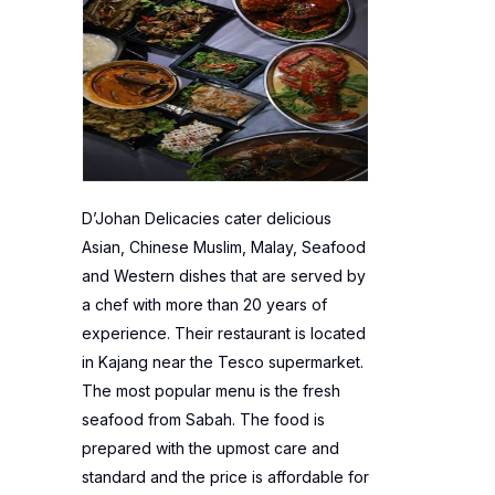
D’Johan Delicacies cater delicious
Asian, Chinese Muslim, Malay, Seafood
and Western dishes that are served by
a chef with more than 20 years of
experience. Their restaurant is located
in Kajang near the Tesco supermarket.
The most popular menu is the fresh
seafood from Sabah. The food is
prepared with the upmost care and
standard and the price is affordable for