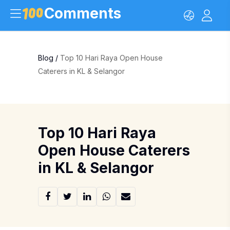
Comments
Blog
/
Top 10 Hari Raya Open House
Caterers in KL & Selangor
Top 10 Hari Raya
Open House Caterers
in KL & Selangor