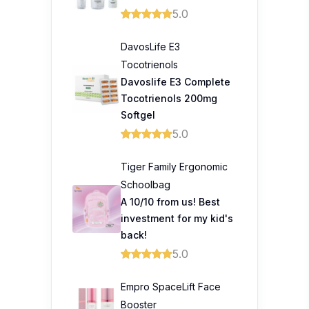
5.0
DavosLife E3
Tocotrienols
Davoslife E3 Complete
Tocotrienols 200mg
Softgel
5.0
Tiger Family Ergonomic
Schoolbag
A 10/10 from us! Best
investment for my kid's
back!
5.0
Empro SpaceLift Face
Booster