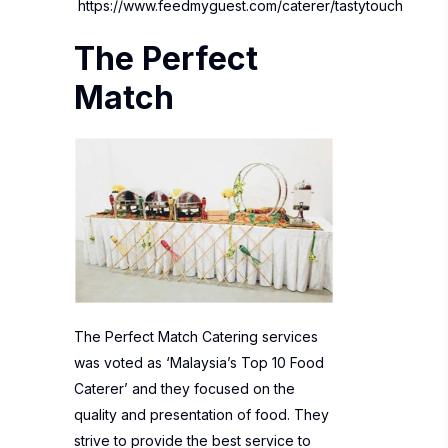
https://www.feedmyguest.com/caterer/tastytouch
The Perfect
Match
The Perfect Match Catering services
was voted as ‘Malaysia’s Top 10 Food
Caterer’ and they focused on the
quality and presentation of food. They
strive to provide the best service to