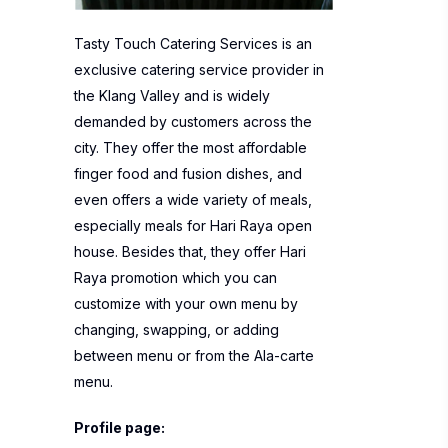
Tasty Touch Catering Services is an
exclusive catering service provider in
the Klang Valley and is widely
demanded by customers across the
city. They offer the most affordable
finger food and fusion dishes, and
even offers a wide variety of meals,
especially meals for Hari Raya open
house. Besides that, they offer Hari
Raya promotion which you can
customize with your own menu by
changing, swapping, or adding
between menu or from the Ala-carte
menu.
Profile page: