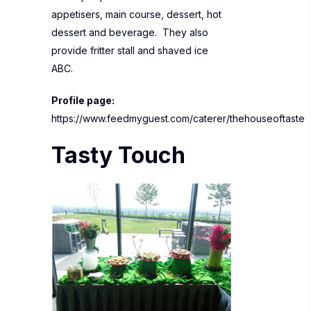
appetisers, main course, dessert, hot
dessert and beverage. They also
provide fritter stall and shaved ice
ABC.
Profile page:
https://www.feedmyguest.com/caterer/thehouseoftaste
Tasty Touch