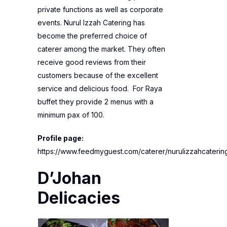
private functions as well as corporate
events. Nurul Izzah Catering has
become the preferred choice of
caterer among the market. They often
receive good reviews from their
customers because of the excellent
service and delicious food. For Raya
buffet they provide 2 menus with a
minimum pax of 100.
Profile page:
https://www.feedmyguest.com/caterer/nurulizzahcaterin
D’Johan
Delicacies