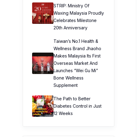
STRIP: Ministry Of
Waxing Malaysia Proudly
Celebrates Milestone
20th Anniversary
Taiwan’s No.1 Health &
Wellness Brand Jhaoho
Makes Malaysia Its First
Overseas Market And
Launches “Wei Gu Mi”
Bone Wellness
Supplement
The Path to Better
Diabetes Control in Just
12 Weeks