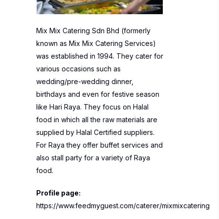
Mix Mix Catering Sdn Bhd (formerly
known as Mix Mix Catering Services)
was established in 1994. They cater for
various occasions such as
wedding/pre-wedding dinner,
birthdays and even for festive season
like Hari Raya. They focus on Halal
food in which all the raw materials are
supplied by Halal Certified suppliers.
For Raya they offer buffet services and
also stall party for a variety of Raya
food.
Profile page:
https://www.feedmyguest.com/caterer/mixmixcatering