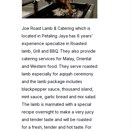
Joe Roast Lamb & Catering which is
located in Petaling Jaya has 6 years’
experience specialize in Roasted
lamb, Grill and BBQ. They also provide
catering services for Malay, Oriental
and Western food. They serve roasted
lamb especially for aqiqah ceremony
and the lamb package includes
blackpepper sauce, thousand island,
mint sauce, garlic bread and mix salad.
The lamb is marinated with a special
recipe overnight to make a very juicy
and tender taste and will be roasted
for a fresh, tender and hot taste. For