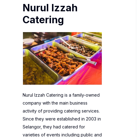
Nurul Izzah
Catering
Nurul Izzah Catering is a family-owned
company with the main business
activity of providing catering services.
Since they were established in 2003 in
Selangor, they had catered for
varieties of events including public and