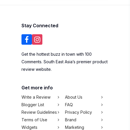
Stay Connected
Get the hottest buzz in town with 100
Comments. South East Asia’s premier product
review website.
Get more info
Write a Review
About Us
Blogger List
FAQ
Review Guidelines
Privacy Policy
Terms of Use
Brand
Widgets
Marketing