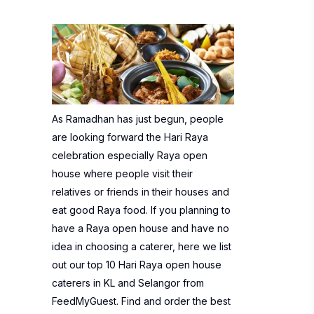
As Ramadhan has just begun, people
are looking forward the Hari Raya
celebration especially Raya open
house where people visit their
relatives or friends in their houses and
eat good Raya food. If you planning to
have a Raya open house and have no
idea in choosing a caterer, here we list
out our top 10 Hari Raya open house
caterers in KL and Selangor from
FeedMyGuest.
Find and order the best