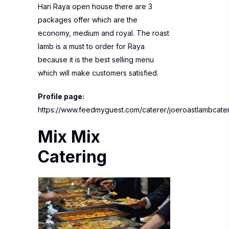
Hari Raya open house there are 3
packages offer which are the
economy, medium and royal. The roast
lamb is a must to order for Raya
because it is the best selling menu
which will make customers satisfied.
Profile page:
https://www.feedmyguest.com/caterer/joeroastlambcate
Mix Mix
Catering