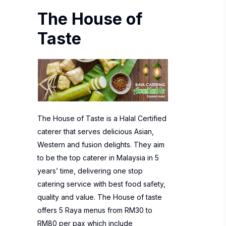
The House of
Taste
The House of Taste is a Halal Certified
caterer that serves delicious Asian,
Western and fusion delights. They aim
to be the top caterer in Malaysia in 5
years’ time, delivering one stop
catering service with best food safety,
quality and value. The House of taste
offers 5 Raya menus from RM30 to
RM80 per pax which include