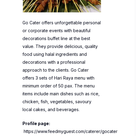
Go Cater offers unforgettable personal
or corporate events with beautiful
decorations buffet line at the best
value. They provide delicious, quality
food using halal ingredients and
decorations with a professional
approach to the clients. Go Cater
offers 3 sets of Hari Raya menu with
minimum order of 50 pax. The menu
items include main dishes such as rice,
chicken, fish, vegetables, savoury
local cakes, and beverages.
Profile page:
https://www.feedmyguest.com/caterer/gocater