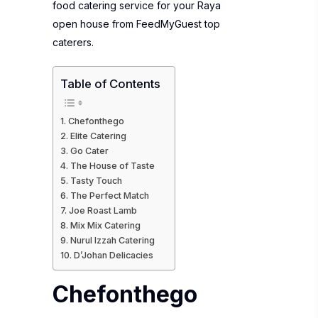
food catering service for your Raya
open house from FeedMyGuest top
caterers.
Table of Contents
Chefonthego
Elite Catering
Go Cater
The House of Taste
Tasty Touch
The Perfect Match
Joe Roast Lamb
Mix Mix Catering
Nurul Izzah Catering
D’Johan Delicacies
Chefonthego