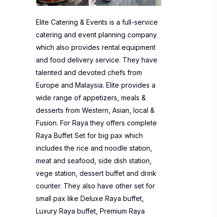
Elite Catering & Events is a full-service
catering and event planning company
which also provides rental equipment
and food delivery service. They have
talented and devoted chefs from
Europe and Malaysia. Elite provides a
wide range of appetizers, meals &
desserts from Western, Asian, local &
Fusion. For Raya they offers complete
Raya Buffet Set for big pax which
includes the rice and noodle station,
meat and seafood, side dish station,
vege station, dessert buffet and drink
counter. They also have other set for
small pax like Deluxe Raya buffet,
Luxury Raya buffet, Premium Raya