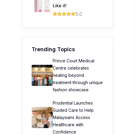
Like it!
5.0
Trending Topics
Prince Court Medical
Centre celebrates
healing beyond
treatment through unique
fashion showcase
Prudential Launches
Guided Care to Help
Malaysians Access
Healthcare with
Confidence