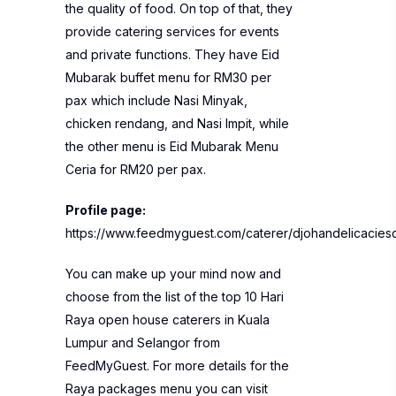
the quality of food. On top of that, they
provide catering services for events
and private functions. They have Eid
Mubarak buffet menu for RM30 per
pax which include Nasi Minyak,
chicken rendang, and Nasi Impit, while
the other menu is Eid Mubarak Menu
Ceria for RM20 per pax.
Profile page:
https://www.feedmyguest.com/caterer/djohandelicaciesc
You can make up your mind now and
choose from the list of the top 10 Hari
Raya open house caterers in Kuala
Lumpur and Selangor from
FeedMyGuest. For more details for the
Raya packages menu you can visit