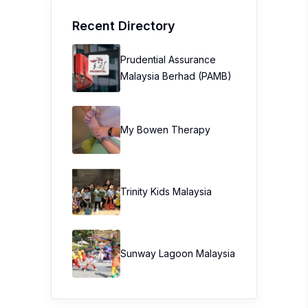
Recent Directory
Prudential Assurance
Malaysia Berhad (PAMB)
My Bowen Therapy
Trinity Kids Malaysia ​
Sunway Lagoon Malaysia