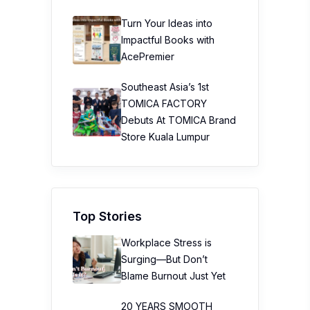
Turn Your Ideas into
Impactful Books with
AcePremier
Southeast Asia’s 1st
TOMICA FACTORY
Debuts At TOMICA Brand
Store Kuala Lumpur
Top Stories
Workplace Stress is
Surging—But Don’t
Blame Burnout Just Yet
20 YEARS SMOOTH