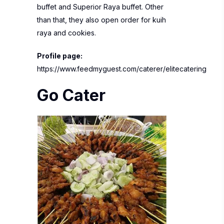
buffet and Superior Raya buffet. Other
than that, they also open order for kuih
raya and cookies.
Profile page:
https://www.feedmyguest.com/caterer/elitecatering
Go Cater