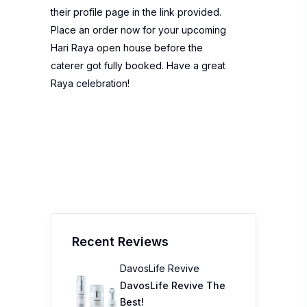
their profile page in the link provided.
Place an order now for your upcoming
Hari Raya open house before the
caterer got fully booked. Have a great
Raya celebration!
Recent Reviews
DavosLife Revive
DavosLife Revive The
Best!