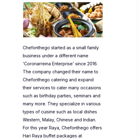
Chefonthego started as a small family
business under a different name
‘Coronarreina Enterprise’ since 2016.
The company changed their name to
Chefonthego catering and expand
their services to cater many occasions
such as birthday parties, seminars and
many more. They specialize in various
types of cuisine such as local dishes
Western, Malay, Chinese and Indian.
For this year Raya, Chefonthego offers
Hari Raya buffet packages at