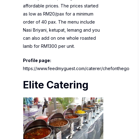
affordable prices. The prices started
as low as RM20/pax for a minimum
order of 40 pax. The menu include
Nasi Briyani, ketupat, lemang and you
can also add on one whole roasted
lamb for RM1300 per unit.
Profile page:
https://www.feedmyguest.com/caterer/chefonthego
Elite Catering