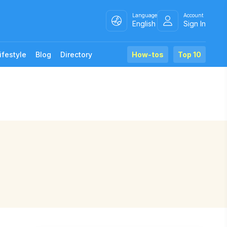
Language
Account
English
Sign In
ifestyle
Blog
Directory
How-tos
Top 10