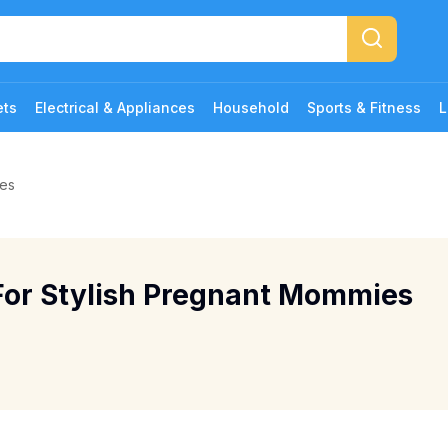
ets
Electrical & Appliances
Household
Sports & Fitness
L
ies
For Stylish Pregnant Mommies