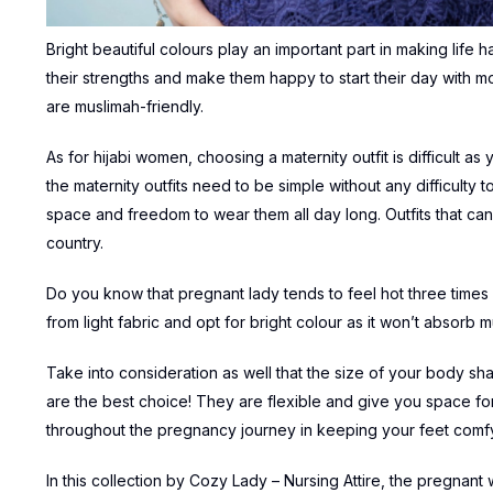
Bright beautiful colours play an important part in making life 
their strengths and make them happy to start their day with mor
are muslimah-friendly.
As for hijabi women, choosing a maternity outfit is difficult 
the maternity outfits need to be simple without any difficulty 
space and freedom to wear them all day long. Outfits that can
country.
Do you know that pregnant lady tends to feel hot three times 
from light fabric and opt for bright colour as it won’t absorb m
Take into consideration as well that the size of your body sha
are the best choice! They are flexible and give you space f
throughout the pregnancy journey in keeping your feet comfy 
In this collection by Cozy Lady – Nursing Attire, the pregnant 