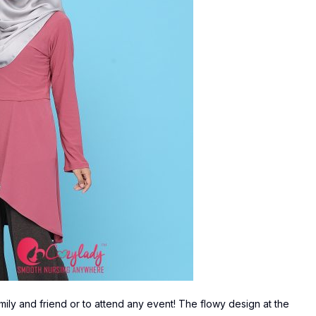
mily and friend or to attend any event! The flowy design at the