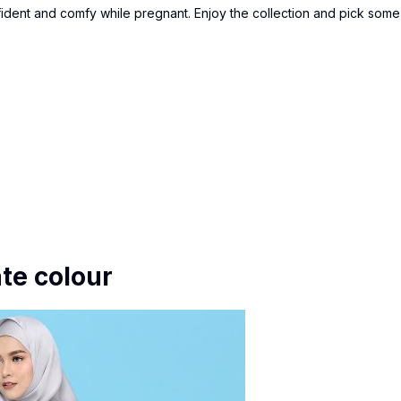
fident and comfy while pregnant. Enjoy the collection and pick some
te colour