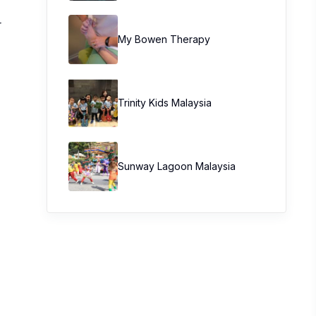
r
My Bowen Therapy
Trinity Kids Malaysia ​
Sunway Lagoon Malaysia