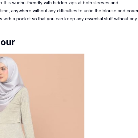
ip. It is wudhu-friendly with hidden zips at both sleeves and
time, anywhere without any difficulties to untie the blouse and cove
mes with a pocket so that you can keep any essential stuff without any
lour