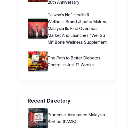
20th Anniversary
Taiwan’s No.1 Health &
Wellness Brand Jhaoho Makes
Malaysia Its First Overseas
Market And Launches “Wei Gu
Mi” Bone Wellness Supplement
The Path to Better Diabetes
Control in Just 12 Weeks
Recent Directory
Prudential Assurance Malaysia
Berhad (PAMB)