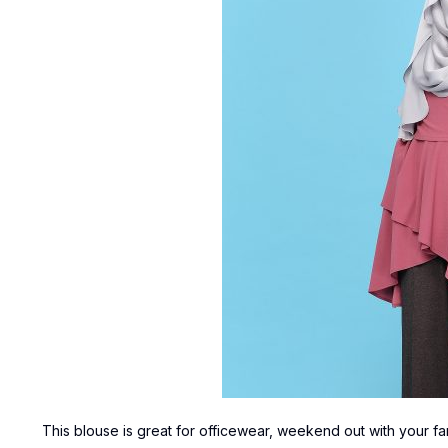
This blouse is great for officewear, weekend out with your fa