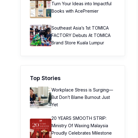
Turn Your Ideas into Impactful
Books with AcePremier
Southeast Asia’s 1st TOMICA
FACTORY Debuts At TOMICA
Brand Store Kuala Lumpur
Top Stories
Workplace Stress is Surging—
But Don’t Blame Burnout Just
Yet
20 YEARS SMOOTH STRIP:
Ministry Of Waxing Malaysia
Proudly Celebrates Milestone