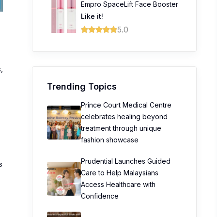
Empro SpaceLift Face Booster
Like it!
5.0
,
Trending Topics
Prince Court Medical Centre
celebrates healing beyond
treatment through unique
fashion showcase
Prudential Launches Guided
s
Care to Help Malaysians
Access Healthcare with
Confidence