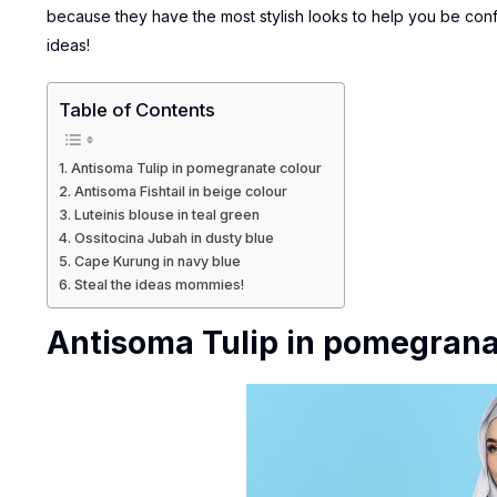
because they have the most stylish looks to help you be con
ideas!
Table of Contents
Antisoma Tulip in pomegranate colour
Antisoma Fishtail in beige colour
Luteinis blouse in teal green
Ossitocina Jubah in dusty blue
Cape Kurung in navy blue
Steal the ideas mommies!
Antisoma Tulip in pomegrana