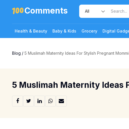
Comments
Health & Beauty
Baby & Kids
Grocery
Digital Gadg
Blog
/
5 Muslimah Maternity Ideas For Stylish Pregnant Momm
5 Muslimah Maternity Ideas 