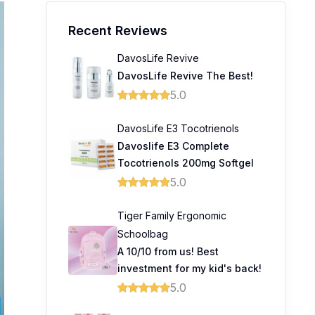
Recent Reviews
DavosLife Revive
DavosLife Revive The Best!
5.0
DavosLife E3 Tocotrienols
Davoslife E3 Complete
Tocotrienols 200mg Softgel
5.0
Tiger Family Ergonomic
Schoolbag
A 10/10 from us! Best
investment for my kid's back!
5.0