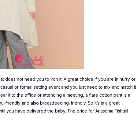
t does not need you to iron it. A great choice if you are in hurry or
ny casual or formal setting event and you just need to mix and match it
ear it to the office or attending a meeting, a flare cotton pant is a
u-friendly and also breastfeeding-friendly. So it’s is a great
 until you have delivered the baby. The price for
Antisoma Fishtail