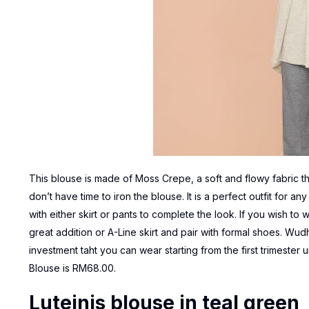
This blouse is made of Moss Crepe, a soft and flowy fabric tha
don’t have time to iron the blouse. It is a perfect outfit for a
with either skirt or pants to complete the look. If you wish to w
great addition or A-Line skirt and pair with formal shoes. Wudh
investment taht you can wear starting from the first trimester
Blouse
is RM68.00.
Luteinis blouse in teal green