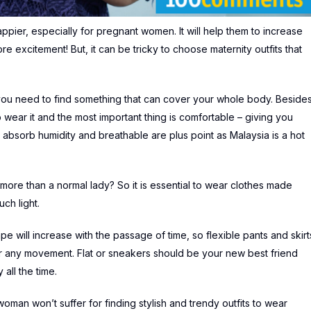
happier, especially for pregnant women. It will help them to increase
e excitement! But, it can be tricky to choose maternity outfits that
as you need to find something that can cover your whole body. Besides
to wear it and the most important thing is comfortable – giving you
 absorb humidity and breathable are plus point as Malaysia is a hot
more than a normal lady? So it is essential to wear clothes made
uch light.
pe will increase with the passage of time, so flexible pants and skirt
or any movement. Flat or sneakers should be your new best friend
all the time.
woman won’t suffer for finding stylish and trendy outfits to wear