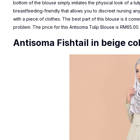
bottom of the blouse simply imitates the physical look of a tul
breastfeeding-friendly that allows you to discreet nursing any
with a piece of clothes. The best part of this blouse is it co
problem. The price for this
Antisoma Tulip Blouse
is RM65.00.
Antisoma Fishtail in beige co