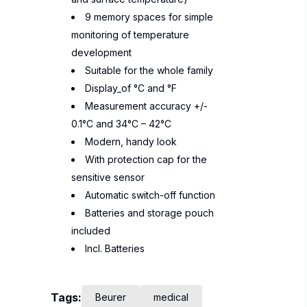
9 memory spaces for simple
monitoring of temperature
development
Suitable for the whole family
Display_of °C and °F
Measurement accuracy +/-
0.1°C and 34°C – 42°C
Modern, handy look
With protection cap for the
sensitive sensor
Automatic switch-off function
Batteries and storage pouch
included
Incl. Batteries
Tags:
Beurer
medical