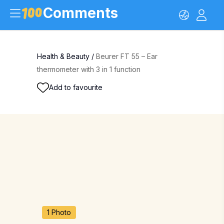
Comments
Health & Beauty
/
Beurer FT 55 – Ear
thermometer with 3 in 1 function
Add to favourite
1 Photo