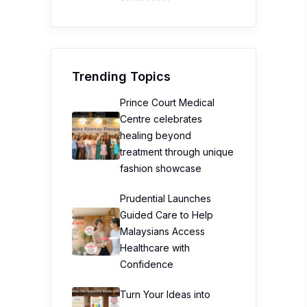
Trending Topics
Prince Court Medical
Centre celebrates
healing beyond
treatment through unique
fashion showcase
Prudential Launches
Guided Care to Help
Malaysians Access
Healthcare with
Confidence
Turn Your Ideas into