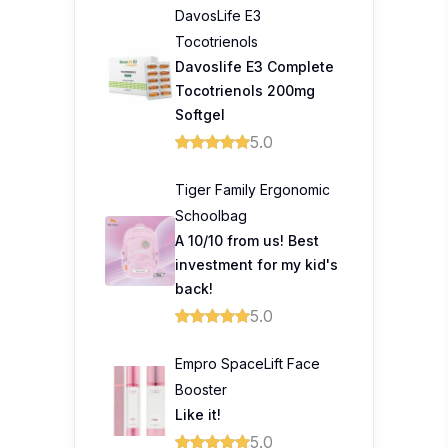
DavosLife E3
Tocotrienols
Davoslife E3 Complete
Tocotrienols 200mg
Softgel
5.0
Tiger Family Ergonomic
Schoolbag
A 10/10 from us! Best
investment for my kid's
back!
5.0
Empro SpaceLift Face
Booster
Like it!
5.0