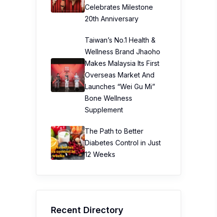
Celebrates Milestone
20th Anniversary
Taiwan’s No.1 Health &
Wellness Brand Jhaoho
Makes Malaysia Its First
Overseas Market And
Launches “Wei Gu Mi”
Bone Wellness
Supplement
The Path to Better
Diabetes Control in Just
12 Weeks
Recent Directory