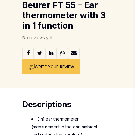
Beurer FT 55 – Ear
thermometer with 3
in 1 function
No reviews yet
WRITE YOUR REVIEW
Descriptions
3in1 ear thermometer
(measurement in the ear, ambient
and surface temperature)