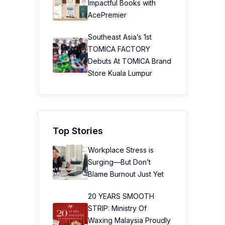
Impactful Books with
AcePremier
Southeast Asia’s 1st
TOMICA FACTORY
Debuts At TOMICA Brand
Store Kuala Lumpur
Top Stories
Workplace Stress is
Surging—But Don’t
Blame Burnout Just Yet
20 YEARS SMOOTH
STRIP: Ministry Of
Waxing Malaysia Proudly