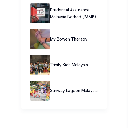
Prudential Assurance
Malaysia Berhad (PAMB)
My Bowen Therapy
Trinity Kids Malaysia ​
Sunway Lagoon Malaysia