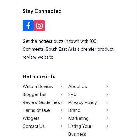
Stay Connected
Get the hottest buzz in town with 100
Comments. South East Asia’s premier product
review website.
Get more info
Write a Review
About Us
Blogger List
FAQ
Review Guidelines
Privacy Policy
Terms of Use
Brand
Widgets
Marketing
Contact Us
Listing Your
Business