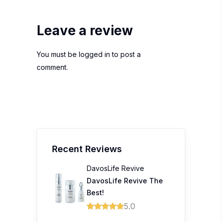
Leave a review
You must be
logged in
to post a
comment.
Recent Reviews
DavosLife Revive
DavosLife Revive The
Best!
5.0