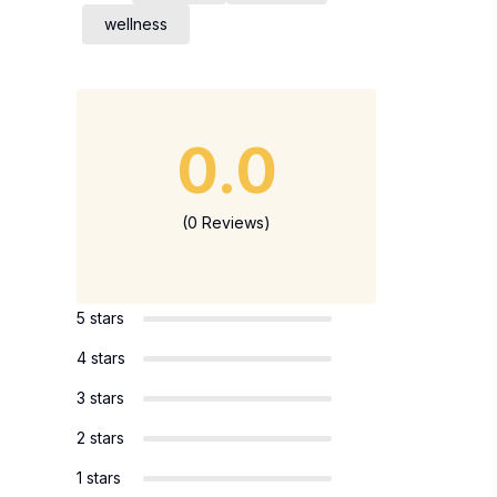
wellness
0.0
(0 Reviews)
5 stars
4 stars
3 stars
2 stars
1 stars