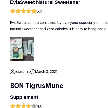
EviaSweet Natural Sweetener
5.0
EviaSweet can be consumed by everyone especially for those lo
natural sweetener and zero calories. It is easy to bring and p
rosmanira
March 3, 2021
BON TigrusMune
Supplement
4.0