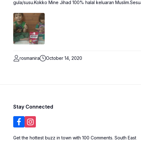
gula/susu.Kokko Mine Jihad 100% halal keluaran Muslim.Sesua
rosmanira
October 14, 2020
Stay Connected
Get the hottest buzz in town with 100 Comments. South East