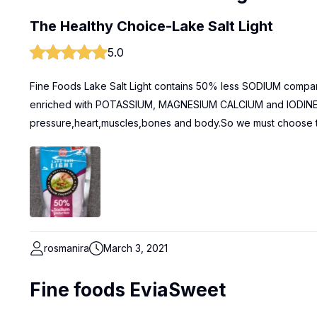
The Healthy Choice-Lake Salt Light
5.0
Fine Foods Lake Salt Light contains 50% less SODIUM compared
enriched with POTASSIUM, MAGNESIUM CALCIUM and IODINE th
pressure,heart,muscles,bones and body.So we must choose thi
rosmanira
March 3, 2021
Fine foods EviaSweet