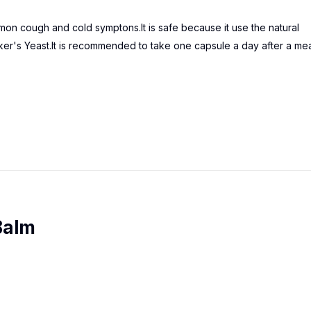
mon cough and cold symptons.It is safe because it use the natural
r's Yeast.It is recommended to take one capsule a day after a mea
Balm