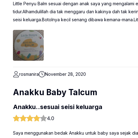
Little Penyu Balm sesuai dengan anak saya yang mengalami e
tidur.Alhamdulillah dia tak menggaru dan kakinya dah tak ker
seisi keluarga.Botolnya kecil senang dibawa kemana-mana.Litt
rosmanira
November 28, 2020
Anakku Baby Talcum
Anakku..sesuai seisi keluarga
4.0
Saya menggunakan bedak Anakku untuk baby saya sejak dia la