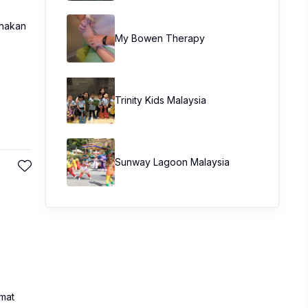
unakan
My Bowen Therapy
Trinity Kids Malaysia ​
Sunway Lagoon Malaysia
mat