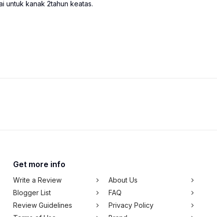
i untuk kanak 2tahun keatas.
Get more info
Write a Review
About Us
Blogger List
FAQ
Review Guidelines
Privacy Policy