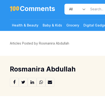
Comments
Health & Beauty
Baby & Kids
Grocery
Digital Gadg
Articles Posted by Rosmanira Abdullah
Rosmanira Abdullah