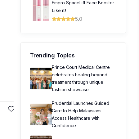
Empro SpaceLift Face Booster
Like it!
5.0
Trending Topics
Prince Court Medical Centre
celebrates healing beyond
treatment through unique
fashion showcase
Prudential Launches Guided
Care to Help Malaysians
Access Healthcare with
Confidence