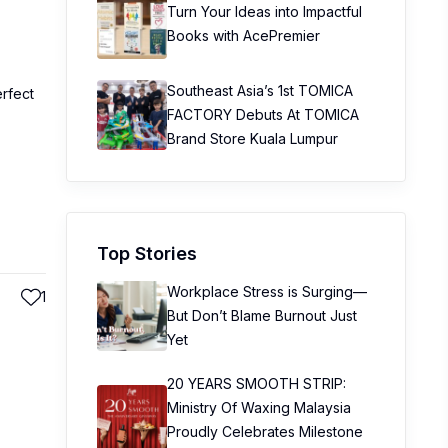
Turn Your Ideas into Impactful
Books with AcePremier
Southeast Asia’s 1st TOMICA
erfect
FACTORY Debuts At TOMICA
Brand Store Kuala Lumpur
Top Stories
Workplace Stress is Surging—
1
But Don’t Blame Burnout Just
Yet
20 YEARS SMOOTH STRIP:
Ministry Of Waxing Malaysia
Proudly Celebrates Milestone