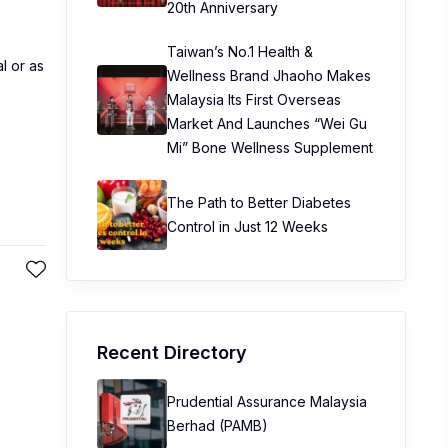
20th Anniversary
Taiwan’s No.1 Health &
l or as
Wellness Brand Jhaoho Makes
Malaysia Its First Overseas
Market And Launches “Wei Gu
Mi” Bone Wellness Supplement
The Path to Better Diabetes
Control in Just 12 Weeks
Recent Directory
Prudential Assurance Malaysia
Berhad (PAMB)