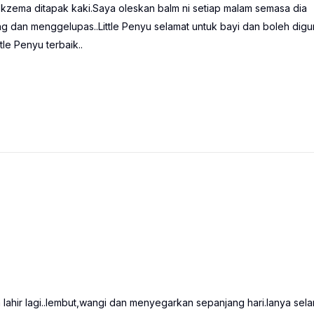
kzema ditapak kaki.Saya oleskan balm ni setiap malam semasa dia
ing dan menggelupas..Little Penyu selamat untuk bayi dan boleh dig
le Penyu terbaik..
hir lagi..lembut,wangi dan menyegarkan sepanjang hari.Ianya sela