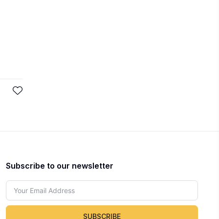
Subscribe to our newsletter
SUBSCRIBE