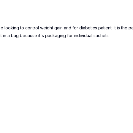
oking to control weight gain and for diabetics patient. It is the p
ut in a bag because it's packaging for individual sachets.