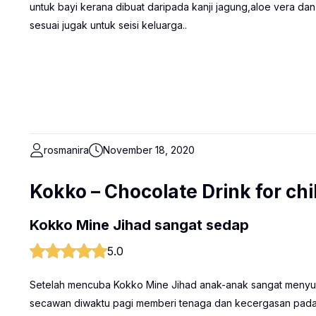
untuk bayi kerana dibuat daripada kanji jagung,aloe vera dan
sesuai jugak untuk seisi keluarga..
rosmanira
November 18, 2020
Kokko – Chocolate Drink for chi
Kokko Mine Jihad sangat sedap
5.0
Setelah mencuba Kokko Mine Jihad anak-anak sangat menyuk
secawan diwaktu pagi memberi tenaga dan kecergasan pada 