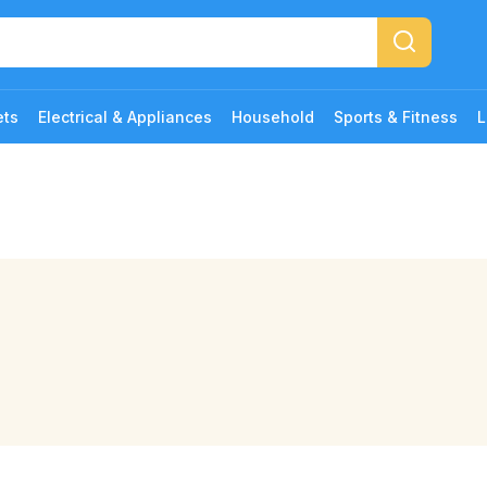
ets
Electrical & Appliances
Household
Sports & Fitness
L