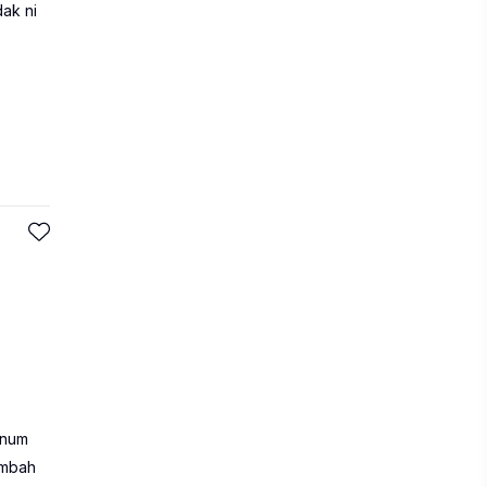
dak ni
inum
ambah