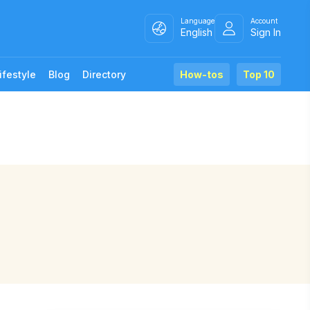
Language
Account
English
Sign In
ifestyle
Blog
Directory
How-tos
Top 10