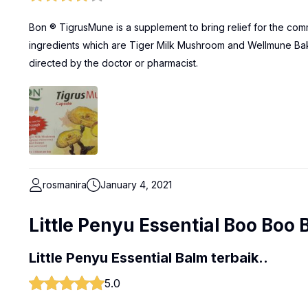
Bon ® TigrusMune is a supplement to bring relief for the com
ingredients which are Tiger Milk Mushroom and Wellmune Bake
directed by the doctor or pharmacist.
rosmanira
January 4, 2021
Little Penyu Essential Boo Boo 
Little Penyu Essential Balm terbaik..
5.0