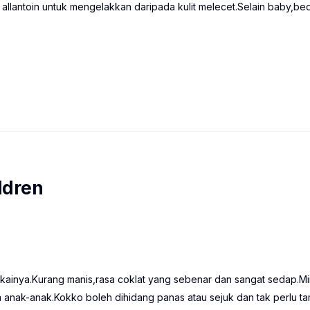
 allantoin untuk mengelakkan daripada kulit melecet.Selain baby,be
ldren
ainya.Kurang manis,rasa coklat yang sebenar dan sangat sedap.M
anak-anak.Kokko boleh dihidang panas atau sejuk dan tak perlu t