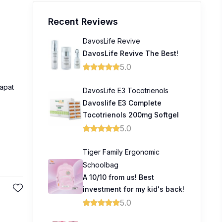
Recent Reviews
DavosLife Revive
DavosLife Revive The Best!
5.0
apat
DavosLife E3 Tocotrienols
Davoslife E3 Complete
Tocotrienols 200mg Softgel
5.0
Tiger Family Ergonomic
Schoolbag
A 10/10 from us! Best
investment for my kid's back!
5.0