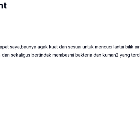
nt
pat saya,baunya agak kuat dan sesuai untuk mencuci lantai bilik air
dan sekaligus bertindak membasmi bakteria dan kuman2 yang terd