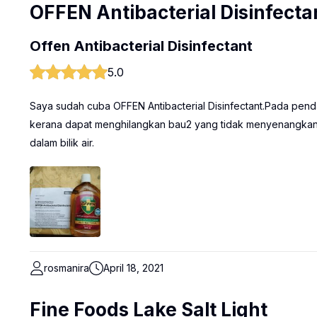
OFFEN Antibacterial Disinfecta
Offen Antibacterial Disinfectant
5.0
Saya sudah cuba OFFEN Antibacterial Disinfectant.Pada penda
kerana dapat menghilangkan bau2 yang tidak menyenangkan 
dalam bilik air.
rosmanira
April 18, 2021
Fine Foods Lake Salt Light