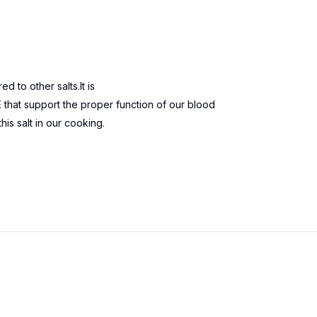
 to other salts.It is
at support the proper function of our blood
s salt in our cooking.