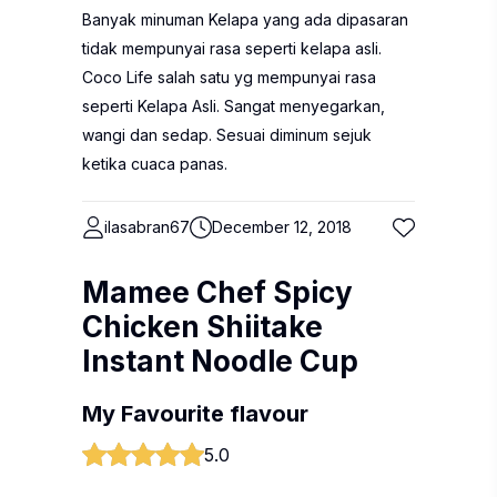
Banyak minuman Kelapa yang ada dipasaran
tidak mempunyai rasa seperti kelapa asli.
Coco Life salah satu yg mempunyai rasa
seperti Kelapa Asli. Sangat menyegarkan,
wangi dan sedap. Sesuai diminum sejuk
ketika cuaca panas.
ilasabran67
December 12, 2018
Mamee Chef Spicy
Chicken Shiitake
Instant Noodle Cup
My Favourite flavour
5.0