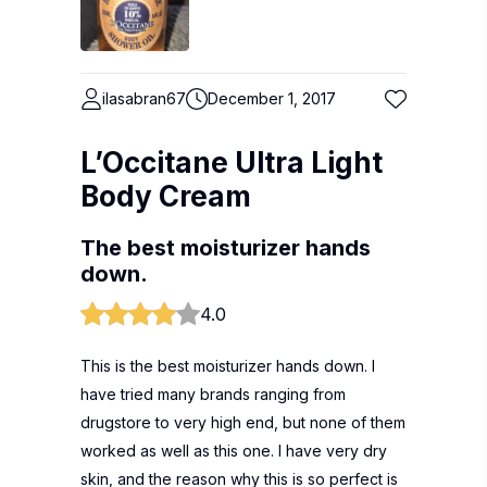
ilasabran67
December 1, 2017
L’Occitane Ultra Light
Body Cream
The best moisturizer hands
down.
4.0
This is the best moisturizer hands down. I
have tried many brands ranging from
drugstore to very high end, but none of them
worked as well as this one. I have very dry
skin, and the reason why this is so perfect is