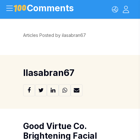
Comments
Articles Posted by ilasabran67
Ilasabran67
Good Virtue Co.
Brightening Facial