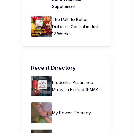
Supplement
The Path to Better
Diabetes Control in Just
12 Weeks
Recent Directory
Prudential Assurance
Malaysia Berhad (PAMB)
My Bowen Therapy