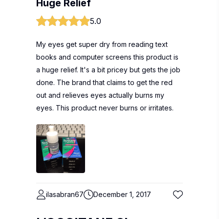
Huge Relief
5.0
My eyes get super dry from reading text
books and computer screens this product is
a huge relief. It's a bit pricey but gets the job
done. The brand that claims to get the red
out and relieves eyes actually burns my
eyes. This product never burns or irritates.
ilasabran67
December 1, 2017