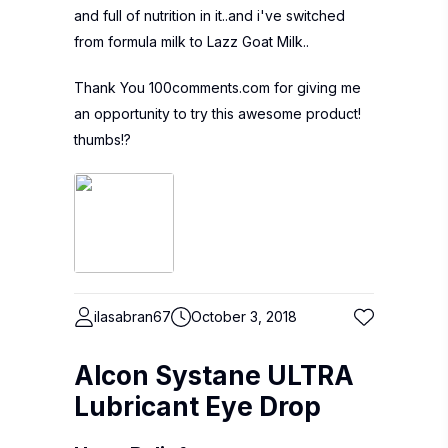
and full of nutrition in it..and i've switched
from formula milk to Lazz Goat Milk..
Thank You 100comments.com for giving me
an opportunity to try this awesome product!
thumbs!?
ilasabran67
October 3, 2018
Alcon Systane ULTRA
Lubricant Eye Drop