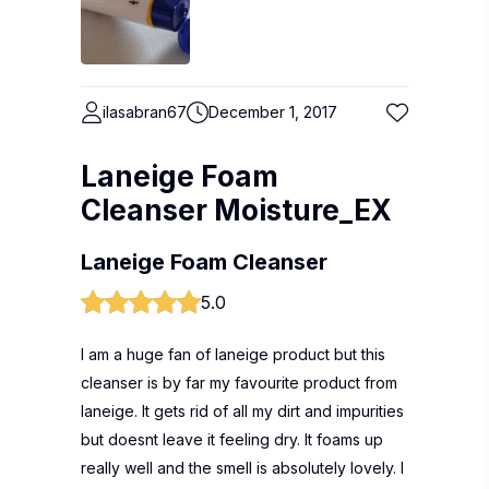
ilasabran67
December 1, 2017
Laneige Foam
Cleanser Moisture_EX
Laneige Foam Cleanser
5.0
I am a huge fan of laneige product but this
cleanser is by far my favourite product from
laneige. It gets rid of all my dirt and impurities
but doesnt leave it feeling dry. It foams up
really well and the smell is absolutely lovely. I