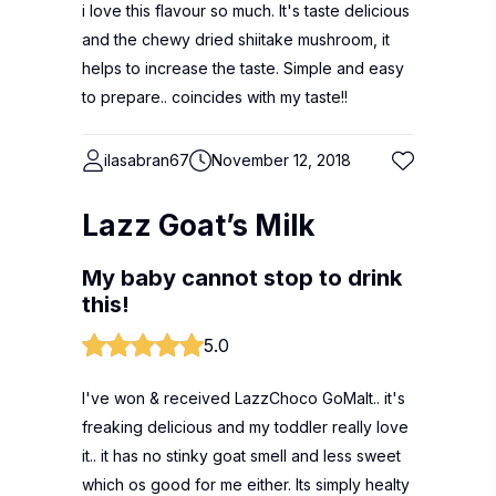
i love this flavour so much. It's taste delicious
and the chewy dried shiitake mushroom, it
helps to increase the taste. Simple and easy
to prepare.. coincides with my taste!!
ilasabran67
November 12, 2018
Lazz Goat’s Milk
My baby cannot stop to drink
this!
5.0
I've won & received LazzChoco GoMalt.. it's
freaking delicious and my toddler really love
it.. it has no stinky goat smell and less sweet
which os good for me either. Its simply healty