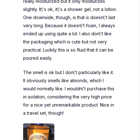
really moisturized but it only moisturizes
slightly. It\'s ok, it\'s a shower gel, not a lotion.
One downside, though, is that is doesn\'t last
very long. Because it doesn\'t foam, I always
ended up using quite a lot. I also don\'t like
the packaging which is cute but not very
practical. Luckily this is so fluid that it can be
poured easily.
The smell is ok but I don\'t particularly like it.
It obviously smells like almonds, which I
would normally like. I wouldn\'t purchase this
in isolation, considering the very high price
for a nice yet unremarkable product. Nice in
a travel set, though!