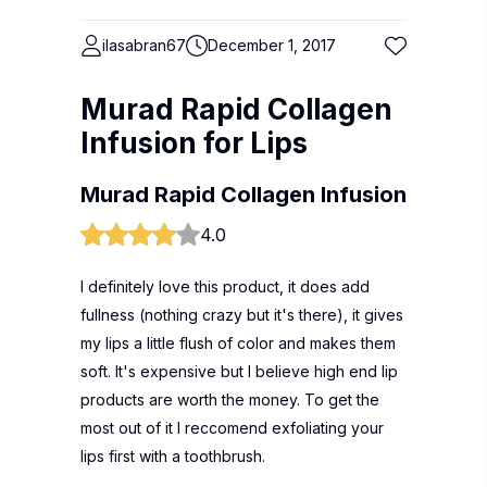
ilasabran67
December 1, 2017
Murad Rapid Collagen
Infusion for Lips
Murad Rapid Collagen Infusion
4.0
I definitely love this product, it does add
fullness (nothing crazy but it's there), it gives
my lips a little flush of color and makes them
soft. It's expensive but I believe high end lip
products are worth the money. To get the
most out of it I reccomend exfoliating your
lips first with a toothbrush.