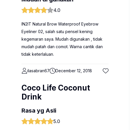
4.0
IN2IT Natural Brow Waterproof Eyebrow
Eyeliner 02, salah satu pensel kening
kegemaran saya. Mudah digunakan , tidak
mudah patah dan comot. Warna cantik dan
tidak keterlaluan.
ilasabran67
December 12, 2018
Coco Life Coconut
Drink
Rasa yg Asli
5.0