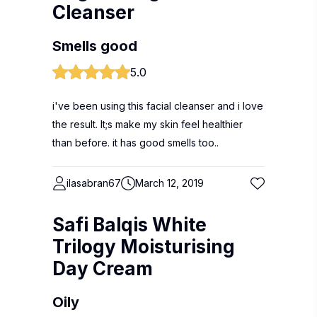
Cleanser
Smells good
5.0
i've been using this facial cleanser and i love
the result. It;s make my skin feel healthier
than before. it has good smells too..
ilasabran67
March 12, 2019
Safi Balqis White
Trilogy Moisturising
Day Cream
Oily