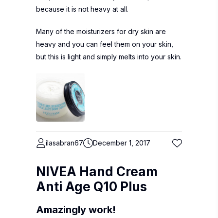
because it is not heavy at all.
Many of the moisturizers for dry skin are
heavy and you can feel them on your skin,
but this is light and simply melts into your skin.
ilasabran67
December 1, 2017
NIVEA Hand Cream
Anti Age Q10 Plus
Amazingly work!