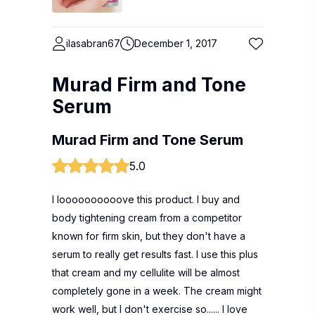
ilasabran67
December 1, 2017
Murad Firm and Tone
Serum
Murad Firm and Tone Serum
5.0
I loooooooooove this product. I buy and
body tightening cream from a competitor
known for firm skin, but they don't have a
serum to really get results fast. I use this plus
that cream and my cellulite will be almost
completely gone in a week. The cream might
work well, but I don't exercise so...... I love