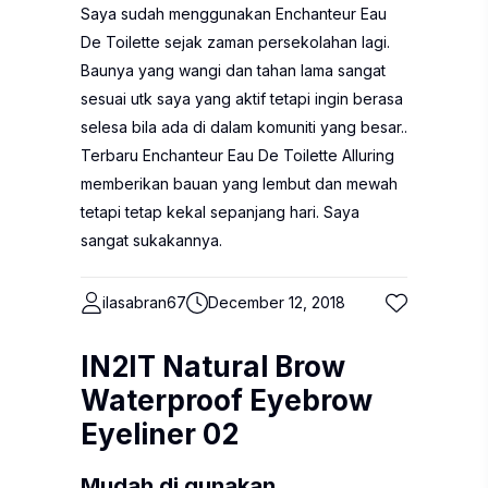
Saya sudah menggunakan Enchanteur Eau
De Toilette sejak zaman persekolahan lagi.
Baunya yang wangi dan tahan lama sangat
sesuai utk saya yang aktif tetapi ingin berasa
selesa bila ada di dalam komuniti yang besar..
Terbaru Enchanteur Eau De Toilette Alluring
memberikan bauan yang lembut dan mewah
tetapi tetap kekal sepanjang hari. Saya
sangat sukakannya.
ilasabran67
December 12, 2018
IN2IT Natural Brow
Waterproof Eyebrow
Eyeliner 02
Mudah di gunakan