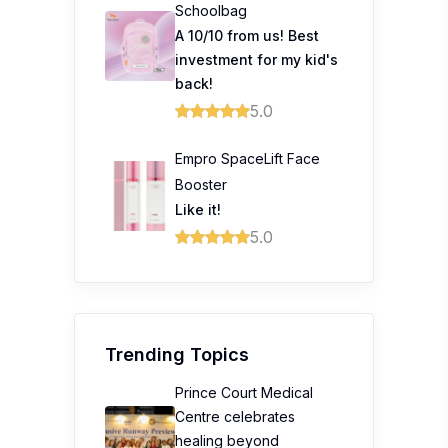
Schoolbag
A 10/10 from us! Best
investment for my kid's
back!
5.0
Empro SpaceLift Face
Booster
Like it!
5.0
Trending Topics
Prince Court Medical
Centre celebrates
healing beyond