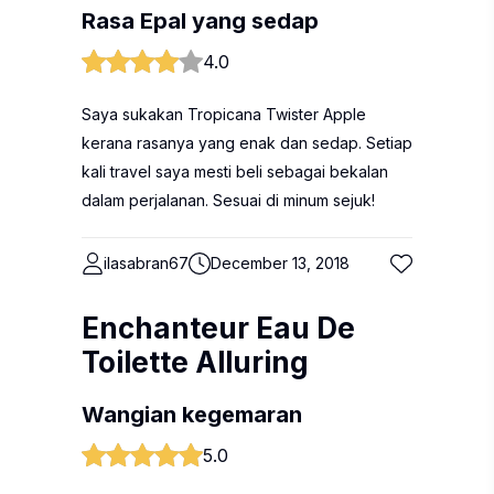
Rasa Epal yang sedap
4.0
Saya sukakan Tropicana Twister Apple
kerana rasanya yang enak dan sedap. Setiap
kali travel saya mesti beli sebagai bekalan
dalam perjalanan. Sesuai di minum sejuk!
ilasabran67
December 13, 2018
Enchanteur Eau De
Toilette Alluring
Wangian kegemaran
5.0