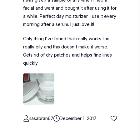
facial and went and bought it after using it for
a while. Perfect day moisturizer. I use it every
morning after a serum. I just love it!
Only thing I've found that really works. I'm
really oily and this doesn't make it worse.
Gets rid of dry patches and helps fine lines
quickly.
ilasabran67
December 1, 2017