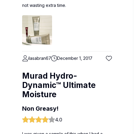
not wasting extra time.
ilasabran67
December 1, 2017
Murad Hydro-
Dynamic™ Ultimate
Moisture
Non Greasy!
4.0
I was given a sample of this when I had a