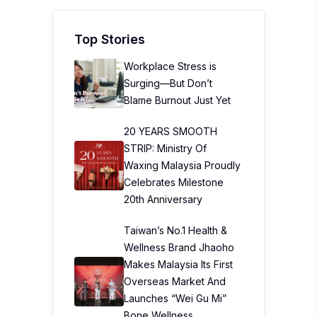
Top Stories
Workplace Stress is
Surging—But Don’t
Blame Burnout Just Yet
20 YEARS SMOOTH
STRIP: Ministry Of
Waxing Malaysia Proudly
Celebrates Milestone
20th Anniversary
Taiwan’s No.1 Health &
Wellness Brand Jhaoho
Makes Malaysia Its First
Overseas Market And
Launches “Wei Gu Mi”
Bone Wellness