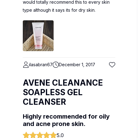
would totally recommend this to every skin
type although it says its for dry skin.
ilasabran67
December 1, 2017
AVENE CLEANANCE
SOAPLESS GEL
CLEANSER
Highly recommended for oily
and acne prone skin.
5.0