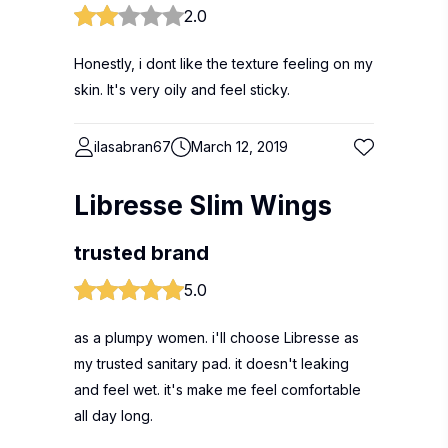
2.0
Honestly, i dont like the texture feeling on my
skin. It's very oily and feel sticky.
ilasabran67
March 12, 2019
Libresse Slim Wings
trusted brand
5.0
as a plumpy women. i'll choose Libresse as
my trusted sanitary pad. it doesn't leaking
and feel wet. it's make me feel comfortable
all day long.