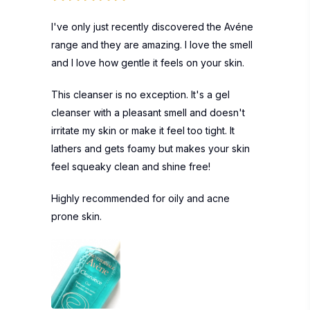
I've only just recently discovered the Avéne
range and they are amazing. I love the smell
and I love how gentle it feels on your skin.
This cleanser is no exception. It's a gel
cleanser with a pleasant smell and doesn't
irritate my skin or make it feel too tight. It
lathers and gets foamy but makes your skin
feel squeaky clean and shine free!
Highly recommended for oily and acne
prone skin.