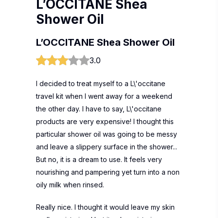
L’OCCITANE Shea
Shower Oil
L’OCCITANE Shea Shower Oil
3.0
I decided to treat myself to a L\'occitane
travel kit when I went away for a weekend
the other day. I have to say, L\'occitane
products are very expensive! I thought this
particular shower oil was going to be messy
and leave a slippery surface in the shower...
But no, it is a dream to use. It feels very
nourishing and pampering yet turn into a non
oily milk when rinsed.
Really nice. I thought it would leave my skin