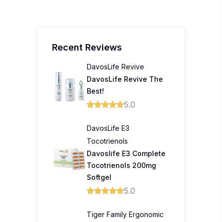
Recent Reviews
DavosLife Revive
DavosLife Revive The
Best!
5.0
DavosLife E3
Tocotrienols
Davoslife E3 Complete
Tocotrienols 200mg
Softgel
5.0
Tiger Family Ergonomic