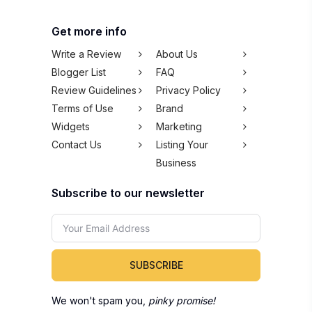
Get more info
Write a Review
About Us
Blogger List
FAQ
Review Guidelines
Privacy Policy
Terms of Use
Brand
Widgets
Marketing
Contact Us
Listing Your
Business
Subscribe to our newsletter
SUBSCRIBE
We won't spam you,
pinky promise!