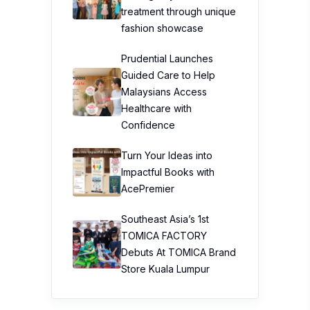
treatment through unique
fashion showcase
Prudential Launches
Guided Care to Help
Malaysians Access
Healthcare with
Confidence
Turn Your Ideas into
Impactful Books with
AcePremier
Southeast Asia’s 1st
TOMICA FACTORY
Debuts At TOMICA Brand
Store Kuala Lumpur