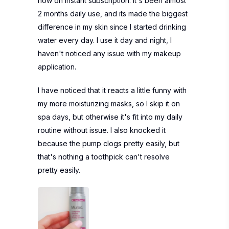
now on instant subscription. It's been almost
2 months daily use, and its made the biggest
difference in my skin since I started drinking
water every day. I use it day and night, I
haven't noticed any issue with my makeup
application.
I have noticed that it reacts a little funny with
my more moisturizing masks, so I skip it on
spa days, but otherwise it's fit into my daily
routine without issue. I also knocked it
because the pump clogs pretty easily, but
that's nothing a toothpick can't resolve
pretty easily.