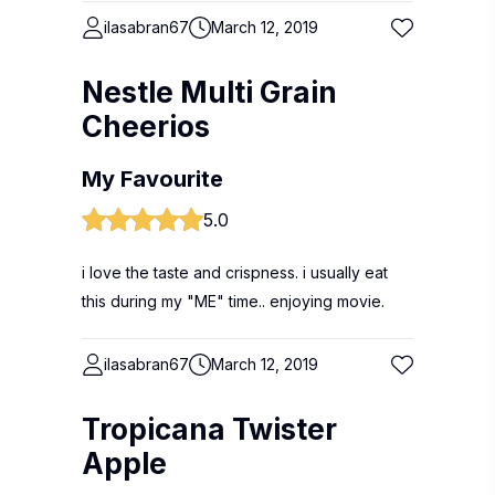
ilasabran67
March 12, 2019
Nestle Multi Grain
Cheerios
My Favourite
5.0
i love the taste and crispness. i usually eat
this during my "ME" time.. enjoying movie.
ilasabran67
March 12, 2019
Tropicana Twister
Apple