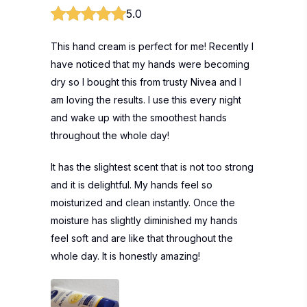
5.0
This hand cream is perfect for me! Recently I
have noticed that my hands were becoming
dry so I bought this from trusty Nivea and I
am loving the results. I use this every night
and wake up with the smoothest hands
throughout the whole day!
It has the slightest scent that is not too strong
and it is delightful. My hands feel so
moisturized and clean instantly. Once the
moisture has slightly diminished my hands
feel soft and are like that throughout the
whole day. It is honestly amazing!