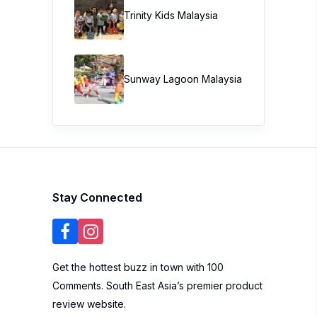
Trinity Kids Malaysia ​
Sunway Lagoon Malaysia
Stay Connected
Get the hottest buzz in town with 100
Comments. South East Asia’s premier product
review website.