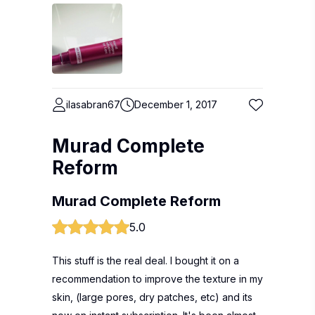
ilasabran67
December 1, 2017
Murad Complete
Reform
Murad Complete Reform
5.0
This stuff is the real deal. I bought it on a
recommendation to improve the texture in my
skin, (large pores, dry patches, etc) and its