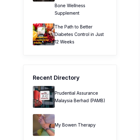
Bone Wellness
Supplement
The Path to Better
Diabetes Control in Just
12 Weeks
Recent Directory
Prudential Assurance
Malaysia Berhad (PAMB)
My Bowen Therapy