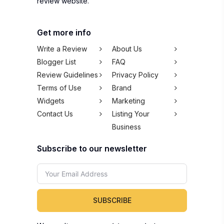
review website.
Get more info
Write a Review
About Us
Blogger List
FAQ
Review Guidelines
Privacy Policy
Terms of Use
Brand
Widgets
Marketing
Contact Us
Listing Your
Business
Subscribe to our newsletter
SUBSCRIBE