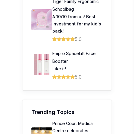
Tiger Family Ergonomic
Schoolbag
A 10/10 from us! Best
investment for my kid's
back!
5.0
Empro SpaceLift Face
Booster
Like it!
5.0
Trending Topics
Prince Court Medical
Centre celebrates