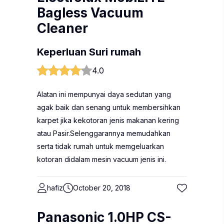
Bagless Vacuum
Cleaner
Keperluan Suri rumah
4.0
Alatan ini mempunyai daya sedutan yang
agak baik dan senang untuk membersihkan
karpet jika kekotoran jenis makanan kering
atau Pasir.Selenggarannya memudahkan
serta tidak rumah untuk memgeluarkan
kotoran didalam mesin vacuum jenis ini.
hafiz
October 20, 2018
Panasonic 1.0HP CS-