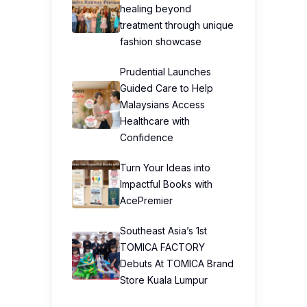
healing beyond
treatment through unique
fashion showcase
Prudential Launches
Guided Care to Help
Malaysians Access
Healthcare with
Confidence
Turn Your Ideas into
Impactful Books with
AcePremier
Southeast Asia’s 1st
TOMICA FACTORY
Debuts At TOMICA Brand
Store Kuala Lumpur