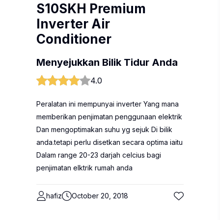
S10SKH Premium
Inverter Air
Conditioner
Menyejukkan Bilik Tidur Anda
4.0
Peralatan ini mempunyai inverter Yang mana
memberikan penjimatan penggunaan elektrik
Dan mengoptimakan suhu yg sejuk Di bilik
anda.tetapi perlu disetkan secara optima iaitu
Dalam range 20-23 darjah celcius bagi
penjimatan elktrik rumah anda
hafiz
October 20, 2018