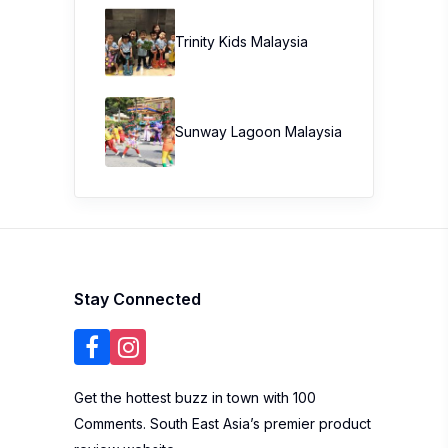
Trinity Kids Malaysia ​
Sunway Lagoon Malaysia
Stay Connected
Get the hottest buzz in town with 100
Comments. South East Asia’s premier product