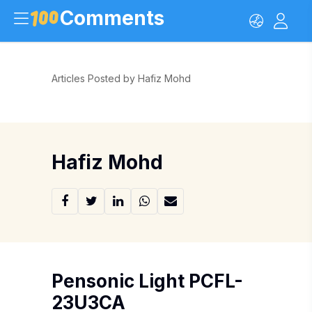
Comments
Articles Posted by Hafiz Mohd
Hafiz Mohd
Pensonic Light PCFL-
23U3CA