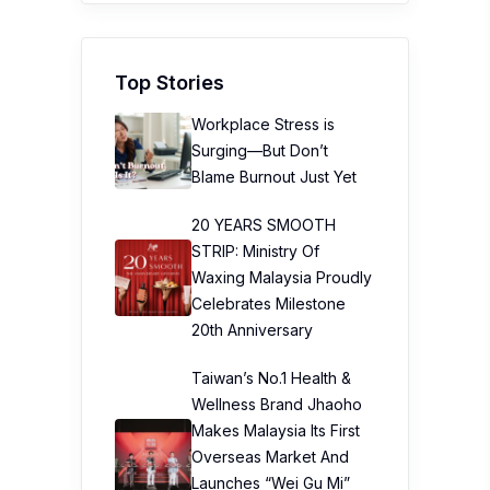
Top Stories
Workplace Stress is
Surging—But Don’t
Blame Burnout Just Yet
20 YEARS SMOOTH
STRIP: Ministry Of
Waxing Malaysia Proudly
Celebrates Milestone
20th Anniversary
Taiwan’s No.1 Health &
Wellness Brand Jhaoho
Makes Malaysia Its First
Overseas Market And
Launches “Wei Gu Mi”