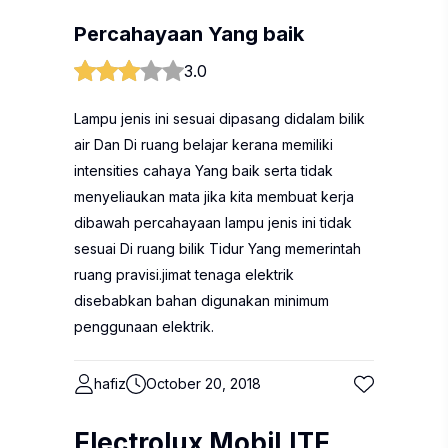
Percahayaan Yang baik
3.0
Lampu jenis ini sesuai dipasang didalam bilik
air Dan Di ruang belajar kerana memiliki
intensities cahaya Yang baik serta tidak
menyeliaukan mata jika kita membuat kerja
dibawah percahayaan lampu jenis ini tidak
sesuai Di ruang bilik Tidur Yang memerintah
ruang pravisi.jimat tenaga elektrik
disebabkan bahan digunakan minimum
penggunaan elektrik.
hafiz
October 20, 2018
Electrolux MobiLITE