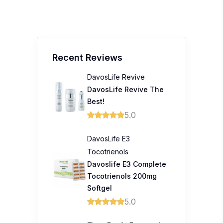
Recent Reviews
DavosLife Revive
DavosLife Revive The
Best!
5.0
DavosLife E3
Tocotrienols
Davoslife E3 Complete
Tocotrienols 200mg
Softgel
5.0