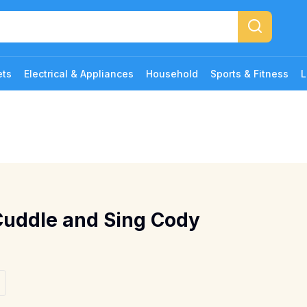
ets
Electrical & Appliances
Household
Sports & Fitness
L
Cuddle and Sing Cody