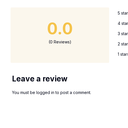
5 sta
0.0
4 sta
3 sta
(0 Reviews)
2 sta
1 star
Leave a review
You must be
logged in
to post a comment.