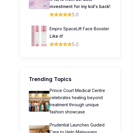
investment for my kid's back!
5.0
Empro SpaceLift Face Booster
Like it!
5.0
Trending Topics
Prince Court Medical Centre
celebrates healing beyond
treatment through unique
fashion showcase
Prudential Launches Guided
Care to Help Malaysians