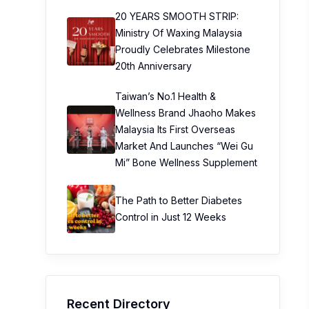
20 YEARS SMOOTH STRIP:
Ministry Of Waxing Malaysia
Proudly Celebrates Milestone
20th Anniversary
Taiwan’s No.1 Health &
Wellness Brand Jhaoho Makes
Malaysia Its First Overseas
Market And Launches “Wei Gu
Mi” Bone Wellness Supplement
The Path to Better Diabetes
Control in Just 12 Weeks
Recent Directory