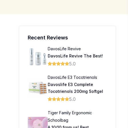
Recent Reviews
DavosLife Revive
DavosLife Revive The Best!
5.0
DavosLife E3 Tocotrienols
Davoslife E3 Complete
Tocotrienols 200mg Softgel
5.0
Tiger Family Ergonomic
Schoolbag
A 10/10 from us! Best