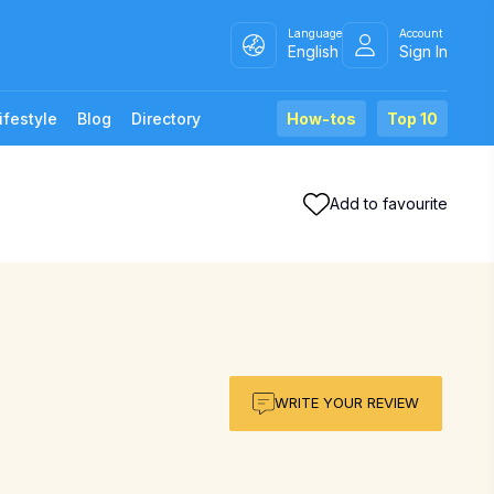
Language
Account
English
Sign In
ifestyle
Blog
Directory
How-tos
Top 10
Add to favourite
WRITE YOUR REVIEW