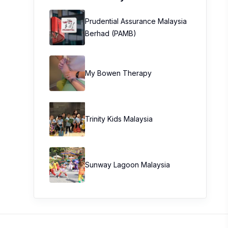
Prudential Assurance Malaysia
Berhad (PAMB)
My Bowen Therapy
Trinity Kids Malaysia ​
Sunway Lagoon Malaysia