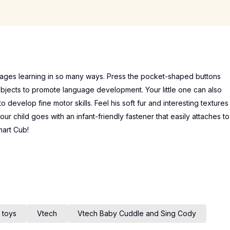
rages learning in so many ways. Press the pocket-shaped buttons
bjects to promote language development. Your little one can also
 develop fine motor skills. Feel his soft fur and interesting textures
our child goes with an infant-friendly fastener that easily attaches to
mart Cub!
 toys
Vtech
Vtech Baby Cuddle and Sing Cody