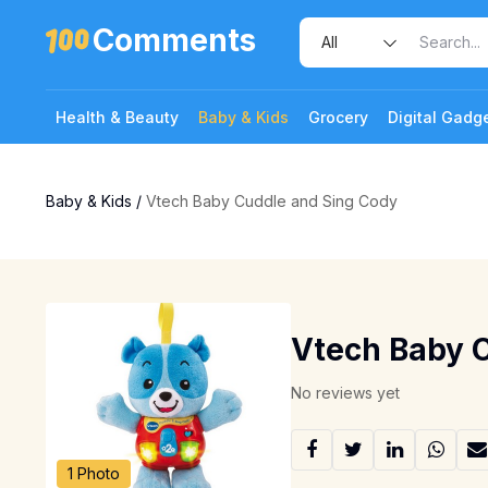
Comments
Health & Beauty
Baby & Kids
Grocery
Digital Gadg
Baby & Kids
/
Vtech Baby Cuddle and Sing Cody
Vtech Baby 
No reviews yet
1 Photo