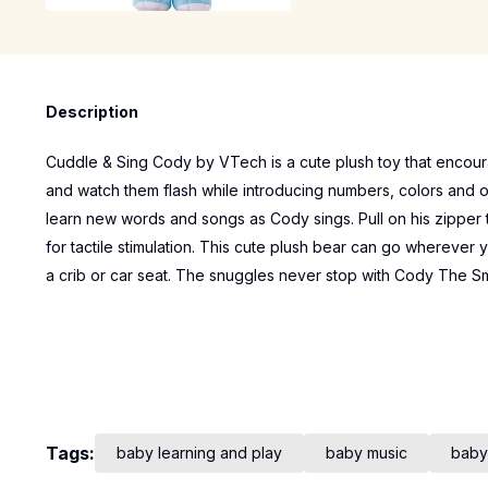
Description
Cuddle & Sing Cody by VTech is a cute plush toy that encou
and watch them flash while introducing numbers, colors and o
learn new words and songs as Cody sings. Pull on his zipper to
for tactile stimulation. This cute plush bear can go wherever y
a crib or car seat. The snuggles never stop with Cody The S
Tags:
baby learning and play
baby music
baby