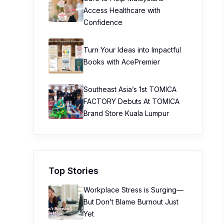
Access Healthcare with
Confidence
Turn Your Ideas into Impactful
Books with AcePremier
Southeast Asia’s 1st TOMICA
FACTORY Debuts At TOMICA
Brand Store Kuala Lumpur
Top Stories
Workplace Stress is Surging—
But Don’t Blame Burnout Just
Yet