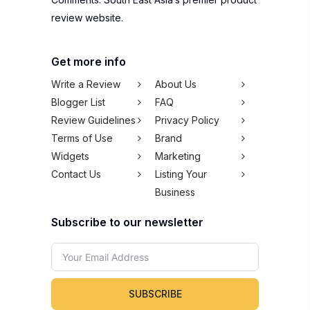
review website.
Get more info
Write a Review
About Us
Blogger List
FAQ
Review Guidelines
Privacy Policy
Terms of Use
Brand
Widgets
Marketing
Contact Us
Listing Your
Business
Subscribe to our newsletter
SUBSCRIBE