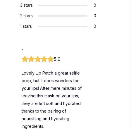
3 stars
0
2 stars
0
1 stars
0
.
5.0
Lovely Lip Patch a great selfie
prop, but it does wonders for
your lips! After mere minutes of
leaving this mask on your lips,
they are left soft and hydrated
thanks to the pairing of
nourishing and hydrating
ingredients.