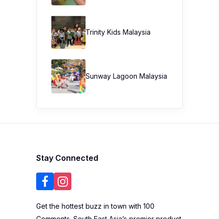
Trinity Kids Malaysia ​
Sunway Lagoon Malaysia
Stay Connected
Get the hottest buzz in town with 100
Comments. South East Asia’s premier product