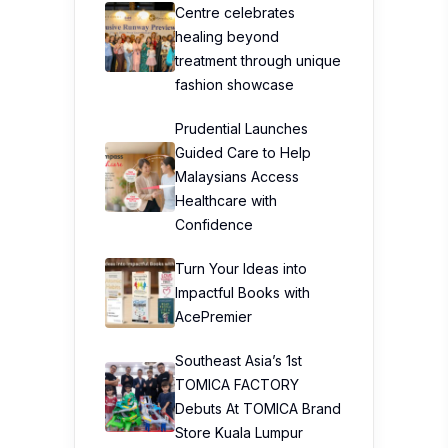
Centre celebrates
healing beyond
treatment through unique
fashion showcase
Prudential Launches
Guided Care to Help
Malaysians Access
Healthcare with
Confidence
Turn Your Ideas into
Impactful Books with
AcePremier
Southeast Asia’s 1st
TOMICA FACTORY
Debuts At TOMICA Brand
Store Kuala Lumpur