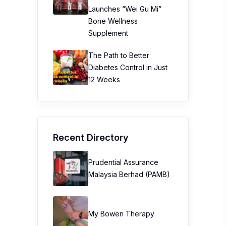
Launches “Wei Gu Mi”
Bone Wellness
Supplement
The Path to Better
Diabetes Control in Just
12 Weeks
Recent Directory
Prudential Assurance
Malaysia Berhad (PAMB)
My Bowen Therapy