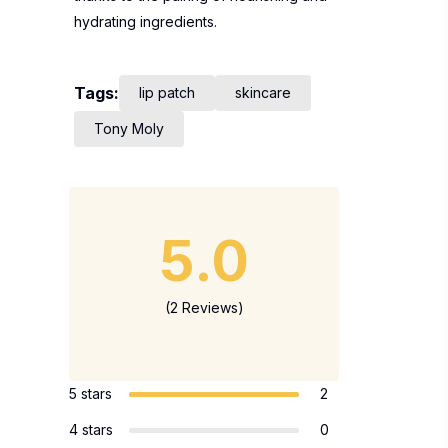
hydrating ingredients.
Tags:
lip patch
skincare
Tony Moly
5.0
(2 Reviews)
5 stars
2
4 stars
0