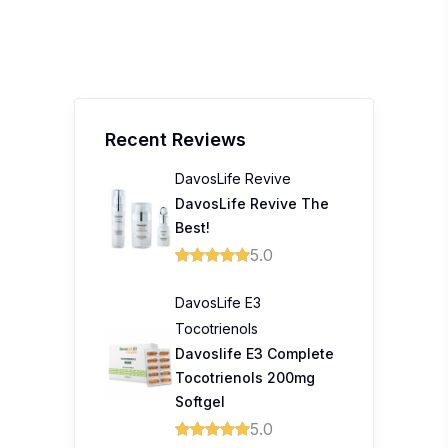
Recent Reviews
DavosLife Revive
DavosLife Revive The
Best!
5.0
DavosLife E3
Tocotrienols
Davoslife E3 Complete
Tocotrienols 200mg
Softgel
5.0