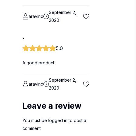
September 2,
aravind
2020
.
5.0
A good product
September 2,
aravind
2020
Leave a review
You must be
logged in
to post a
comment.