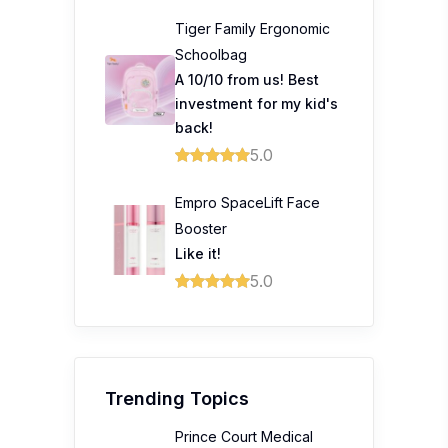
Tiger Family Ergonomic
Schoolbag
A 10/10 from us! Best
investment for my kid's
back!
5.0
Empro SpaceLift Face
Booster
Like it!
5.0
Trending Topics
Prince Court Medical