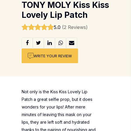
TONY MOLY Kiss Kiss
Lovely Lip Patch
5.0
(2 Reviews)
WRITE YOUR REVIEW
Not only is the Kiss Kiss Lovely Lip
Patch a great selfie prop, but it does
wonders for your lips! After mere
minutes of leaving this mask on your
lips, they are left soft and hydrated
thanks to the pairing of nourishing and