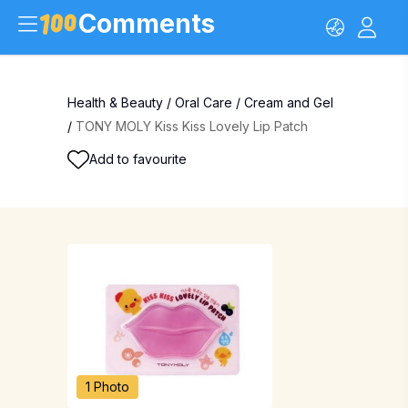
Comments
Health & Beauty
/
Oral Care
/
Cream and Gel
/
TONY MOLY Kiss Kiss Lovely Lip Patch
Add to favourite
1 Photo