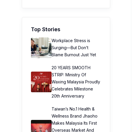
Top Stories
Workplace Stress is
Surging—But Don’t
Blame Burnout Just Yet
20 YEARS SMOOTH
STRIP: Ministry Of
Waxing Malaysia Proudly
Celebrates Milestone
20th Anniversary
Taiwan’s No.1 Health &
Wellness Brand Jhaoho
Makes Malaysia Its First
Overseas Market And