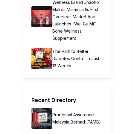
Wellness Brand Jhaoho
Makes Malaysia Its First
Overseas Market And
Launches “Wei Gu Mi”
Bone Wellness
Supplement
The Path to Better
Diabetes Control in Just
12 Weeks
Recent Directory
Prudential Assurance
Malaysia Berhad (PAMB)