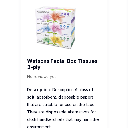
Watsons Facial Box Tissues
3-ply
No reviews yet
Description:
Description A class of
soft, absorbent, disposable papers
that are suitable for use on the face.
They are disposable alternatives for
cloth handkerchiefs that may harm the
environment.