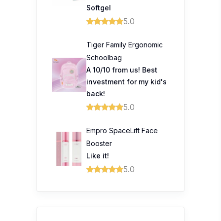
Softgel
5.0
Tiger Family Ergonomic
Schoolbag
A 10/10 from us! Best
investment for my kid's
back!
5.0
Empro SpaceLift Face
Booster
Like it!
5.0