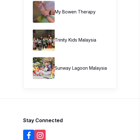
My Bowen Therapy
Trinity Kids Malaysia ​
Sunway Lagoon Malaysia
Stay Connected