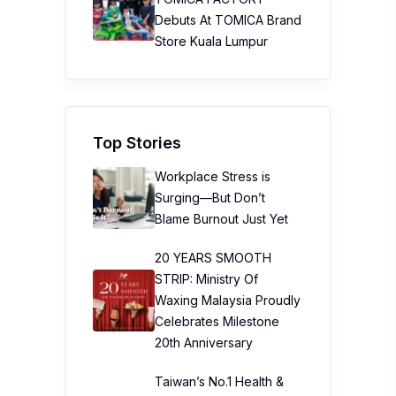
Debuts At TOMICA Brand
Store Kuala Lumpur
Top Stories
Workplace Stress is
Surging—But Don’t
Blame Burnout Just Yet
20 YEARS SMOOTH
STRIP: Ministry Of
Waxing Malaysia Proudly
Celebrates Milestone
20th Anniversary
Taiwan’s No.1 Health &