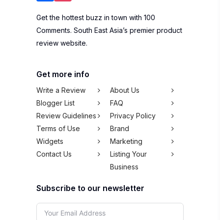
Get the hottest buzz in town with 100
Comments. South East Asia’s premier product
review website.
Get more info
Write a Review
About Us
Blogger List
FAQ
Review Guidelines
Privacy Policy
Terms of Use
Brand
Widgets
Marketing
Contact Us
Listing Your
Business
Subscribe to our newsletter