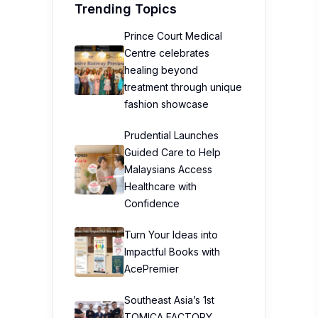
Trending Topics
Prince Court Medical
Centre celebrates
healing beyond
treatment through unique
fashion showcase
Prudential Launches
Guided Care to Help
Malaysians Access
Healthcare with
Confidence
Turn Your Ideas into
Impactful Books with
AcePremier
Southeast Asia’s 1st
TOMICA FACTORY