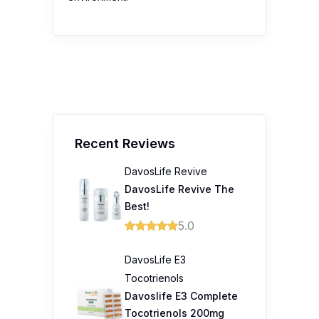
Recent Reviews
DavosLife Revive
DavosLife Revive The
Best!
5.0
DavosLife E3
Tocotrienols
Davoslife E3 Complete
Tocotrienols 200mg