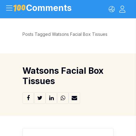
Comments
Posts Tagged Watsons Facial Box Tissues
Watsons Facial Box
Tissues