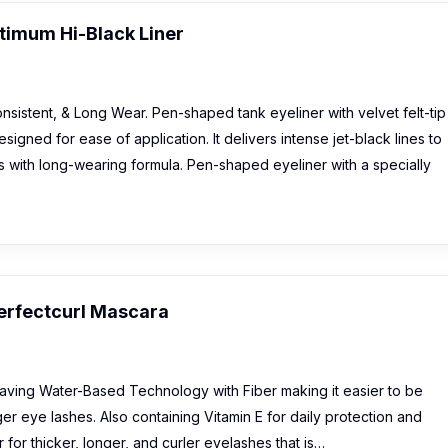
imum Hi-Black Liner
sistent, & Long Wear. Pen-shaped tank eyeliner with velvet felt-tip
designed for ease of application. It delivers intense jet-black lines to
with long-wearing formula. Pen-shaped eyeliner with a specially
erfectcurl Mascara
aving Water-Based Technology with Fiber making it easier to be
ger eye lashes. Also containing Vitamin E for daily protection and
 for thicker, longer, and curler eyelashes that is…