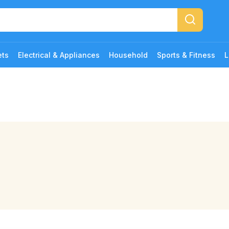
ets
Electrical & Appliances
Household
Sports & Fitness
L