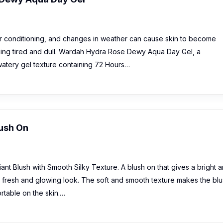
air conditioning, and changes in weather can cause skin to become
ooking tired and dull. Wardah Hydra Rose Dewy Aqua Day Gel, a
 watery gel texture containing 72 Hours…
ush On
t Blush with Smooth Silky Texture. A blush on that gives a bright 
a fresh and glowing look. The soft and smooth texture makes the bl
rtable on the skin.…