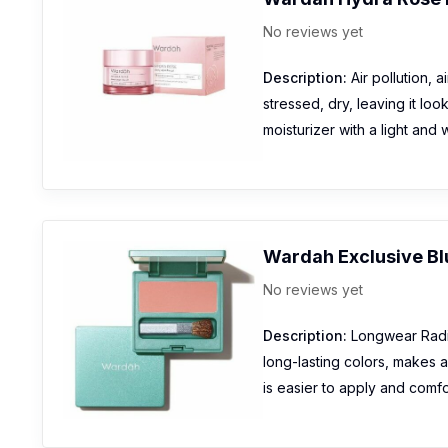
No reviews yet
Description:
Air pollution, 
stressed, dry, leaving it l
moisturizer with a light and
Wardah Exclusive Bl
No reviews yet
Description:
Longwear Radian
long-lasting colors, makes 
is easier to apply and comfo