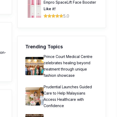
Empro SpaceLift Face Booster
Like it!
5.0
Trending Topics
non-
Prince Court Medical Centre
celebrates healing beyond
treatment through unique
fashion showcase
Prudential Launches Guided
Care to Help Malaysians
Access Healthcare with
Confidence