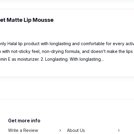
vet Matte Lip Mousse
y Halal lip product with longlasting and comfortable for every activ
sh with not-sticky feel, non-drying formula, and doesn’t make the lips
in E as moisturizer. 2. Longlasting. With longlasting…
Get more info
Write a Review
About Us