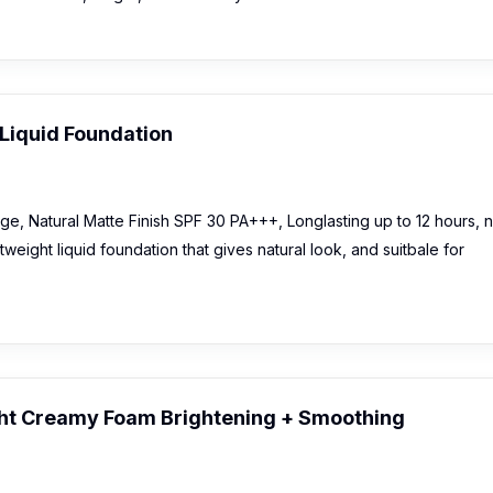
Liquid Foundation
e, Natural Matte Finish SPF 30 PA+++, Longlasting up to 12 hours, 
eight liquid foundation that gives natural look, and suitbale for
ht Creamy Foam Brightening + Smoothing