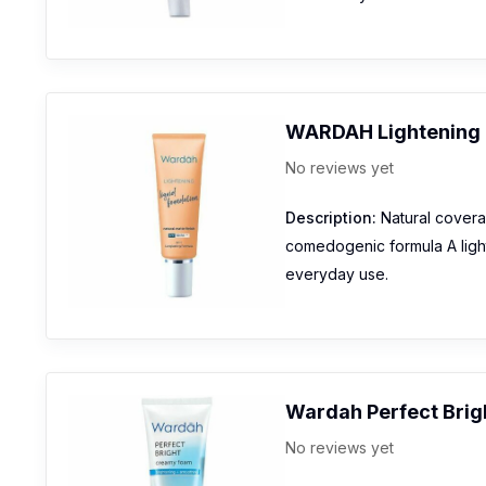
WARDAH Lightening 
No reviews yet
Description:
Natural coverag
comedogenic formula A lightw
everyday use.
Wardah Perfect Brig
No reviews yet