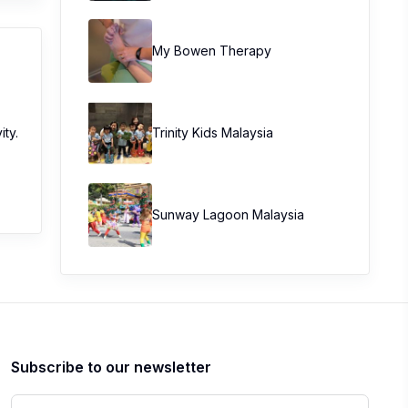
My Bowen Therapy
ity.
Trinity Kids Malaysia ​
Sunway Lagoon Malaysia
Subscribe to our newsletter