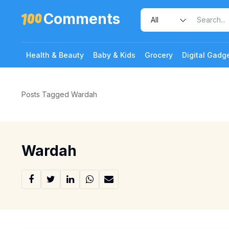
Comments
Health & Beauty
Baby & Kids
Grocery
Digital Gadg
Posts Tagged Wardah
Wardah