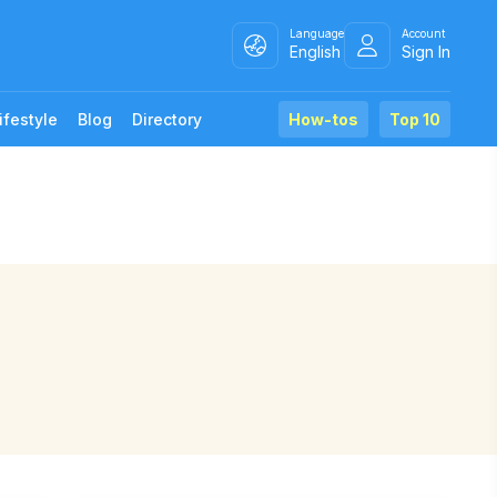
Language
Account
English
Sign In
ifestyle
Blog
Directory
How-tos
Top 10