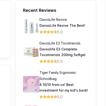
Recent Reviews
DavosLife Revive
DavosLife Revive The Best!
5.0
DavosLife E3 Tocotrienols
Davoslife E3 Complete
Tocotrienols 200mg Softgel
5.0
Tiger Family Ergonomic
Schoolbag
A 10/10 from us! Best
investment for my kid's back!
5.0