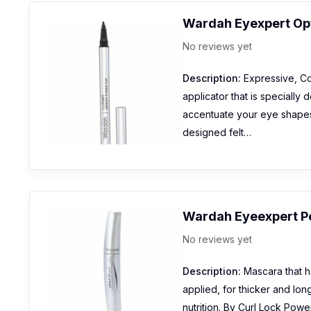
Wardah Eyexpert Opt
No reviews yet
Description:
Expressive, Con
applicator that is specially 
accentuate your eye shapes 
designed felt…
Wardah Eyeexpert P
No reviews yet
Description:
Mascara that h
applied, for thicker and lon
nutrition. By Curl Lock Power