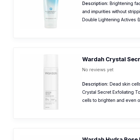
Description:
Brightening fac
and impurities without stripp
Double Lightening Actives (L
Wardah Crystal Secr
No reviews yet
Description:
Dead skin cells
Crystal Secret Exfoliating 
cells to brighten and even o
Wardah Hydra Rose 