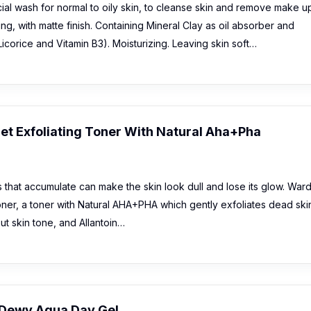
ial wash for normal to oily skin, to cleanse skin and remove make u
ing, with matte finish. Containing Mineral Clay as oil absorber and
icorice and Vitamin B3). Moisturizing. Leaving skin soft…
et Exfoliating Toner With Natural Aha+Pha
 that accumulate can make the skin look dull and lose its glow. War
Toner, a toner with Natural AHA+PHA which gently exfoliates dead ski
ut skin tone, and Allantoin…
Dewy Aqua Day Gel