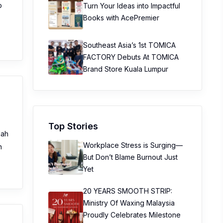
p
Turn Your Ideas into Impactful
Books with AcePremier
Southeast Asia’s 1st TOMICA
FACTORY Debuts At TOMICA
Brand Store Kuala Lumpur
Top Stories
dah
Workplace Stress is Surging—
n
But Don’t Blame Burnout Just
Yet
20 YEARS SMOOTH STRIP:
Ministry Of Waxing Malaysia
Proudly Celebrates Milestone