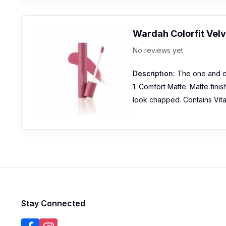
Wardah Colorfit Vel
No reviews yet
Description:
The one and onl
1. Comfort Matte. Matte fini
look chapped. Contains Vitam
Stay Connected