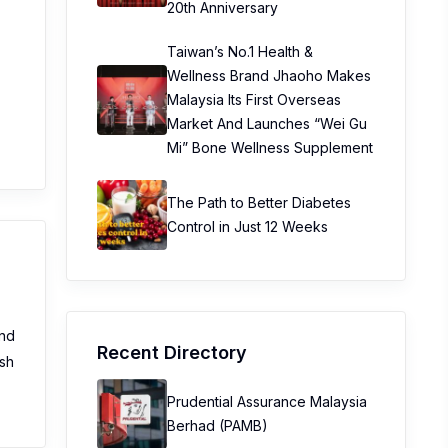
20th Anniversary
Taiwan’s No.1 Health &
Wellness Brand Jhaoho Makes
Malaysia Its First Overseas
Market And Launches “Wei Gu
Mi” Bone Wellness Supplement
The Path to Better Diabetes
Control in Just 12 Weeks
and
Recent Directory
ush
Prudential Assurance Malaysia
Berhad (PAMB)