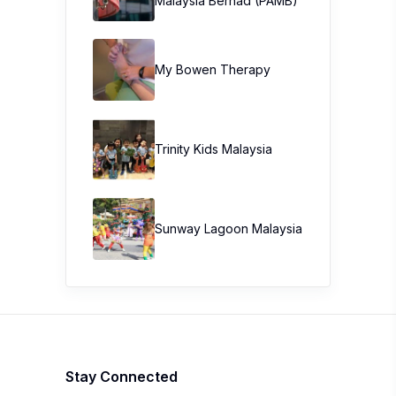
Malaysia Berhad (PAMB)
My Bowen Therapy
Trinity Kids Malaysia ​
Sunway Lagoon Malaysia
Stay Connected