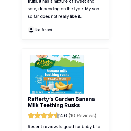
fruits. It has a mixture of sweet and
sour, depending on the type. My son
so far does not really like it…
Ika Azani
Rafferty’s Garden Banana
Milk Teething Rusks
4.6
(10 Reviews)
Recent review:
Is good for baby bite