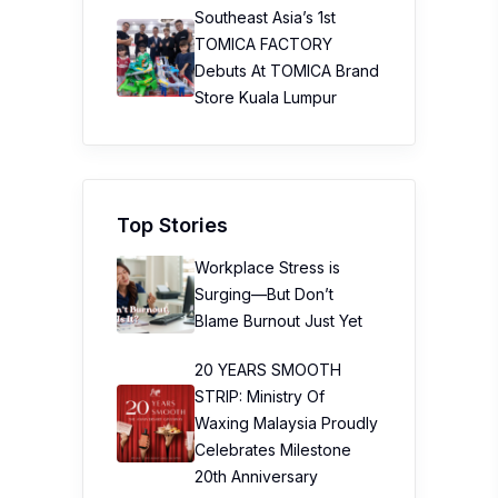
Southeast Asia’s 1st
TOMICA FACTORY
Debuts At TOMICA Brand
Store Kuala Lumpur
Top Stories
Workplace Stress is
Surging—But Don’t
Blame Burnout Just Yet
20 YEARS SMOOTH
STRIP: Ministry Of
Waxing Malaysia Proudly
Celebrates Milestone
20th Anniversary