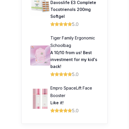
Davoslife E3 Complete
Tocotrienols 200mg
Softgel
5.0
Tiger Family Ergonomic
Schoolbag
A 10/10 from us! Best
investment for my kid's
back!
5.0
Empro SpaceLift Face
Booster
Like it!
5.0