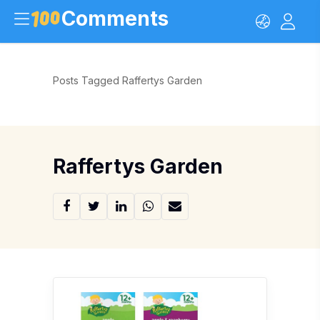
Comments
Posts Tagged Raffertys Garden
Raffertys Garden