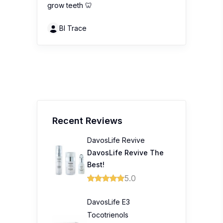
grow teeth 🦷
Bl Trace
Recent Reviews
DavosLife Revive
DavosLife Revive The
Best!
5.0
DavosLife E3
Tocotrienols