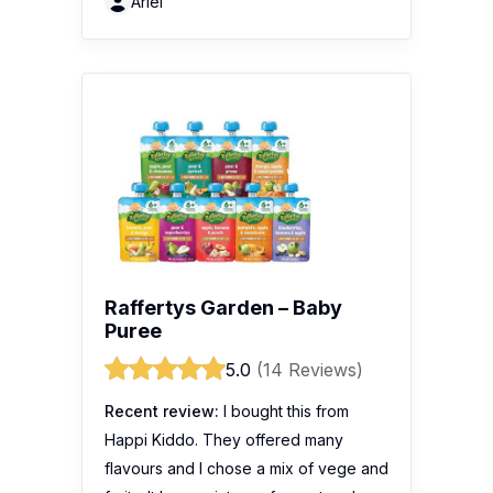
Ariel
Raffertys Garden – Baby
Puree
5.0
(14 Reviews)
Recent review:
I bought this from
Happi Kiddo. They offered many
flavours and I chose a mix of vege and