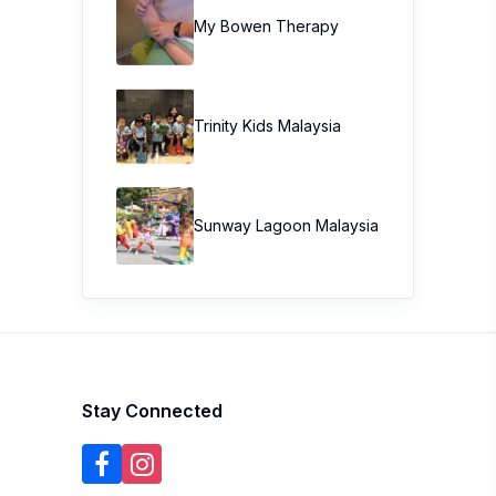
My Bowen Therapy
Trinity Kids Malaysia ​
Sunway Lagoon Malaysia
Stay Connected