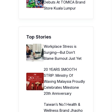
Debuts At TOMICA Brand
Store Kuala Lumpur
Top Stories
Workplace Stress is
Surging—But Don’t
Blame Burnout Just Yet
20 YEARS SMOOTH
STRIP: Ministry Of
Waxing Malaysia Proudly
Celebrates Milestone
20th Anniversary
Taiwan’s No.1 Health &
Wellness Brand Jhaoho