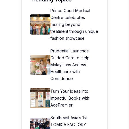
Prince Court Medical
Centre celebrates
healing beyond
treatment through unique
fashion showcase
Prudential Launches
Guided Care to Help
Malaysians Access
Healthcare with
Confidence
Turn Your Ideas into
Impactful Books with
AcePremier
Southeast Asia’s 1st
TOMICA FACTORY