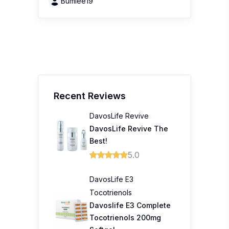
Bumiee19
Recent Reviews
DavosLife Revive
DavosLife Revive The
Best!
5.0
DavosLife E3
Tocotrienols
Davoslife E3 Complete
Tocotrienols 200mg