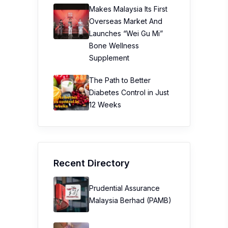
Makes Malaysia Its First
Overseas Market And
Launches “Wei Gu Mi”
Bone Wellness
Supplement
The Path to Better
Diabetes Control in Just
12 Weeks
Recent Directory
Prudential Assurance
Malaysia Berhad (PAMB)