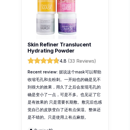
Skin Refiner Translucent
Hydrating Powder
4.8
(33 Reviews)
Recent review:
据说这个mask可以帮助
收缩毛孔和去粉刺。一开始也的确是见不
到很大的效果，用久了之后会发现毛孔的
确是变小了一点，可是不多。也见证了它
是有效果的 只是需要长期敷。敷完后也感
觉自己的皮肤变白了还有点保湿。整体还
是不错的。只是使用上有点麻烦。