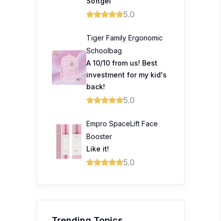
Softgel
5.0
Tiger Family Ergonomic
Schoolbag
A 10/10 from us! Best
investment for my kid's
back!
5.0
Empro SpaceLift Face
Booster
Like it!
5.0
Trending Topics