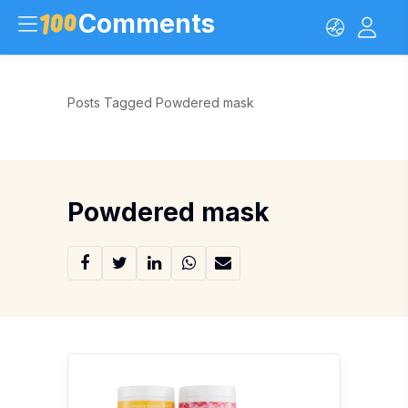
Comments
Posts Tagged Powdered mask
Powdered mask