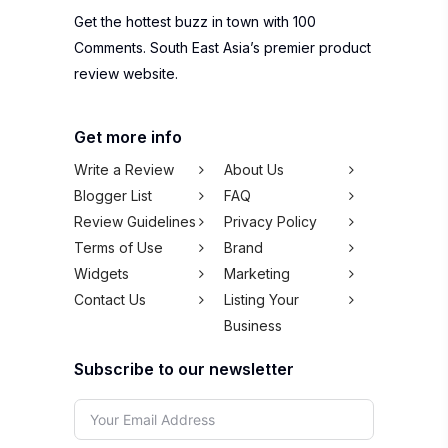
Get the hottest buzz in town with 100
Comments. South East Asia’s premier product
review website.
Get more info
Write a Review
About Us
Blogger List
FAQ
Review Guidelines
Privacy Policy
Terms of Use
Brand
Widgets
Marketing
Contact Us
Listing Your
Business
Subscribe to our newsletter