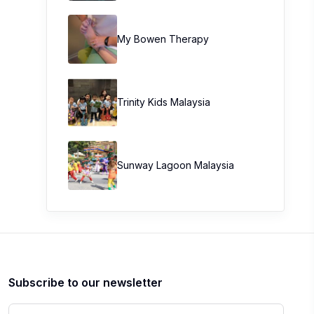
My Bowen Therapy
Trinity Kids Malaysia ​
Sunway Lagoon Malaysia
Subscribe to our newsletter