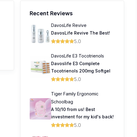
Recent Reviews
DavosLife Revive
DavosLife Revive The Best!
5.0
DavosLife E3 Tocotrienols
Davoslife E3 Complete
Tocotrienols 200mg Softgel
5.0
Tiger Family Ergonomic
Schoolbag
A 10/10 from us! Best
investment for my kid's back!
5.0