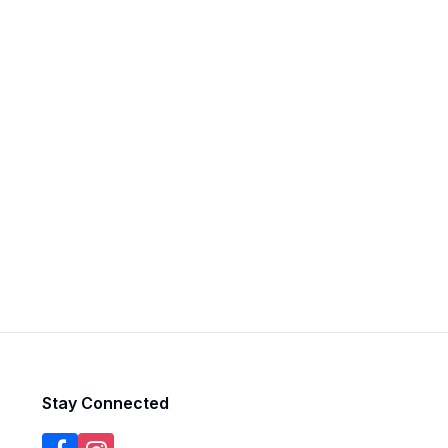
Stay Connected