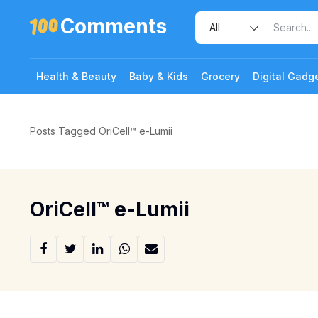
Comments
Health & Beauty
Baby & Kids
Grocery
Digital Gadg
Posts Tagged OriCell™️ e-Lumii
OriCell™️ e-Lumii