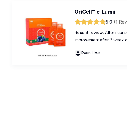
OriCell™️ e-Lumii
5.0
(1 Rev
Recent review:
After i cons
improvement after 2 week of
Ryan Hoe