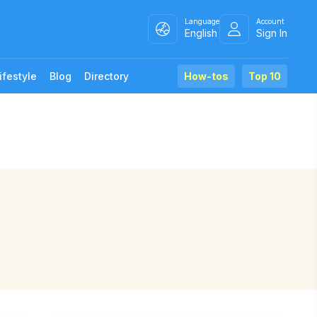
Language
Account
English
Sign In
ifestyle
Blog
Directory
How-tos
Top 10