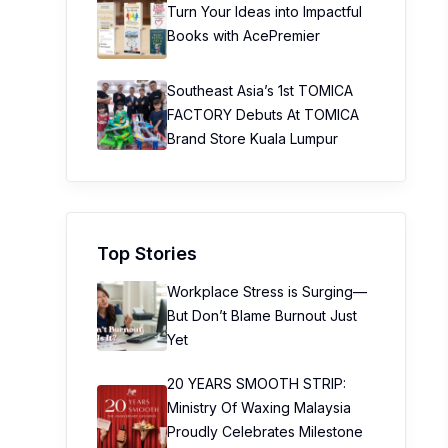
Turn Your Ideas into Impactful
Books with AcePremier
Southeast Asia’s 1st TOMICA
FACTORY Debuts At TOMICA
Brand Store Kuala Lumpur
Top Stories
Workplace Stress is Surging—
But Don’t Blame Burnout Just
Yet
20 YEARS SMOOTH STRIP:
Ministry Of Waxing Malaysia
Proudly Celebrates Milestone