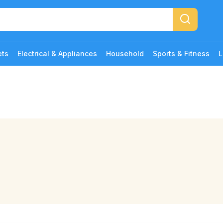
ets
Electrical & Appliances
Household
Sports & Fitness
L