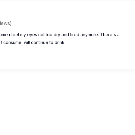
iews)
ume i feel my eyes not too dry and tired anymore. There's a
 consume, will continue to drink.