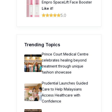
Empro SpaceLift Face Booster
Like it!
5.0
Trending Topics
Prince Court Medical Centre
celebrates healing beyond
treatment through unique
fashion showcase
Prudential Launches Guided
Care to Help Malaysians
Access Healthcare with
Confidence