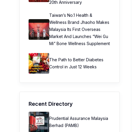
20th Anniversary
Taiwan’s No.1 Health &
Wellness Brand Jhaoho Makes
Malaysia Its First Overseas
Market And Launches “Wei Gu
Mi” Bone Wellness Supplement
The Path to Better Diabetes
Control in Just 12 Weeks
Recent Directory
Prudential Assurance Malaysia
Berhad (PAMB)