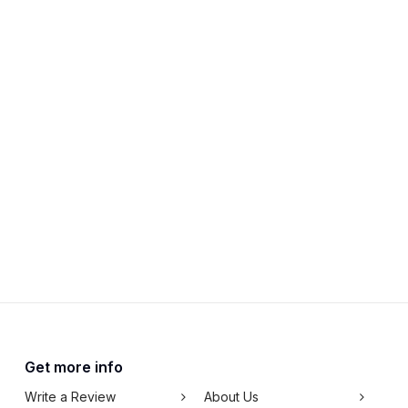
Get more info
Write a Review
About Us