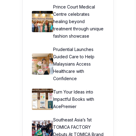
Prince Court Medical
Centre celebrates
healing beyond
treatment through unique
fashion showcase
Prudential Launches
Guided Care to Help
Malaysians Access
Healthcare with
Confidence
Turn Your Ideas into
Impactful Books with
AcePremier
Southeast Asia’s 1st
TOMICA FACTORY
Debuts At TOMICA Brand