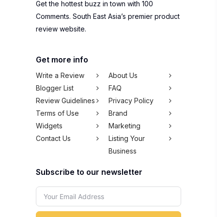
Get the hottest buzz in town with 100
Comments. South East Asia’s premier product
review website.
Get more info
Write a Review
About Us
Blogger List
FAQ
Review Guidelines
Privacy Policy
Terms of Use
Brand
Widgets
Marketing
Contact Us
Listing Your
Business
Subscribe to our newsletter