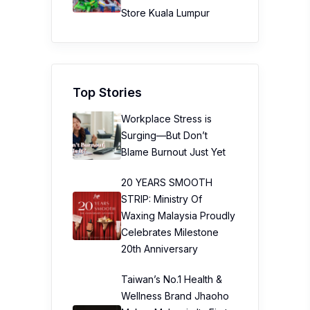
Store Kuala Lumpur
Top Stories
Workplace Stress is
Surging—But Don’t
Blame Burnout Just Yet
20 YEARS SMOOTH
STRIP: Ministry Of
Waxing Malaysia Proudly
Celebrates Milestone
20th Anniversary
Taiwan’s No.1 Health &
Wellness Brand Jhaoho