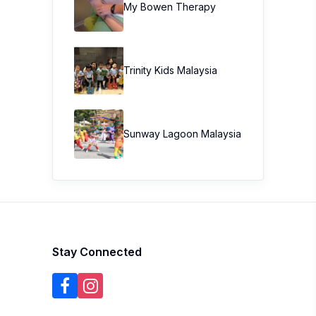
My Bowen Therapy
Trinity Kids Malaysia ​
Sunway Lagoon Malaysia
Stay Connected