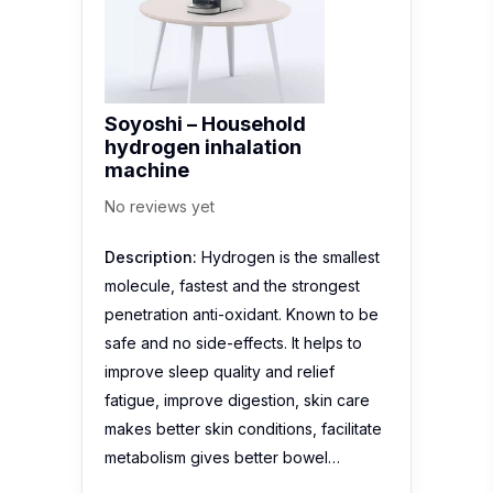
Soyoshi – Household
hydrogen inhalation
machine
No reviews yet
Description:
Hydrogen is the smallest
molecule, fastest and the strongest
penetration anti-oxidant. Known to be
safe and no side-effects. It helps to
improve sleep quality and relief
fatigue, improve digestion, skin care
makes better skin conditions, facilitate
metabolism gives better bowel…