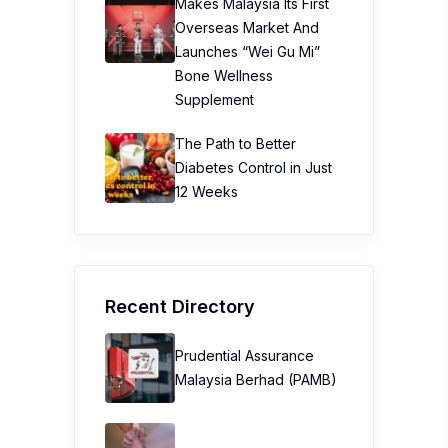
Makes Malaysia Its First
Overseas Market And
Launches “Wei Gu Mi”
Bone Wellness
Supplement
The Path to Better
Diabetes Control in Just
12 Weeks
Recent Directory
Prudential Assurance
Malaysia Berhad (PAMB)