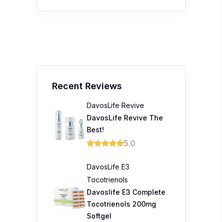
Recent Reviews
DavosLife Revive
DavosLife Revive The
Best!
5.0
DavosLife E3
Tocotrienols
Davoslife E3 Complete
Tocotrienols 200mg
Softgel