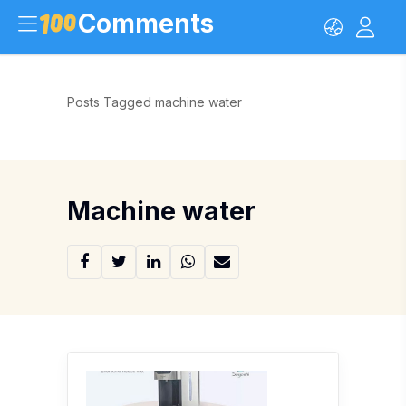
Comments
Posts Tagged machine water
Machine water