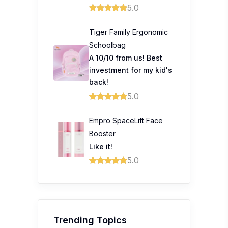
5.0
Tiger Family Ergonomic
Schoolbag
A 10/10 from us! Best
investment for my kid's
back!
5.0
Empro SpaceLift Face
Booster
Like it!
5.0
Trending Topics