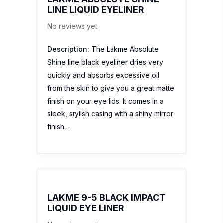
LINE LIQUID EYELINER
No reviews yet
Description:
The Lakme Absolute
Shine line black eyeliner dries very
quickly and absorbs excessive oil
from the skin to give you a great matte
finish on your eye lids. It comes in a
sleek, stylish casing with a shiny mirror
finish…
LAKME 9-5 BLACK IMPACT
LIQUID EYE LINER