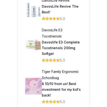
DavosLife Revive
DavosLife Revive The
Best!
5.0
DavosLife E3
Tocotrienols
Davoslife E3 Complete
Tocotrienols 200mg
Softgel
5.0
Tiger Family Ergonomic
Schoolbag
A 10/10 from us! Best
investment for my kid's
back!
5.0