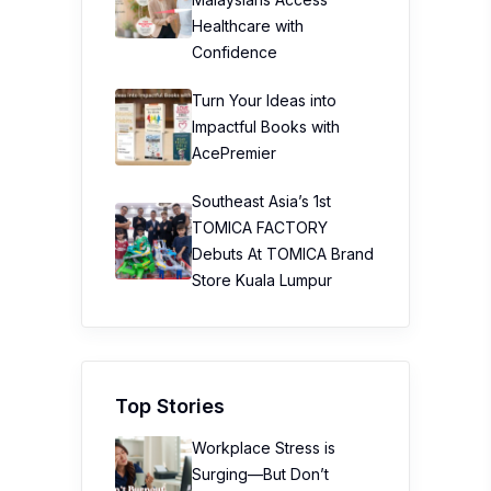
Healthcare with
Confidence
Turn Your Ideas into
Impactful Books with
AcePremier
Southeast Asia’s 1st
TOMICA FACTORY
Debuts At TOMICA Brand
Store Kuala Lumpur
Top Stories
Workplace Stress is
Surging—But Don’t