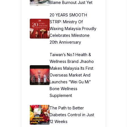
Blame Burnout Just Yet
20 YEARS SMOOTH
STRIP: Ministry Of
Waxing Malaysia Proudly
Celebrates Milestone
20th Anniversary
Taiwan’s No.1 Health &
Wellness Brand Jhaoho
Makes Malaysia Its First
Overseas Market And
Launches “Wei Gu Mi”
Bone Wellness
Supplement
The Path to Better
Diabetes Control in Just
12 Weeks