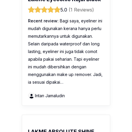
5.0
(1 Reviews)
Recent review:
Bagi saya, eyeliner ini
mudah digunakan kerana hanya perlu
memutarkannya untuk digunakan.
Selain daripada waterproof dan long
lasting, eyeliner ini juga tidak comot
apabila pakai seharian. Tapi eyeliner
ini mudah dibersihkan dengan
menggunakan make up remover. Jadi,
ia sesuai dipakai…
Intan Jamaludin
LAKME ABSOLUTE SHINE