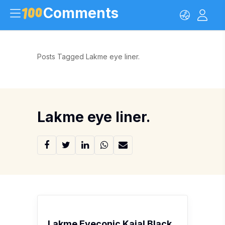
Comments
Posts Tagged Lakme eye liner.
Lakme eye liner.
Lakme Eyeconic Kajal Black