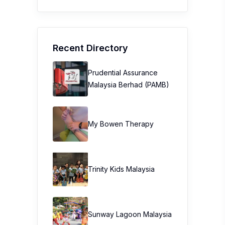
Recent Directory
Prudential Assurance
Malaysia Berhad (PAMB)
My Bowen Therapy
Trinity Kids Malaysia ​
Sunway Lagoon Malaysia