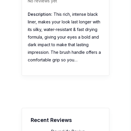
No reviews yet
Description:
This rich, intense black
liner, makes your look last longer with
its silky, water-resistant & fast drying
formula, giving your eyes a bold and
dark impact to make that lasting
impression. The brush handle offers a
comfortable grip so you…
Recent Reviews