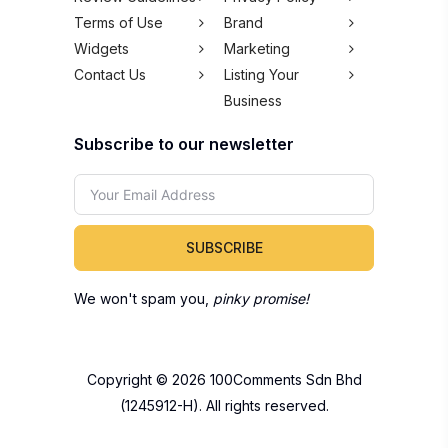
Terms of Use
Brand
Widgets
Marketing
Contact Us
Listing Your
Business
Subscribe to our newsletter
SUBSCRIBE
We won't spam you,
pinky promise!
Copyright © 2026 100Comments Sdn Bhd
(1245912-H). All rights reserved.