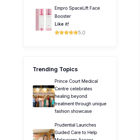
Empro SpaceLift Face
Booster
Like it!
5.0
Trending Topics
Prince Court Medical
Centre celebrates
healing beyond
treatment through unique
fashion showcase
Prudential Launches
Guided Care to Help
Malaysians Access