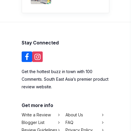
Stay Connected
Get the hottest buzz in town with 100
Comments. South East Asia’s premier product
review website.
Get more info
Write a Review
About Us
Blogger List
FAQ
Review Guidelines
Privacy Policy