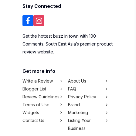
Stay Connected
Get the hottest buzz in town with 100
Comments. South East Asia’s premier product
review website.
Get more info
Write a Review
About Us
Blogger List
FAQ
Review Guidelines
Privacy Policy
Terms of Use
Brand
Widgets
Marketing
Contact Us
Listing Your
Business