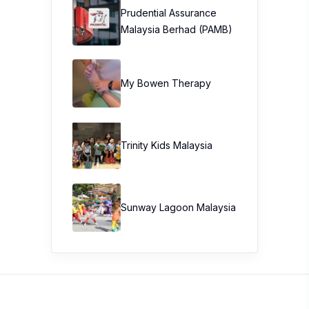
Prudential Assurance
Malaysia Berhad (PAMB)
My Bowen Therapy
Trinity Kids Malaysia ​
Sunway Lagoon Malaysia