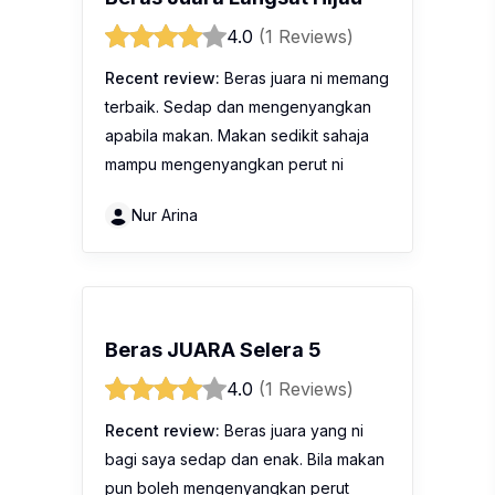
4.0
(1 Reviews)
Recent review:
Beras juara ni memang
terbaik. Sedap dan mengenyangkan
apabila makan. Makan sedikit sahaja
mampu mengenyangkan perut ni
Nur Arina
Beras JUARA Selera 5
4.0
(1 Reviews)
Recent review:
Beras juara yang ni
bagi saya sedap dan enak. Bila makan
pun boleh mengenyangkan perut