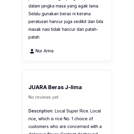
dalam jangka masa yang agak lama.
Selalu gunakan beras ni kerana
peratusan hancur juga sedikit dan bila
masak nasi tidak hancur dan patah-
patah
Nur Arina
JUARA Beras J-lima
No reviews yet
Description:
Local Super Rice. Local
rice, which is rice No. 1 choice of
customers who are concerned with a