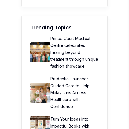
Trending Topics
Prince Court Medical
Centre celebrates
healing beyond
treatment through unique
fashion showcase
Prudential Launches
Guided Care to Help
Malaysians Access
Healthcare with
Confidence
Turn Your Ideas into
Impactful Books with