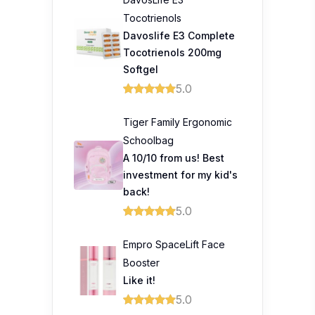
Tocotrienols
Davoslife E3 Complete
Tocotrienols 200mg
Softgel
5.0
Tiger Family Ergonomic
Schoolbag
A 10/10 from us! Best
investment for my kid's
back!
5.0
Empro SpaceLift Face
Booster
Like it!
5.0