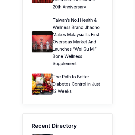
20th Anniversary
Taiwan’s No.1 Health &
Wellness Brand Jhaoho
Makes Malaysia Its First
Overseas Market And
Launches “Wei Gu Mi”
Bone Wellness
Supplement
The Path to Better
Diabetes Control in Just
12 Weeks
Recent Directory