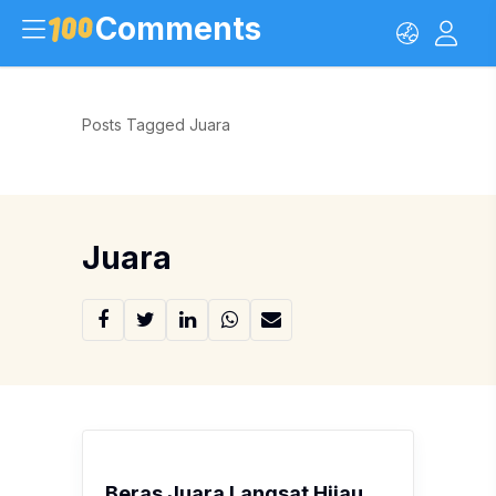
Comments
Posts Tagged Juara
Juara
Beras Juara Langsat Hijau