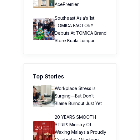
AcePremier
Southeast Asia’s 1st
TOMICA FACTORY
Debuts At TOMICA Brand
Store Kuala Lumpur
Top Stories
Workplace Stress is
Surging—But Don’t
Blame Burnout Just Yet
20 YEARS SMOOTH
STRIP: Ministry Of
Waxing Malaysia Proudly
Celebrates Milestone