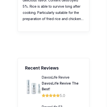
delicious flavor. Content destroyed
5%. Rice is able to survive long after
cooking. Particularly suitable for the
preparation of fried rice and chicken…
Recent Reviews
DavosLife Revive
DavosLife Revive The
Best!
5.0
DavosLife E3