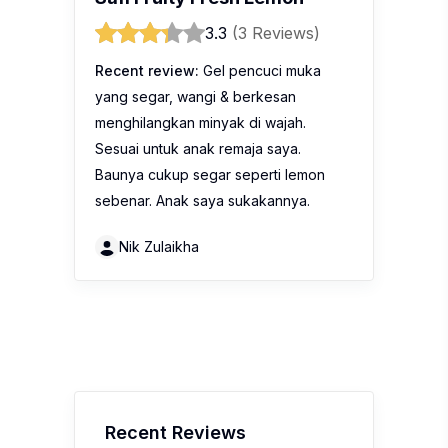
3.3
(3 Reviews)
Recent review:
Gel pencuci muka
yang segar, wangi & berkesan
menghilangkan minyak di wajah.
Sesuai untuk anak remaja saya.
Baunya cukup segar seperti lemon
sebenar. Anak saya sukakannya.
Nik Zulaikha
Recent Reviews