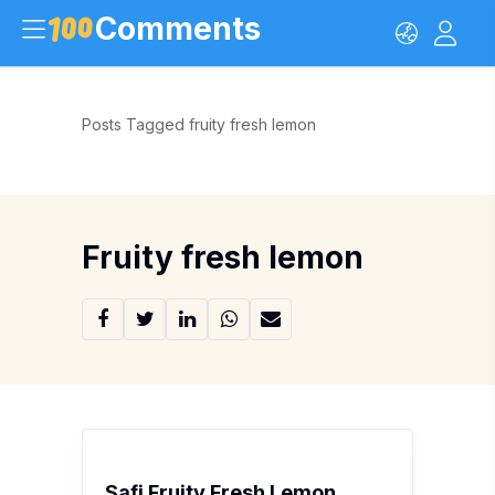
Comments
Posts Tagged fruity fresh lemon
Fruity fresh lemon
Safi Fruity Fresh Lemon