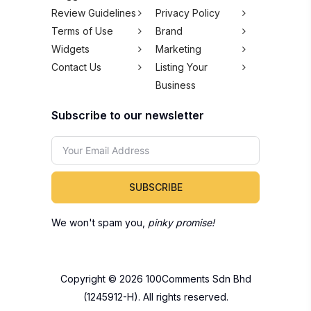
Review Guidelines
Privacy Policy
Terms of Use
Brand
Widgets
Marketing
Contact Us
Listing Your
Business
Subscribe to our newsletter
SUBSCRIBE
We won't spam you,
pinky promise!
Copyright © 2026 100Comments Sdn Bhd
(1245912-H). All rights reserved.