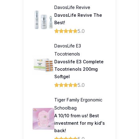
DavosLife Revive
DavosLife Revive The
Best!
5.0
DavosLife E3
Tocotrienols
Davoslife E3 Complete
Tocotrienols 200mg
Softgel
5.0
Tiger Family Ergonomic
Schoolbag
A 10/10 from us! Best
investment for my kid's
back!