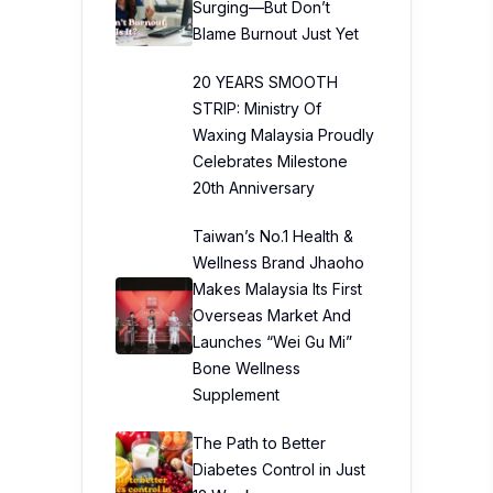
Surging—But Don’t
Blame Burnout Just Yet
20 YEARS SMOOTH
STRIP: Ministry Of
Waxing Malaysia Proudly
Celebrates Milestone
20th Anniversary
Taiwan’s No.1 Health &
Wellness Brand Jhaoho
Makes Malaysia Its First
Overseas Market And
Launches “Wei Gu Mi”
Bone Wellness
Supplement
The Path to Better
Diabetes Control in Just