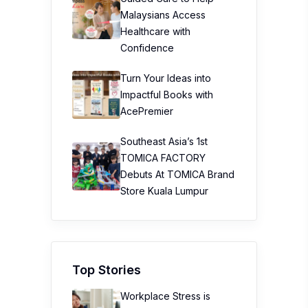
Malaysians Access
Healthcare with
Confidence
Turn Your Ideas into
Impactful Books with
AcePremier
Southeast Asia’s 1st
TOMICA FACTORY
Debuts At TOMICA Brand
Store Kuala Lumpur
Top Stories
Workplace Stress is