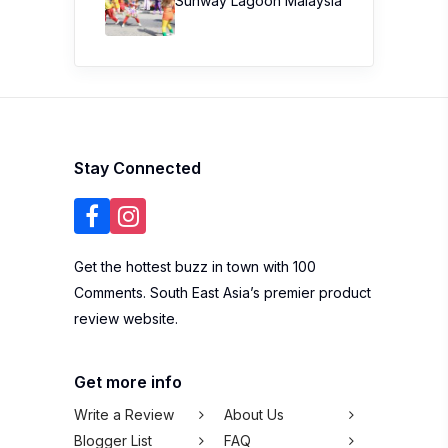
Sunway Lagoon Malaysia
Stay Connected
Get the hottest buzz in town with 100
Comments. South East Asia’s premier product
review website.
Get more info
Write a Review
About Us
Blogger List
FAQ