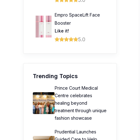
5.0
Empro SpaceLift Face
Booster
Like it!
5.0
Trending Topics
Prince Court Medical
Centre celebrates
healing beyond
treatment through unique
fashion showcase
Prudential Launches
Guided Care to Help