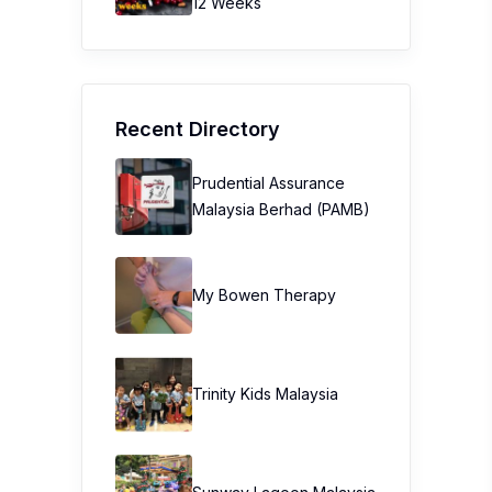
12 Weeks
Recent Directory
Prudential Assurance
Malaysia Berhad (PAMB)
My Bowen Therapy
Trinity Kids Malaysia ​