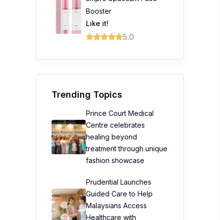
Booster
Like it!
5.0
Trending Topics
Prince Court Medical
Centre celebrates
healing beyond
treatment through unique
fashion showcase
Prudential Launches
Guided Care to Help
Malaysians Access
Healthcare with