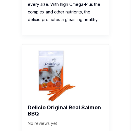
every size. With high Omega-Plus the
complex and other nutrients, the
delicio promotes a gleaming healthy…
Delicio Original Real Salmon
BBQ
No reviews yet