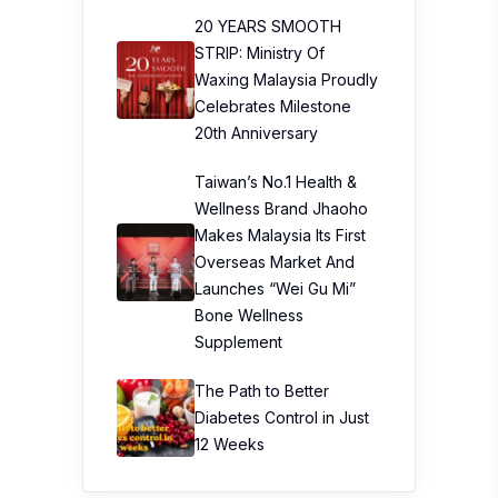
20 YEARS SMOOTH
STRIP: Ministry Of
Waxing Malaysia Proudly
Celebrates Milestone
20th Anniversary
Taiwan’s No.1 Health &
Wellness Brand Jhaoho
Makes Malaysia Its First
Overseas Market And
Launches “Wei Gu Mi”
Bone Wellness
Supplement
The Path to Better
Diabetes Control in Just
12 Weeks