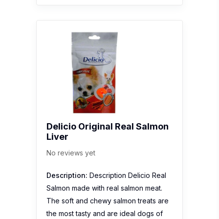
Delicio Original Real Salmon
Liver
No reviews yet
Description:
Description Delicio Real
Salmon made with real salmon meat.
The soft and chewy salmon treats are
the most tasty and are ideal dogs of