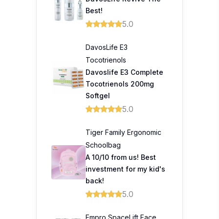
Best!
5.0
DavosLife E3
Tocotrienols
Davoslife E3 Complete
Tocotrienols 200mg
Softgel
5.0
Tiger Family Ergonomic
Schoolbag
A 10/10 from us! Best
investment for my kid's
back!
5.0
Empro SpaceLift Face