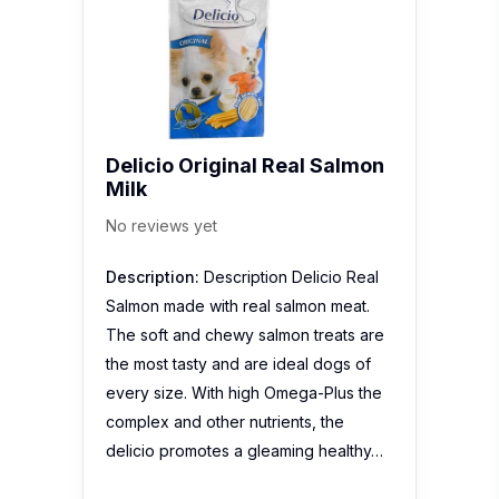
Delicio Original Real Salmon
Milk
No reviews yet
Description:
Description Delicio Real
Salmon made with real salmon meat.
The soft and chewy salmon treats are
the most tasty and are ideal dogs of
every size. With high Omega-Plus the
complex and other nutrients, the
delicio promotes a gleaming healthy…