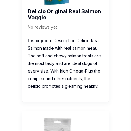
Delicio Original Real Salmon
Veggie
No reviews yet
Description:
Description Delicio Real
Salmon made with real salmon meat.
The soft and chewy salmon treats are
the most tasty and are ideal dogs of
every size. With high Omega-Plus the
complex and other nutrients, the
delicio promotes a gleaming healthy…