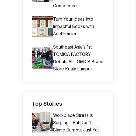
Confidence
Turn Your Ideas into
Impactful Books with
AcePremier
Southeast Asia’s 1st
TOMICA FACTORY
Debuts At TOMICA Brand
Store Kuala Lumpur
Top Stories
Workplace Stress is
Surging—But Don’t
Blame Burnout Just Yet