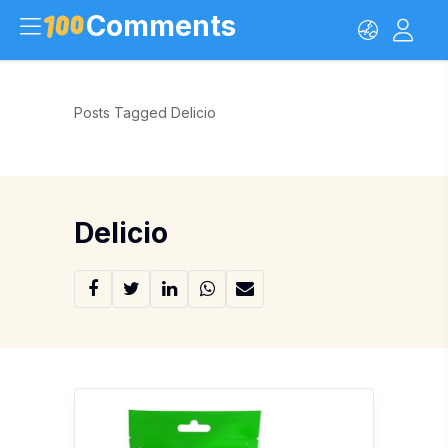
Comments
Posts Tagged Delicio
Delicio