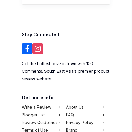
Stay Connected
Get the hottest buzz in town with 100
Comments. South East Asia’s premier product
review website.
Get more info
Write a Review
About Us
Blogger List
FAQ
Review Guidelines
Privacy Policy
Terms of Use
Brand