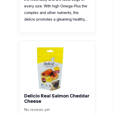
every size. With high Omega-Plus the
complex and other nutrients, the
delicio promotes a gleaming healthy…
Delicio Real Salmon Cheddar
Cheese
No reviews yet