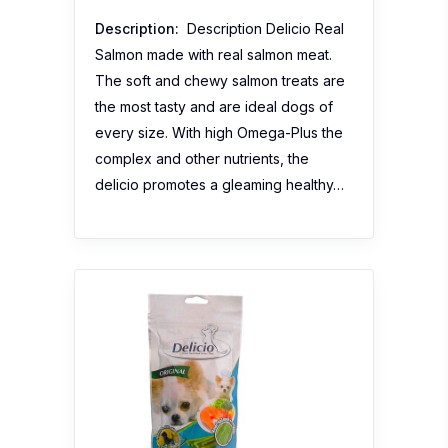
Description:
Description Delicio Real
Salmon made with real salmon meat.
The soft and chewy salmon treats are
the most tasty and are ideal dogs of
every size. With high Omega-Plus the
complex and other nutrients, the
delicio promotes a gleaming healthy…