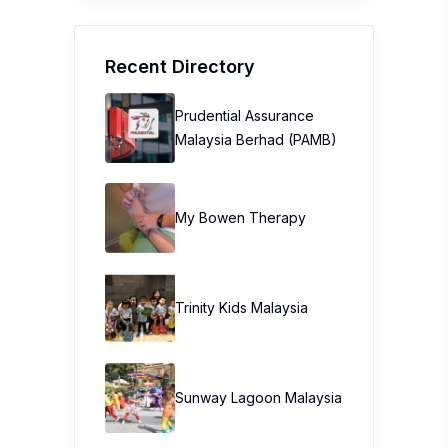
Recent Directory
Prudential Assurance
Malaysia Berhad (PAMB)
My Bowen Therapy
Trinity Kids Malaysia ​
Sunway Lagoon Malaysia