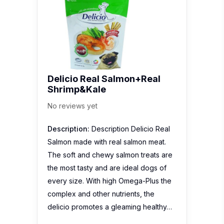
Delicio Real Salmon+Real
Shrimp&Kale
No reviews yet
Description:
Description Delicio Real
Salmon made with real salmon meat.
The soft and chewy salmon treats are
the most tasty and are ideal dogs of
every size. With high Omega-Plus the
complex and other nutrients, the
delicio promotes a gleaming healthy…