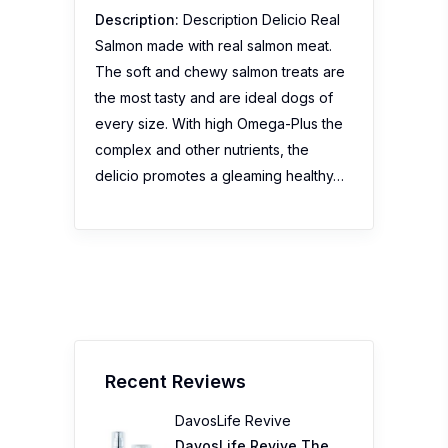
Description:
Description Delicio Real
Salmon made with real salmon meat.
The soft and chewy salmon treats are
the most tasty and are ideal dogs of
every size. With high Omega-Plus the
complex and other nutrients, the
delicio promotes a gleaming healthy…
Recent Reviews
DavosLife Revive
DavosLife Revive The