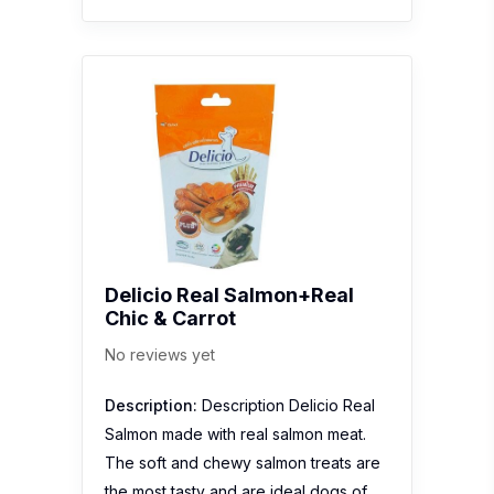
Delicio Real Salmon+Real
Chic & Carrot
No reviews yet
Description:
Description Delicio Real
Salmon made with real salmon meat.
The soft and chewy salmon treats are
the most tasty and are ideal dogs of