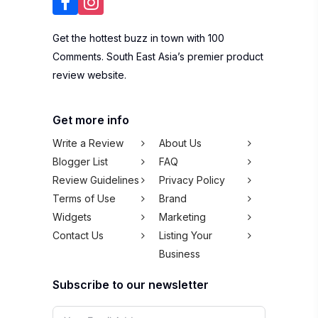
Get the hottest buzz in town with 100
Comments. South East Asia’s premier product
review website.
Get more info
Write a Review
About Us
Blogger List
FAQ
Review Guidelines
Privacy Policy
Terms of Use
Brand
Widgets
Marketing
Contact Us
Listing Your
Business
Subscribe to our newsletter