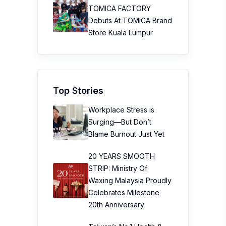
TOMICA FACTORY
Debuts At TOMICA Brand
Store Kuala Lumpur
Top Stories
Workplace Stress is
Surging—But Don’t
Blame Burnout Just Yet
20 YEARS SMOOTH
STRIP: Ministry Of
Waxing Malaysia Proudly
Celebrates Milestone
20th Anniversary