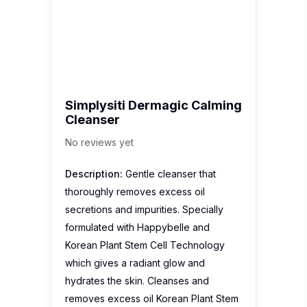
Simplysiti Dermagic Calming
Cleanser
No reviews yet
Description:
Gentle cleanser that
thoroughly removes excess oil
secretions and impurities. Specially
formulated with Happybelle and
Korean Plant Stem Cell Technology
which gives a radiant glow and
hydrates the skin. Cleanses and
removes excess oil Korean Plant Stem