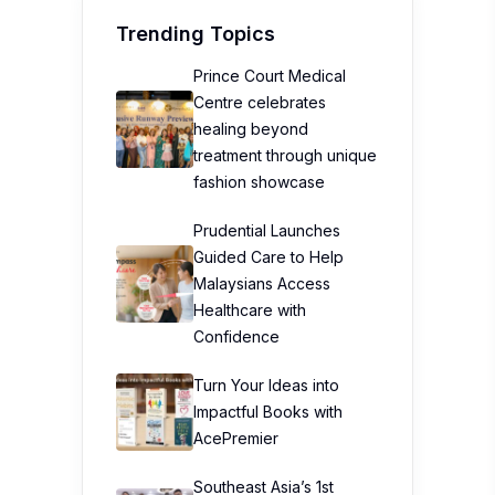
Trending Topics
Prince Court Medical
Centre celebrates
healing beyond
treatment through unique
fashion showcase
Prudential Launches
Guided Care to Help
Malaysians Access
Healthcare with
Confidence
Turn Your Ideas into
Impactful Books with
AcePremier
Southeast Asia’s 1st