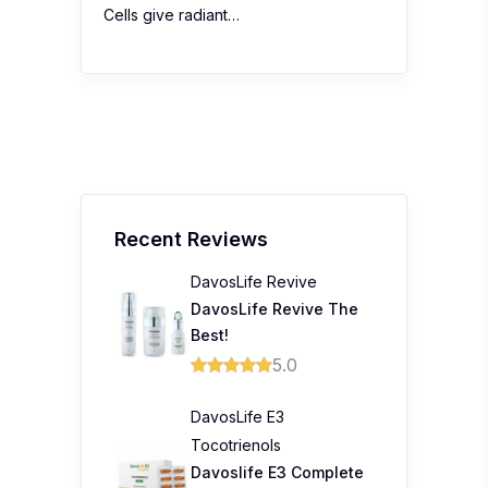
Cells give radiant…
Recent Reviews
DavosLife Revive
DavosLife Revive The
Best!
5.0
DavosLife E3
Tocotrienols
Davoslife E3 Complete