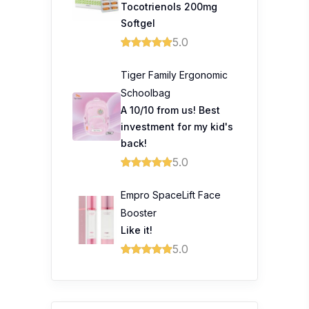
Tocotrienols 200mg
Softgel
5.0
Tiger Family Ergonomic
Schoolbag
A 10/10 from us! Best
investment for my kid's
back!
5.0
Empro SpaceLift Face
Booster
Like it!
5.0