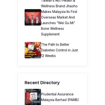
Taiwan’s No.1 Health &
Wellness Brand Jhaoho
Makes Malaysia Its First
Overseas Market And
Launches “Wei Gu Mi”
Bone Wellness
Supplement
The Path to Better
Diabetes Control in Just
12 Weeks
Recent Directory
Prudential Assurance
Malaysia Berhad (PAMB)