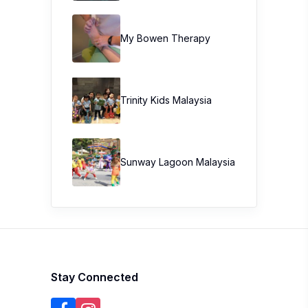
My Bowen Therapy
Trinity Kids Malaysia ​
Sunway Lagoon Malaysia
Stay Connected