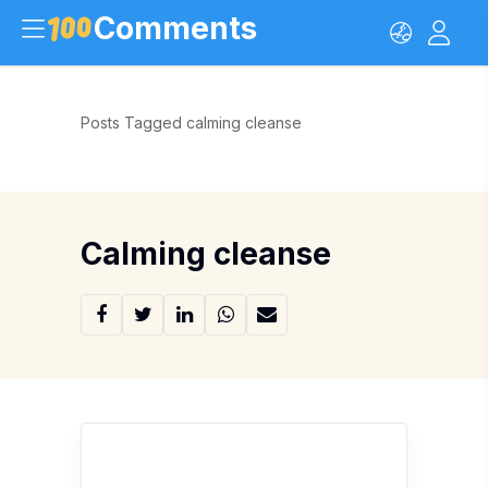
Comments
Posts Tagged calming cleanse
Calming cleanse