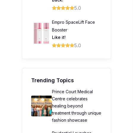
5.0
Empro SpaceLift Face
Booster
Like it!
5.0
Trending Topics
Prince Court Medical
Centre celebrates
healing beyond
treatment through unique
fashion showcase