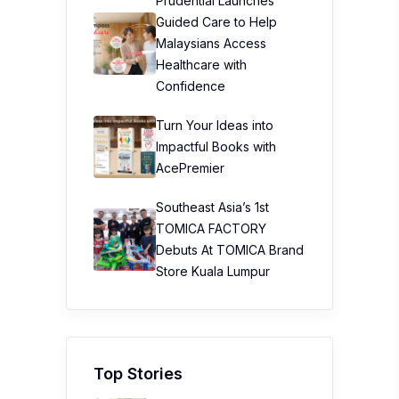
Prudential Launches
Guided Care to Help
Malaysians Access
Healthcare with
Confidence
Turn Your Ideas into
Impactful Books with
AcePremier
Southeast Asia’s 1st
TOMICA FACTORY
Debuts At TOMICA Brand
Store Kuala Lumpur
Top Stories