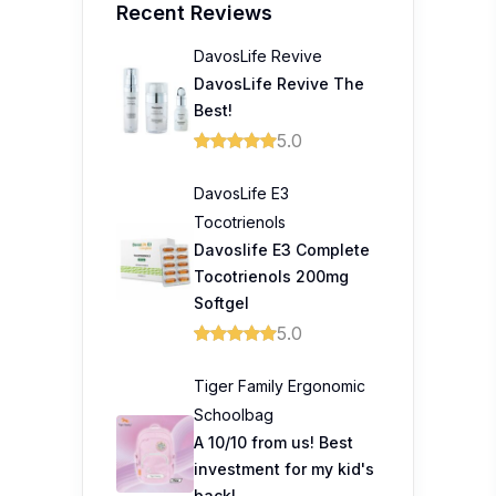
Recent Reviews
DavosLife Revive
DavosLife Revive The
Best!
5.0
DavosLife E3
Tocotrienols
Davoslife E3 Complete
Tocotrienols 200mg
Softgel
5.0
Tiger Family Ergonomic
Schoolbag
A 10/10 from us! Best
investment for my kid's
back!