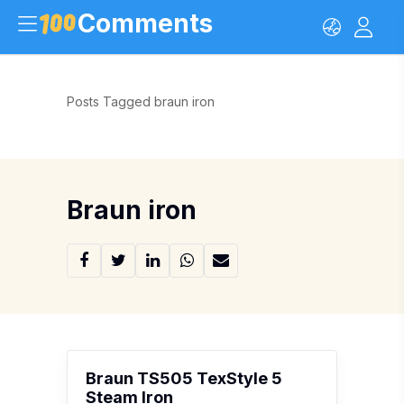
Comments
Posts Tagged braun iron
Braun iron
Braun TS505 TexStyle 5
Steam Iron