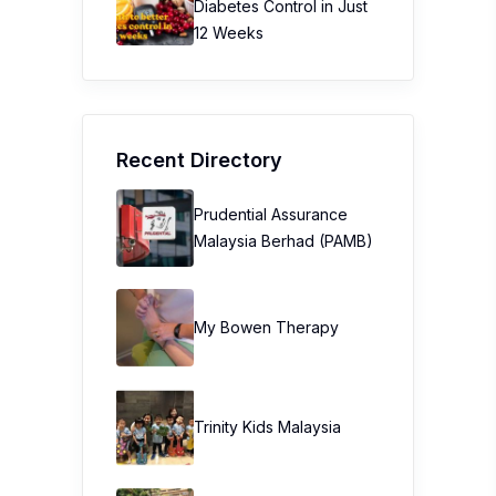
Diabetes Control in Just
12 Weeks
Recent Directory
Prudential Assurance
Malaysia Berhad (PAMB)
My Bowen Therapy
Trinity Kids Malaysia ​