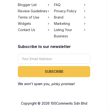
Blogger List
FAQ
Review Guidelines
Privacy Policy
Terms of Use
Brand
Widgets
Marketing
Contact Us
Listing Your
Business
Subscribe to our newsletter
SUBSCRIBE
We won't spam you,
pinky promise!
Copyright © 2026 100Comments Sdn Bhd