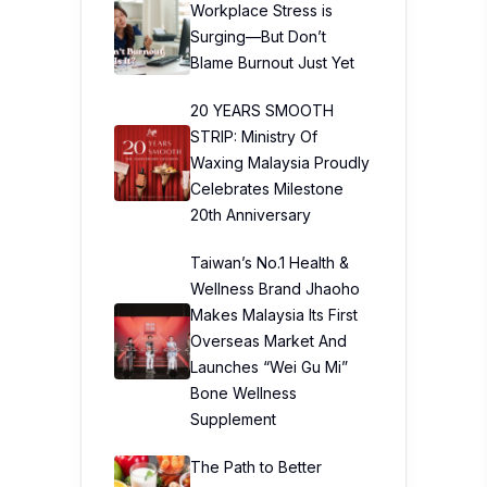
Workplace Stress is
Surging—But Don’t
Blame Burnout Just Yet
20 YEARS SMOOTH
STRIP: Ministry Of
Waxing Malaysia Proudly
Celebrates Milestone
20th Anniversary
Taiwan’s No.1 Health &
Wellness Brand Jhaoho
Makes Malaysia Its First
Overseas Market And
Launches “Wei Gu Mi”
Bone Wellness
Supplement
The Path to Better