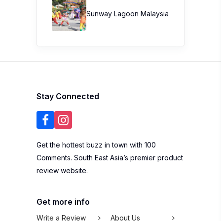
Sunway Lagoon Malaysia
Stay Connected
Get the hottest buzz in town with 100
Comments. South East Asia’s premier product
review website.
Get more info
Write a Review
About Us