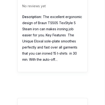
No reviews yet
Description:
The excellent ergonomic
design of Braun TS505 TexStyle 5
Steam iron can makes ironing job
easier for you. Key Features The
Unique Eloxal sole-plate smoothes
perfectly and fast over all garments
that you can ironed 15 t-shirts in 30
min. With the auto-off…