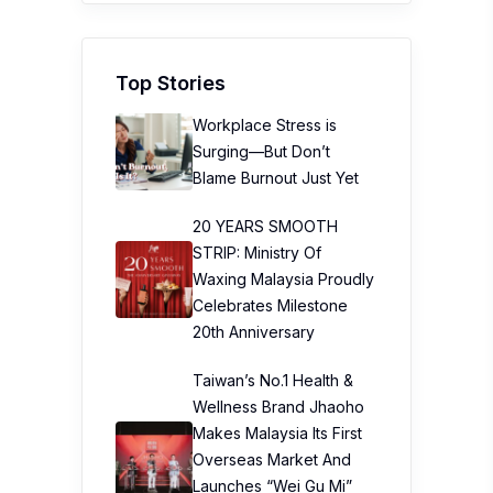
Top Stories
Workplace Stress is
Surging—But Don’t
Blame Burnout Just Yet
20 YEARS SMOOTH
STRIP: Ministry Of
Waxing Malaysia Proudly
Celebrates Milestone
20th Anniversary
Taiwan’s No.1 Health &
Wellness Brand Jhaoho
Makes Malaysia Its First
Overseas Market And
Launches “Wei Gu Mi”