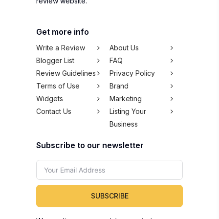
review website.
Get more info
Write a Review
About Us
Blogger List
FAQ
Review Guidelines
Privacy Policy
Terms of Use
Brand
Widgets
Marketing
Contact Us
Listing Your
Business
Subscribe to our newsletter
SUBSCRIBE