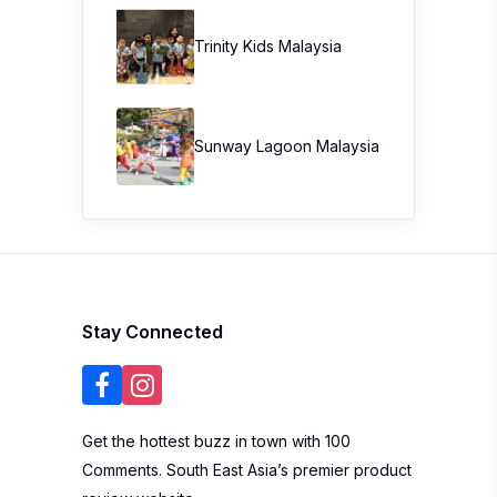
Trinity Kids Malaysia ​
Sunway Lagoon Malaysia
Stay Connected
Get the hottest buzz in town with 100
Comments. South East Asia’s premier product