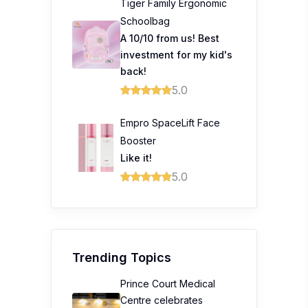
Tiger Family Ergonomic
Schoolbag
A 10/10 from us! Best
investment for my kid's
back!
5.0
Empro SpaceLift Face
Booster
Like it!
5.0
Trending Topics
Prince Court Medical
Centre celebrates