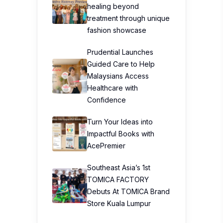
healing beyond
treatment through unique
fashion showcase
Prudential Launches
Guided Care to Help
Malaysians Access
Healthcare with
Confidence
Turn Your Ideas into
Impactful Books with
AcePremier
Southeast Asia’s 1st
TOMICA FACTORY
Debuts At TOMICA Brand
Store Kuala Lumpur