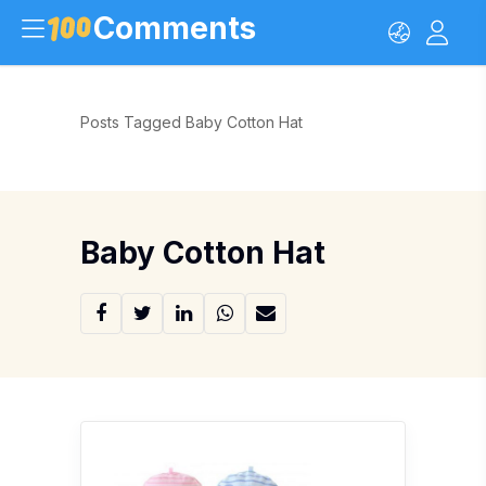
Comments
Posts Tagged Baby Cotton Hat
Baby Cotton Hat