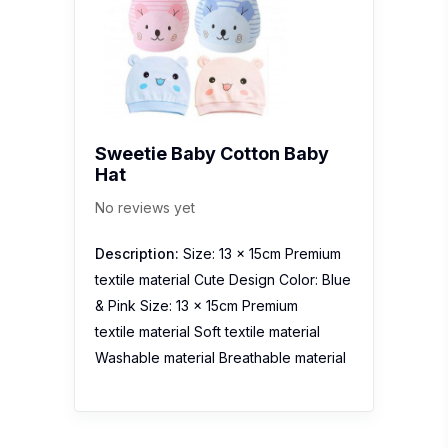
Sweetie Baby Cotton Baby
Hat
No reviews yet
Description:
Size: 13 x 15cm Premium
textile material Cute Design Color: Blue
& Pink Size: 13 x 15cm Premium
textile material Soft textile material
Washable material Breathable material