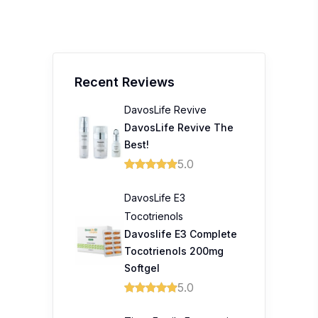
Recent Reviews
DavosLife Revive
DavosLife Revive The
Best!
5.0
DavosLife E3
Tocotrienols
Davoslife E3 Complete
Tocotrienols 200mg
Softgel
5.0