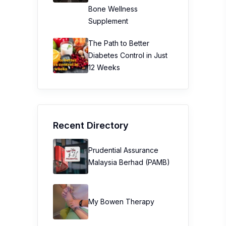
Bone Wellness
Supplement
The Path to Better
Diabetes Control in Just
12 Weeks
Recent Directory
Prudential Assurance
Malaysia Berhad (PAMB)
My Bowen Therapy