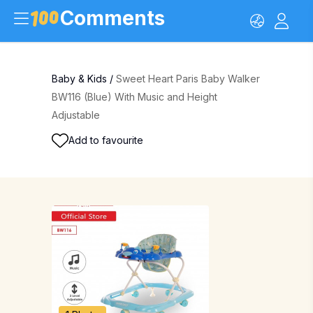
Comments
Baby & Kids
/
Sweet Heart Paris Baby Walker
BW116 (Blue) With Music and Height
Adjustable
Add to favourite