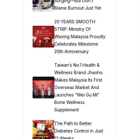
Surging—But Don’t
Blame Burnout Just Yet
20 YEARS SMOOTH
STRIP: Ministry Of
Waxing Malaysia Proudly
Celebrates Milestone
20th Anniversary
Taiwan’s No.1 Health &
Wellness Brand Jhaoho
Makes Malaysia Its First
Overseas Market And
Launches “Wei Gu Mi”
Bone Wellness
Supplement
The Path to Better
Diabetes Control in Just
12 Weeks