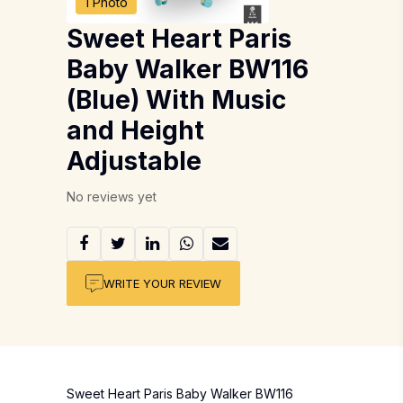
1 Photo
Sweet Heart Paris
Baby Walker BW116
(Blue) With Music
and Height
Adjustable
No reviews yet
WRITE YOUR REVIEW
Sweet Heart Paris Baby Walker BW116