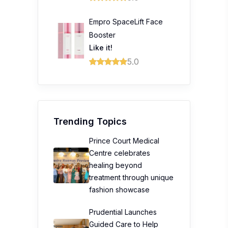
Empro SpaceLift Face
Booster
Like it!
5.0
Trending Topics
Prince Court Medical
Centre celebrates
healing beyond
treatment through unique
fashion showcase
Prudential Launches
Guided Care to Help