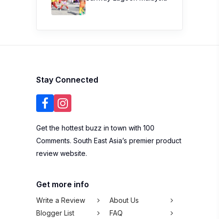
Stay Connected
Get the hottest buzz in town with 100
Comments. South East Asia’s premier product
review website.
Get more info
Write a Review
About Us
Blogger List
FAQ