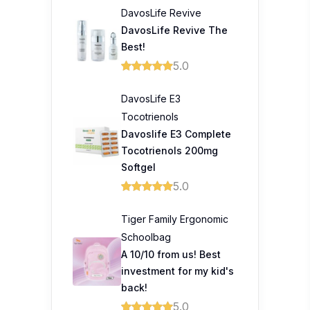
DavosLife Revive
DavosLife Revive The
Best!
5.0
DavosLife E3
Tocotrienols
Davoslife E3 Complete
Tocotrienols 200mg
Softgel
5.0
Tiger Family Ergonomic
Schoolbag
A 10/10 from us! Best
investment for my kid's
back!
5.0