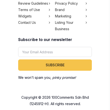
Review Guidelines
Privacy Policy
Terms of Use
Brand
Widgets
Marketing
Contact Us
Listing Your
Business
Subscribe to our newsletter
SUBSCRIBE
We won't spam you,
pinky promise!
Copyright © 2026 100Comments Sdn Bhd
(1245912-H). All rights reserved.