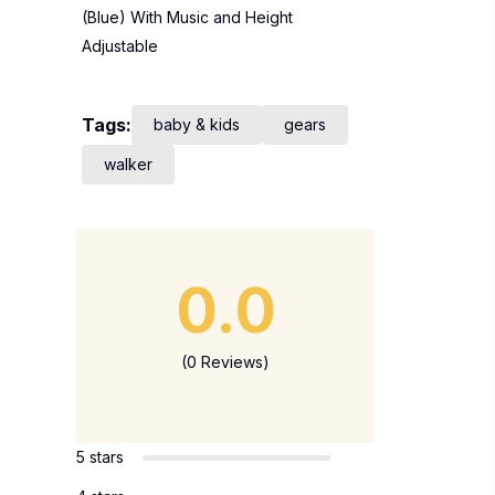
(Blue) With Music and Height
Adjustable
Tags:
baby & kids
gears
walker
0.0
(0 Reviews)
5 stars