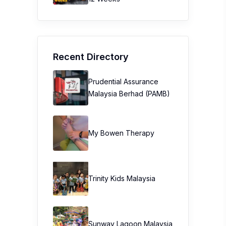
Recent Directory
Prudential Assurance
Malaysia Berhad (PAMB)
My Bowen Therapy
Trinity Kids Malaysia ​
Sunway Lagoon Malaysia