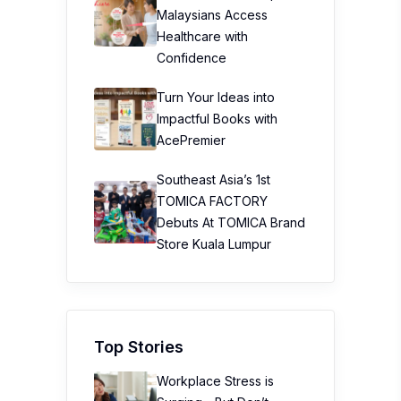
Malaysians Access
Healthcare with
Confidence
Turn Your Ideas into
Impactful Books with
AcePremier
Southeast Asia’s 1st
TOMICA FACTORY
Debuts At TOMICA Brand
Store Kuala Lumpur
Top Stories
Workplace Stress is