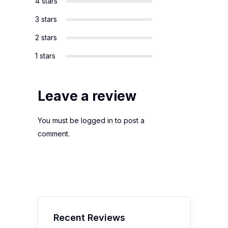
4 stars
3 stars
2 stars
1 stars
Leave a review
You must be
logged in
to post a
comment.
Recent Reviews