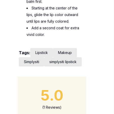
balm first.
Starting at the center of the
lips, glide the lip color outward
until lips are fully colored.
Add a second coat for extra
vivid color.
Tags:
Lipstick
Makeup
Simplysiti
simplysiti lipstick
5.0
(1 Reviews)