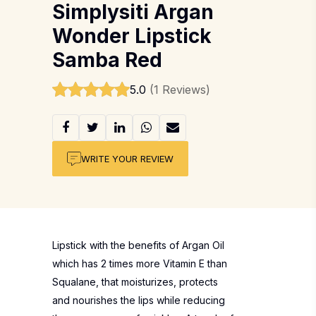
Simplysiti Argan
Wonder Lipstick
Samba Red
5.0
(1 Reviews)
WRITE YOUR REVIEW
Lipstick with the benefits of Argan Oil
which has 2 times more Vitamin E than
Squalane, that moisturizes, protects
and nourishes the lips while reducing