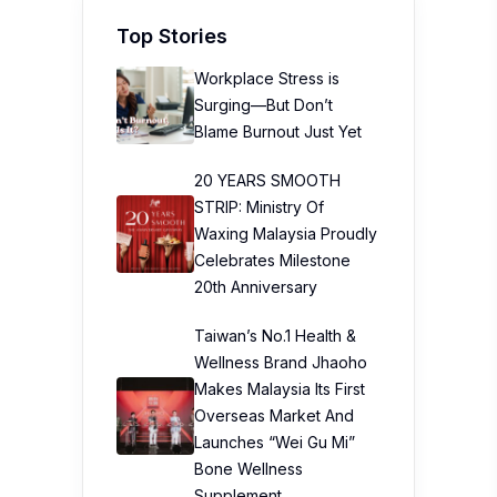
Top Stories
Workplace Stress is
Surging—But Don’t
Blame Burnout Just Yet
20 YEARS SMOOTH
STRIP: Ministry Of
Waxing Malaysia Proudly
Celebrates Milestone
20th Anniversary
Taiwan’s No.1 Health &
Wellness Brand Jhaoho
Makes Malaysia Its First
Overseas Market And
Launches “Wei Gu Mi”
Bone Wellness
Supplement