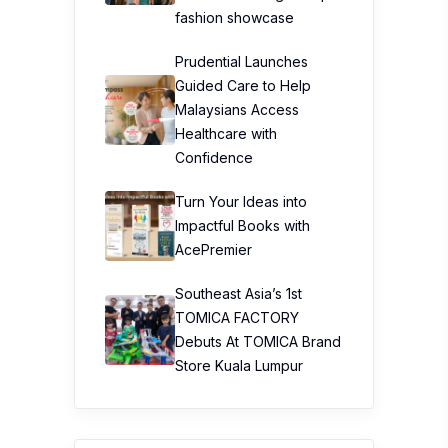
fashion showcase
Prudential Launches
Guided Care to Help
Malaysians Access
Healthcare with
Confidence
Turn Your Ideas into
Impactful Books with
AcePremier
Southeast Asia’s 1st
TOMICA FACTORY
Debuts At TOMICA Brand
Store Kuala Lumpur