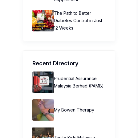
The Path to Better
Diabetes Control in Just
12 Weeks
Recent Directory
Prudential Assurance
Malaysia Berhad (PAMB)
My Bowen Therapy
Trinity Kids Malaysia ​