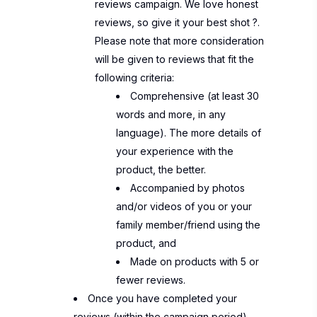
reviews campaign. We love honest
reviews, so give it your best shot
?
.
Please note that more consideration
will be given to reviews that fit the
following criteria:
Comprehensive (at least 30
words and more, in any
language). The more details of
your experience with the
product, the better.
Accompanied by photos
and/or videos of you or your
family member/friend using the
product, and
Made on products with 5 or
fewer reviews.
Once you have completed your
reviews (within the campaign period),