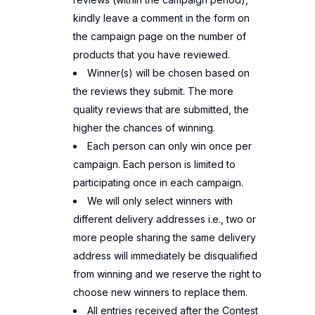
kindly leave a comment in the form on
the campaign page on the number of
products that you have reviewed.
Winner(s) will be chosen based on
the reviews they submit. The more
quality reviews that are submitted, the
higher the chances of winning.
Each person can only win once per
campaign. Each person is limited to
participating once in each campaign.
We will only select winners with
different delivery addresses i.e., two or
more people sharing the same delivery
address will immediately be disqualified
from winning and we reserve the right to
choose new winners to replace them.
All entries received after the Contest