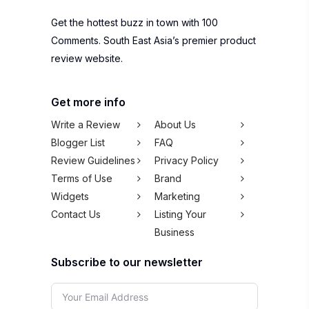
Get the hottest buzz in town with 100
Comments. South East Asia’s premier product
review website.
Get more info
Write a Review
About Us
Blogger List
FAQ
Review Guidelines
Privacy Policy
Terms of Use
Brand
Widgets
Marketing
Contact Us
Listing Your
Business
Subscribe to our newsletter