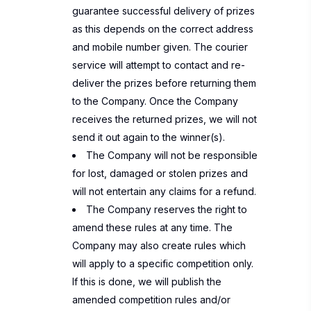
guarantee successful delivery of prizes
as this depends on the correct address
and mobile number given. The courier
service will attempt to contact and re-
deliver the prizes before returning them
to the Company. Once the Company
receives the returned prizes, we will not
send it out again to the winner(s).
The Company will not be responsible
for lost, damaged or stolen prizes and
will not entertain any claims for a refund.
The Company reserves the right to
amend these rules at any time. The
Company may also create rules which
will apply to a specific competition only.
If this is done, we will publish the
amended competition rules and/or