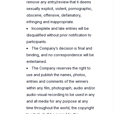
remove any entry/review that it deems
sexually explicit, violent, pornographic,
obscene, offensive, defamatory,
infringing and inappropriate.
Incomplete and late entries will be
disqualified without prior notification to
participants.
The Company’s decision is final and
binding, and no correspondence will be
entertained.
The Company reserves the right to
use and publish the names, photos,
entries and comments of the winners
within any film, photograph, audio and/or
audio-visual recording to be used in any
and all media for any purpose at any
time throughout the world, the copyright