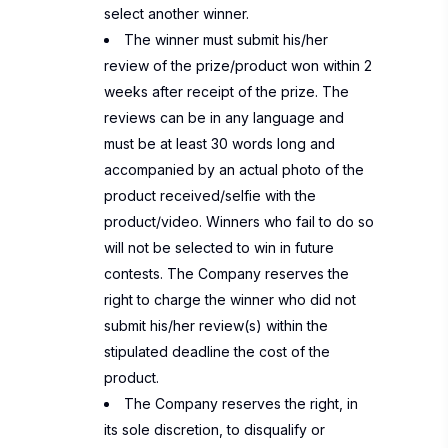
select another winner.
The winner must submit his/her
review of the prize/product won within 2
weeks after receipt of the prize. The
reviews can be in any language and
must be at least 30 words long and
accompanied by an actual photo of the
product received/selfie with the
product/video. Winners who fail to do so
will not be selected to win in future
contests. The Company reserves the
right to charge the winner who did not
submit his/her review(s) within the
stipulated deadline the cost of the
product.
The Company reserves the right, in
its sole discretion, to disqualify or