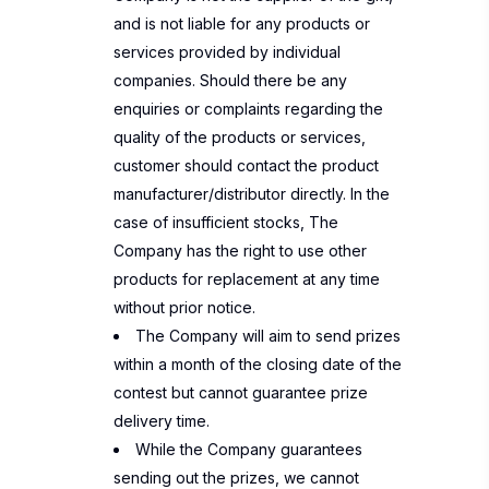
and is not liable for any products or
services provided by individual
companies. Should there be any
enquiries or complaints regarding the
quality of the products or services,
customer should contact the product
manufacturer/distributor directly. In the
case of insufficient stocks, The
Company has the right to use other
products for replacement at any time
without prior notice.
The Company will aim to send prizes
within a month of the closing date of the
contest but cannot guarantee prize
delivery time.
While the Company guarantees
sending out the prizes, we cannot