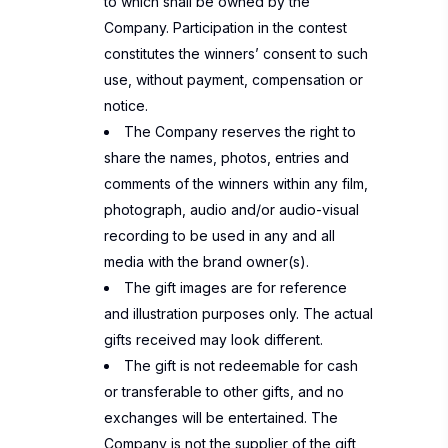
to which shall be owned by the
Company. Participation in the contest
constitutes the winners’ consent to such
use, without payment, compensation or
notice.
The Company reserves the right to
share the names, photos, entries and
comments of the winners within any film,
photograph, audio and/or audio-visual
recording to be used in any and all
media with the brand owner(s).
The gift images are for reference
and illustration purposes only. The actual
gifts received may look different.
The gift is not redeemable for cash
or transferable to other gifts, and no
exchanges will be entertained. The
Company is not the supplier of the gift,