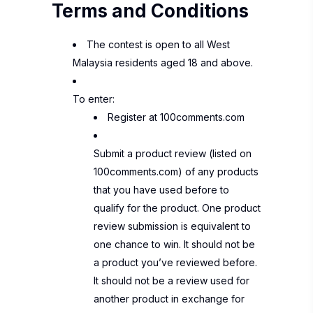
Terms and Conditions
The contest is open to all West
Malaysia residents aged 18 and above.
To enter:
Register at
100comments.com
Submit a product review (listed on
100comments.com) of any products
that you have used before to
qualify for the product.
One product
review submission is equivalent to
one chance to win.
It should not be
a product you’ve reviewed before.
It should not be a review used for
another product in exchange for