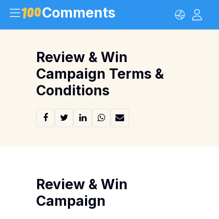
Comments
Review & Win
Campaign Terms &
Conditions
Review & Win
Campaign