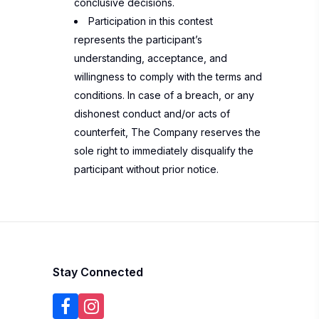
conclusive decisions.
Participation in this contest
represents the participant’s
understanding, acceptance, and
willingness to comply with the terms and
conditions. In case of a breach, or any
dishonest conduct and/or acts of
counterfeit, The Company reserves the
sole right to immediately disqualify the
participant without prior notice.
Stay Connected