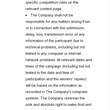
specific competition rules on the
relevant contest page.
The Company shall not be
responsible for any matters arising from
or in connection with the submission,
delay, loss, transmission error of any
information of the participant due to
technical problems, including but not
limited to any computer or internet
network problems. All relevant dates and
times of the campaign (including but not
limited to the date and time of
participation and the winners’ replies)
will be based on the information as
recorded in The Company’s computer
systems. The Company reserves the
sole and absolute right to make final and