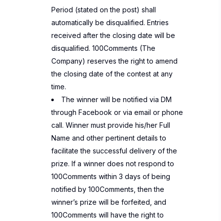
Period (stated on the post) shall
automatically be disqualified. Entries
received after the closing date will be
disqualified. 100Comments (The
Company) reserves the right to amend
the closing date of the contest at any
time.
The winner will be notified via DM
through Facebook or via email or phone
call. Winner must provide his/her Full
Name and other pertinent details to
facilitate the successful delivery of the
prize. If a winner does not respond to
100Comments within 3 days of being
notified by 100Comments, then the
winner’s prize will be forfeited, and
100Comments will have the right to