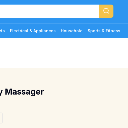
ets
Electrical & Appliances
Household
Sports & Fitness
L
dy Massager