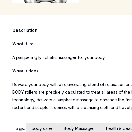
Description
What it is:
A pampering lymphatic massager for your body.
What it does:
Reward your body with a rejuvenating blend of relaxation and t
BODY rollers are precisely calculated to treat all areas of the
technology, delivers a lymphatic massage to enhance the firm
radiant and supple. It comes with a cleansing cloth and travel
Tags:
body care
Body Massager
health & bea