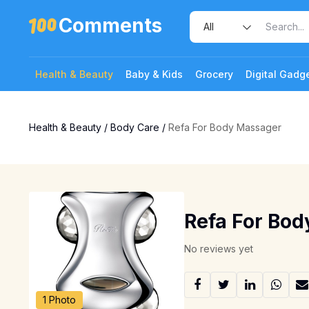
Comments
Health & Beauty
Baby & Kids
Grocery
Digital Gadg
Health & Beauty
/
Body Care
/
Refa For Body Massager
Refa For Bo
No reviews yet
1 Photo