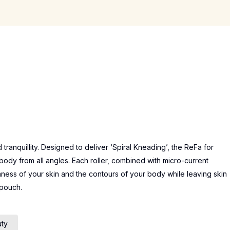
ranquillity. Designed to deliver ‘Spiral Kneading’, the ReFa for
 body from all angles. Each roller, combined with micro-current
ness of your skin and the contours of your body while leaving skin
 pouch.
uty