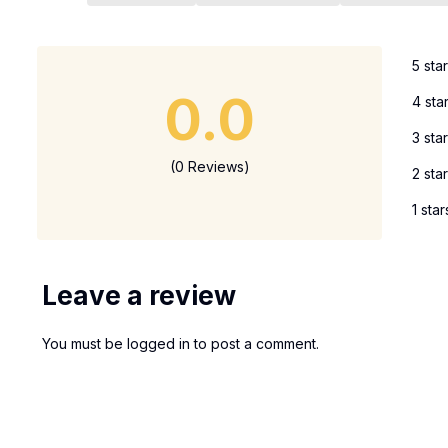
5 sta
0.0
4 sta
3 sta
(0 Reviews)
2 sta
1 star
Leave a review
You must be
logged in
to post a comment.