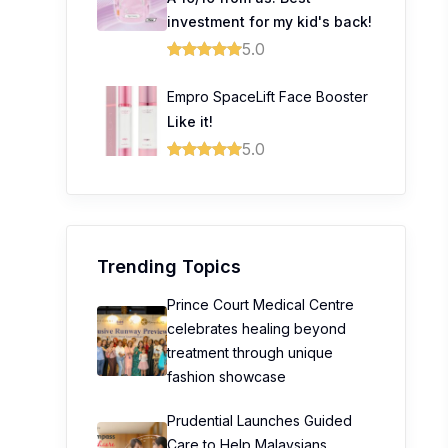
investment for my kid's back!
5.0
Empro SpaceLift Face Booster
Like it!
5.0
Trending Topics
Prince Court Medical Centre
celebrates healing beyond
treatment through unique
fashion showcase
Prudential Launches Guided
Care to Help Malaysians