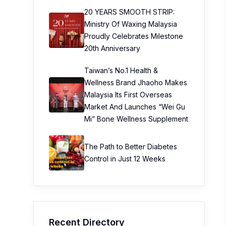
20 YEARS SMOOTH STRIP:
Ministry Of Waxing Malaysia
Proudly Celebrates Milestone
20th Anniversary
Taiwan’s No.1 Health &
Wellness Brand Jhaoho Makes
Malaysia Its First Overseas
Market And Launches “Wei Gu
Mi” Bone Wellness Supplement
The Path to Better Diabetes
Control in Just 12 Weeks
Recent Directory