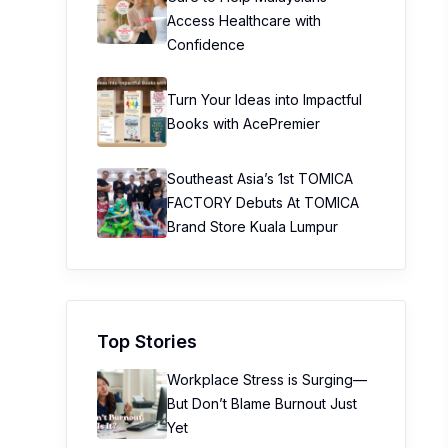
Access Healthcare with
Confidence
Turn Your Ideas into Impactful
Books with AcePremier
Southeast Asia’s 1st TOMICA
FACTORY Debuts At TOMICA
Brand Store Kuala Lumpur
Top Stories
Workplace Stress is Surging—
But Don’t Blame Burnout Just
Yet