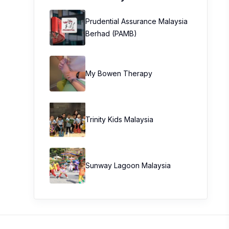
Prudential Assurance Malaysia
Berhad (PAMB)
My Bowen Therapy
Trinity Kids Malaysia ​
Sunway Lagoon Malaysia