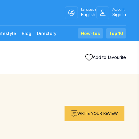
Language
Account
English
Sign In
ifestyle
Blog
Directory
How-tos
Top 10
Add to favourite
WRITE YOUR REVIEW