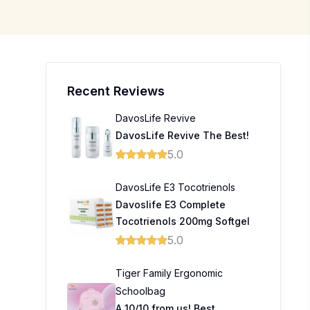
Recent Reviews
DavosLife Revive
DavosLife Revive The Best!
5.0
DavosLife E3 Tocotrienols
Davoslife E3 Complete
Tocotrienols 200mg Softgel
5.0
Tiger Family Ergonomic
Schoolbag
A 10/10 from us! Best