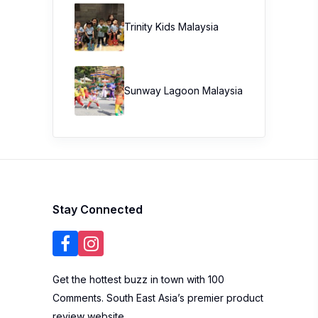
Trinity Kids Malaysia ​
Sunway Lagoon Malaysia
Stay Connected
Get the hottest buzz in town with 100
Comments. South East Asia’s premier product
review website.