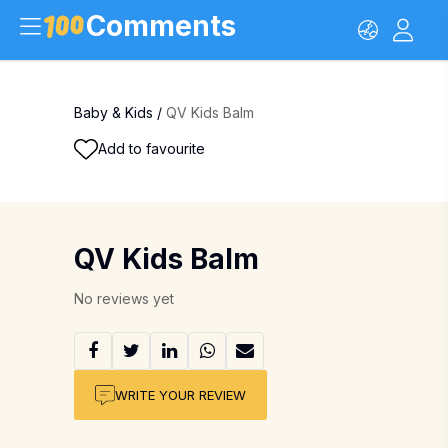
Comments
Baby & Kids
/
QV Kids Balm
Add to favourite
QV Kids Balm
No reviews yet
WRITE YOUR REVIEW