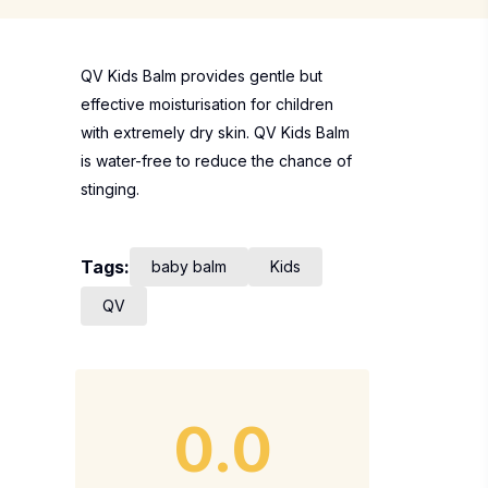
QV Kids Balm provides gentle but
effective moisturisation for children
with extremely dry skin. QV Kids Balm
is water-free to reduce the chance of
stinging.
Tags:
baby balm
Kids
QV
0.0