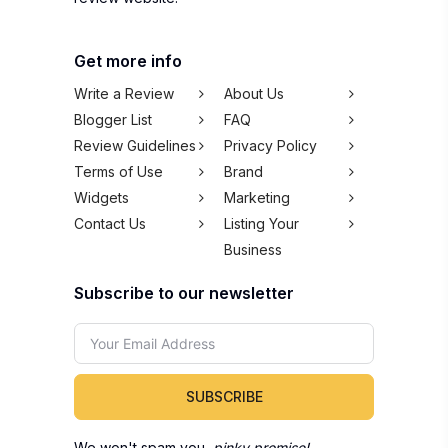
Get more info
Write a Review
About Us
Blogger List
FAQ
Review Guidelines
Privacy Policy
Terms of Use
Brand
Widgets
Marketing
Contact Us
Listing Your
Business
Subscribe to our newsletter
SUBSCRIBE
We won't spam you,
pinky promise!