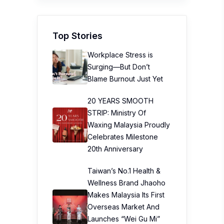
Top Stories
Workplace Stress is
Surging—But Don’t
Blame Burnout Just Yet
20 YEARS SMOOTH
STRIP: Ministry Of
Waxing Malaysia Proudly
Celebrates Milestone
20th Anniversary
Taiwan’s No.1 Health &
Wellness Brand Jhaoho
Makes Malaysia Its First
Overseas Market And
Launches “Wei Gu Mi”