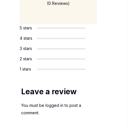
(0 Reviews)
5 stars
4 stars
3 stars
2 stars
1 stars
Leave a review
You must be
logged in
to post a
comment.