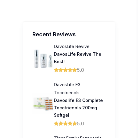
Recent Reviews
DavosLife Revive
DavosLife Revive The
Best!
5.0
DavosLife E3
Tocotrienols
Davoslife E3 Complete
Tocotrienols 200mg
Softgel
5.0