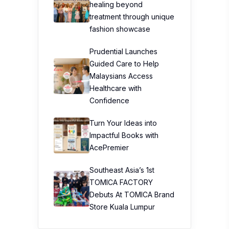
healing beyond
treatment through unique
fashion showcase
Prudential Launches
Guided Care to Help
Malaysians Access
Healthcare with
Confidence
Turn Your Ideas into
Impactful Books with
AcePremier
Southeast Asia’s 1st
TOMICA FACTORY
Debuts At TOMICA Brand
Store Kuala Lumpur