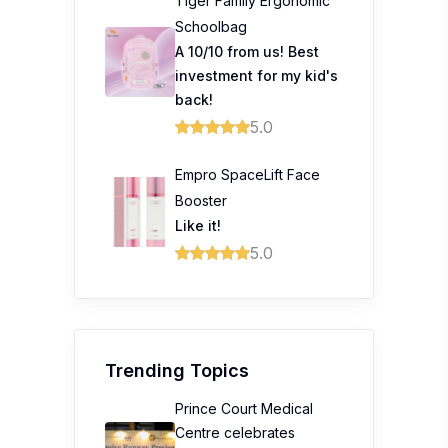
Tiger Family Ergonomic
Schoolbag
A 10/10 from us! Best
investment for my kid's
back!
5.0
Empro SpaceLift Face
Booster
Like it!
5.0
Trending Topics
Prince Court Medical
Centre celebrates