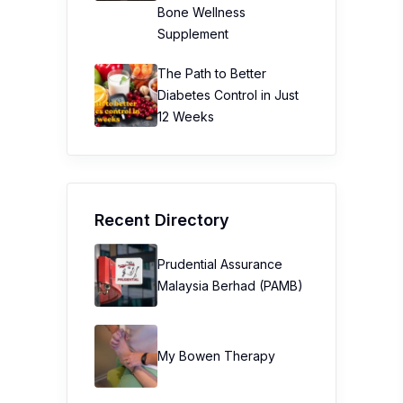
Bone Wellness
Supplement
The Path to Better
Diabetes Control in Just
12 Weeks
Recent Directory
Prudential Assurance
Malaysia Berhad (PAMB)
My Bowen Therapy