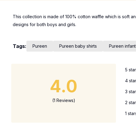
This collection is made of 100% cotton waffle which is soft an
designs for both boys and girls.
Tags:
Pureen
Pureen baby shirts
Pureen infant
5 sta
4.0
4 sta
3 sta
(1 Reviews)
2 sta
1 star