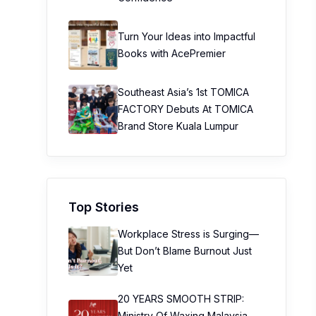
Turn Your Ideas into Impactful
Books with AcePremier
Southeast Asia’s 1st TOMICA
FACTORY Debuts At TOMICA
Brand Store Kuala Lumpur
Top Stories
Workplace Stress is Surging—
But Don’t Blame Burnout Just
Yet
20 YEARS SMOOTH STRIP:
Ministry Of Waxing Malaysia