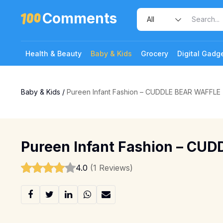
Comments
Health & Beauty
Baby & Kids
Grocery
Digital Gadg
Baby & Kids
/
Pureen Infant Fashion – CUDDLE BEAR WAFFLE
Pureen Infant Fashion – CU
4.0
(1 Reviews)