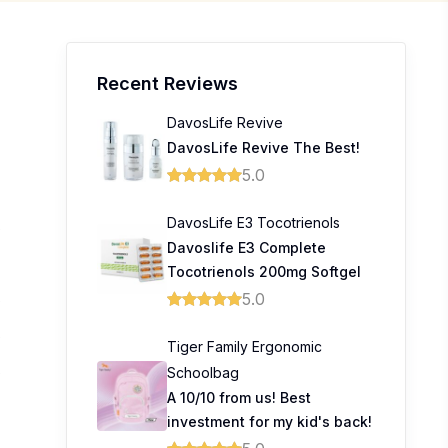
Recent Reviews
DavosLife Revive
DavosLife Revive The Best!
5.0
DavosLife E3 Tocotrienols
0
Davoslife E3 Complete
Tocotrienols 200mg Softgel
5.0
0
0
Tiger Family Ergonomic
Schoolbag
0
A 10/10 from us! Best
investment for my kid's back!