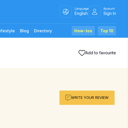
Language
Account
English
Sign In
ifestyle
Blog
Directory
How-tos
Top 10
Add to favourite
WRITE YOUR REVIEW