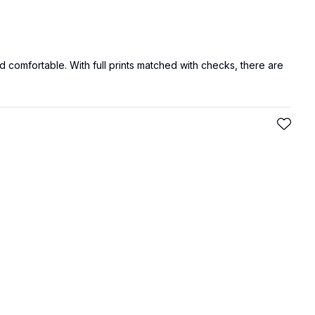
d comfortable. With full prints matched with checks, there are