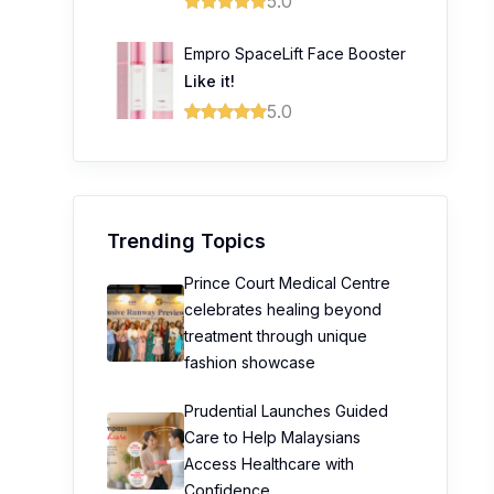
5.0
Empro SpaceLift Face Booster
Like it!
5.0
Trending Topics
Prince Court Medical Centre
celebrates healing beyond
treatment through unique
fashion showcase
Prudential Launches Guided
Care to Help Malaysians
Access Healthcare with
Confidence