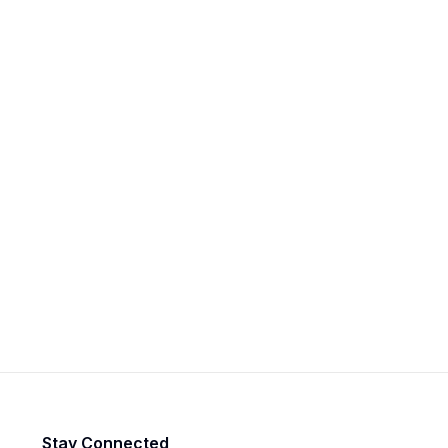
Stay Connected