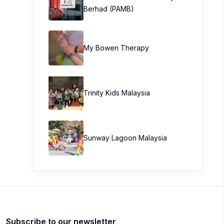
Berhad (PAMB)
My Bowen Therapy
Trinity Kids Malaysia ​
Sunway Lagoon Malaysia
Subscribe to our newsletter