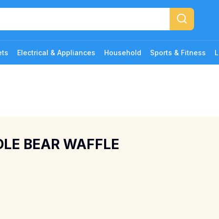
ets
Electrical & Appliances
Household
Sports & Fitness
L
DDLE BEAR WAFFLE