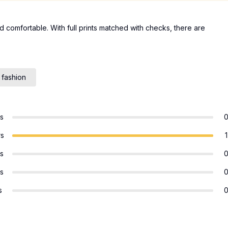
d comfortable. With full prints matched with checks, there are
 fashion
rs
rs
1
rs
rs
s