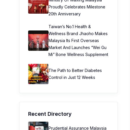
Proudly Celebrates Milestone
20th Anniversary
Taiwan’s No.1 Health &
Wellness Brand Jhaoho Makes
Malaysia Its First Overseas
Market And Launches “Wei Gu
Mi” Bone Wellness Supplement
The Path to Better Diabetes
Control in Just 12 Weeks
Recent Directory
Prudential Assurance Malaysia