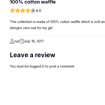
100% cotton waffle
4.0
This collection is made of 100% cotton waffle which is soft an
designs very suit for my girl.
nur
July 16, 2017
Leave a review
You must be
logged in
to post a comment.