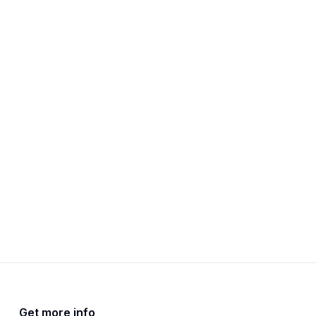
Get more info