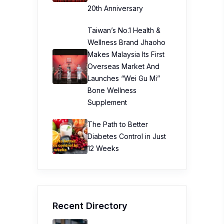
20th Anniversary
Taiwan’s No.1 Health &
Wellness Brand Jhaoho
Makes Malaysia Its First
Overseas Market And
Launches “Wei Gu Mi”
Bone Wellness
Supplement
The Path to Better
Diabetes Control in Just
12 Weeks
Recent Directory