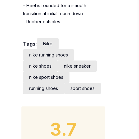
– Heel is rounded for a smooth
transition at initial touch down
– Rubber outsoles
Tags:
Nike
nike running shoes
nike shoes
nike sneaker
nike sport shoes
running shoes
sport shoes
3.7