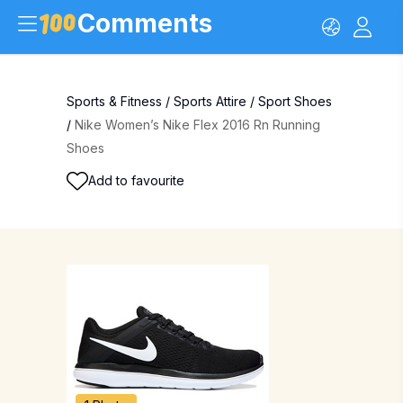
Comments
Sports & Fitness
/
Sports Attire
/
Sport Shoes
/
Nike Women’s Nike Flex 2016 Rn Running
Shoes
Add to favourite