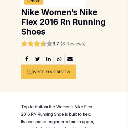
1 Photo
Nike Women’s Nike
Flex 2016 Rn Running
Shoes
3.7
(3 Reviews)
WRITE YOUR REVIEW
Top to bottom the Women’s Nike Flex
2016 RN Running Shoe is built to flex.
Its one-piece engineered mesh upper,