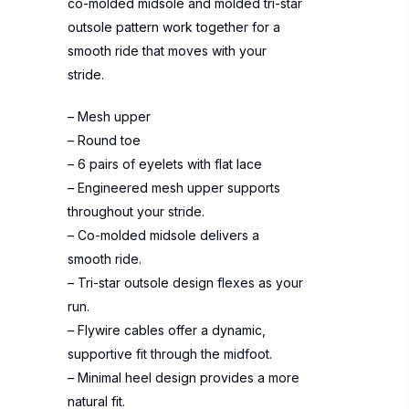
co-molded midsole and molded tri-star
outsole pattern work together for a
smooth ride that moves with your
stride.
– Mesh upper
– Round toe
– 6 pairs of eyelets with flat lace
– Engineered mesh upper supports
throughout your stride.
– Co-molded midsole delivers a
smooth ride.
– Tri-star outsole design flexes as your
run.
– Flywire cables offer a dynamic,
supportive fit through the midfoot.
– Minimal heel design provides a more
natural fit.