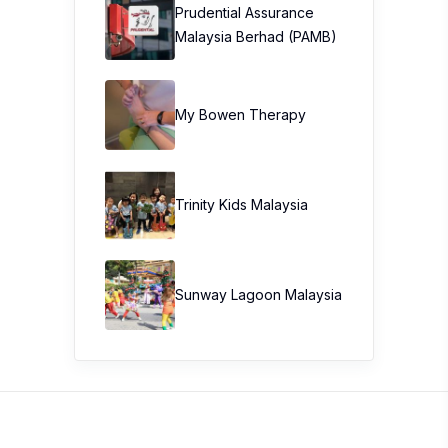
Prudential Assurance
Malaysia Berhad (PAMB)
My Bowen Therapy
Trinity Kids Malaysia ​
Sunway Lagoon Malaysia