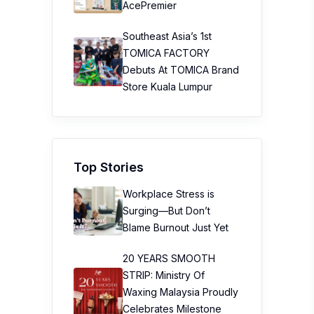
AcePremier
Southeast Asia’s 1st
TOMICA FACTORY
Debuts At TOMICA Brand
Store Kuala Lumpur
Top Stories
Workplace Stress is
Surging—But Don’t
Blame Burnout Just Yet
20 YEARS SMOOTH
STRIP: Ministry Of
Waxing Malaysia Proudly
Celebrates Milestone