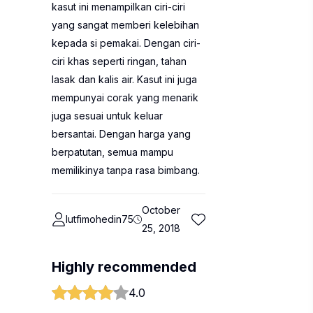
kasut ini menampilkan ciri-ciri
yang sangat memberi kelebihan
kepada si pemakai. Dengan ciri-
ciri khas seperti ringan, tahan
lasak dan kalis air. Kasut ini juga
mempunyai corak yang menarik
juga sesuai untuk keluar
bersantai. Dengan harga yang
berpatutan, semua mampu
memilikinya tanpa rasa bimbang.
October
lutfimohedin75
25, 2018
Highly recommended
4.0