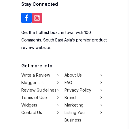
Stay Connected
Get the hottest buzz in town with 100
Comments. South East Asia’s premier product
review website.
Get more info
Write a Review
About Us
Blogger List
FAQ
Review Guidelines
Privacy Policy
Terms of Use
Brand
Widgets
Marketing
Contact Us
Listing Your
Business