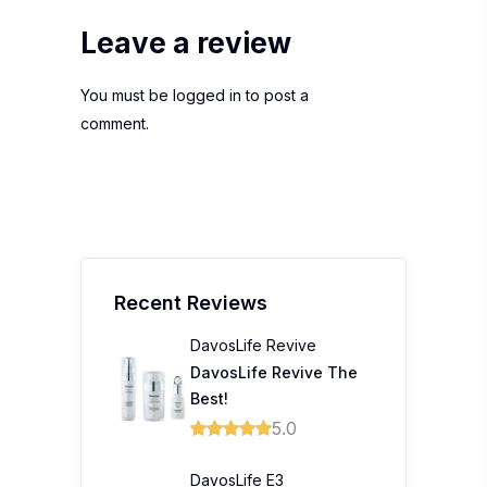
Leave a review
You must be
logged in
to post a
comment.
Recent Reviews
DavosLife Revive
DavosLife Revive The
Best!
5.0
DavosLife E3