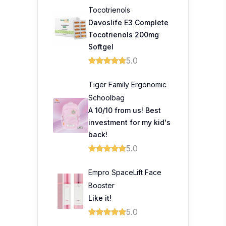
Tocotrienols
Davoslife E3 Complete
Tocotrienols 200mg
Softgel
5.0
Tiger Family Ergonomic
Schoolbag
A 10/10 from us! Best
investment for my kid's
back!
5.0
Empro SpaceLift Face
Booster
Like it!
5.0