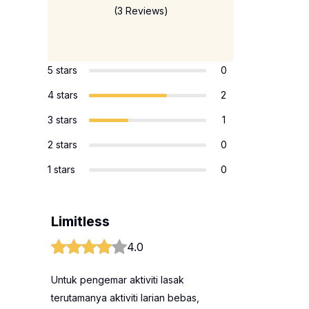
(3 Reviews)
5 stars
0
4 stars
2
3 stars
1
2 stars
0
1 stars
0
Limitless
4.0
Untuk pengemar aktiviti lasak
terutamanya aktiviti larian bebas,