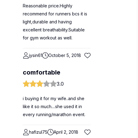
Reasonable price.Highly
recommend for runners bcs it is
light,durable and having
excellent breathability.Suitable
for gym workout as well.
jysin61
October 5, 2018
comfortable
3.0
i buying it for my wife..and she
like it so much....she used it in
every running/marathon event.
hafizul75
April 2, 2018