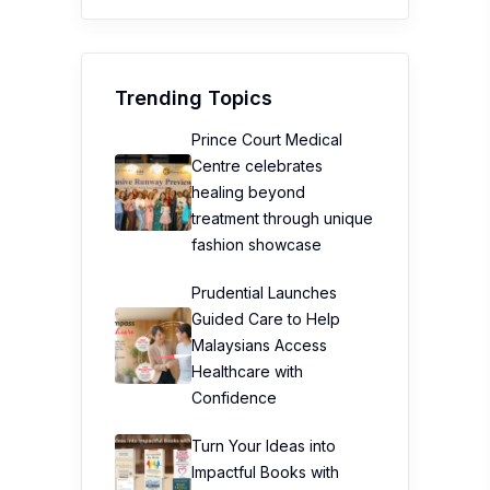
Trending Topics
Prince Court Medical
Centre celebrates
healing beyond
treatment through unique
fashion showcase
Prudential Launches
Guided Care to Help
Malaysians Access
Healthcare with
Confidence
Turn Your Ideas into
Impactful Books with